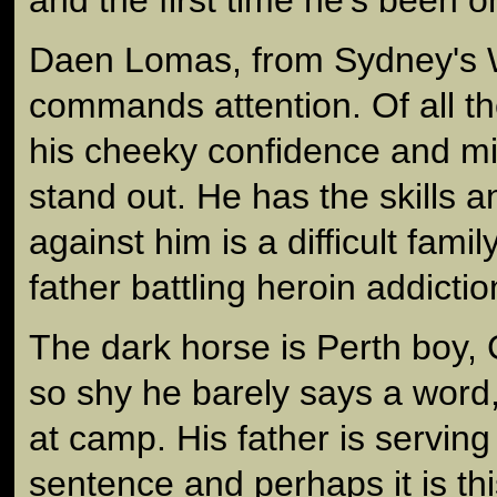
Daen Lomas, from Sydney's W
commands attention. Of all t
his cheeky confidence and mi
stand out. He has the skills a
against him is a difficult famil
father battling heroin addictio
The dark horse is Perth boy, 
so shy he barely says a word
at camp. His father is serving
sentence and perhaps it is th