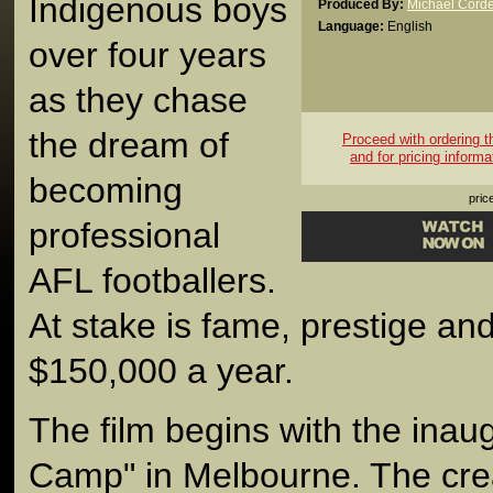
Indigenous boys
Produced By:
Michael Corde
Language:
English
over four years
as they chase
the dream of
Proceed with ordering thi
and for pricing informa
becoming
pric
professional
AFL footballers.
At stake is fame, prestige and
$150,000 a year.
The film begins with the inaug
Camp" in Melbourne. The cr