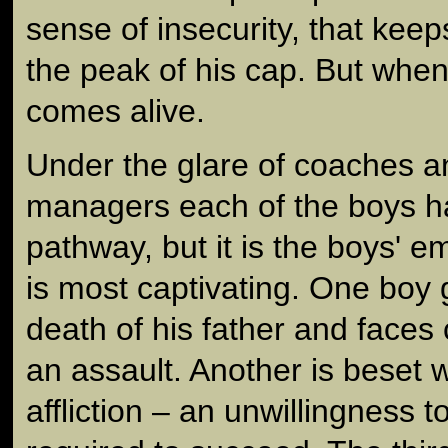
sense of insecurity, that kee
the peak of his cap. But when
comes alive.
Under the glare of coaches a
managers each of the boys h
pathway, but it is the boys' e
is most captivating. One boy 
death of his father and faces 
an assault. Another is beset
affliction – an unwillingness 