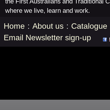
the First Australians and Traditional 
where we live, learn and work.
Home
:
About us
:
Catalogue
Email Newsletter sign-up