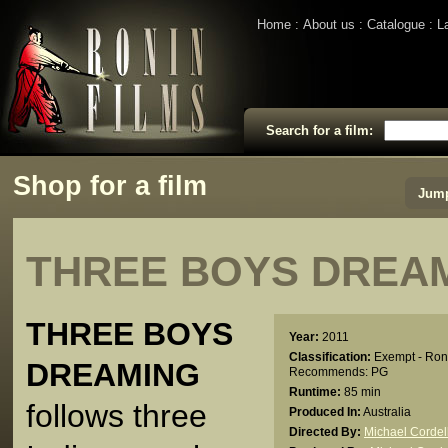
Home
About us
Catalogue
L
Search for a film:
Shop for a film
Jump
THREE BOYS DREA
THREE BOYS
Year:
2011
Classification:
Exempt - Ron
DREAMING
Recommends: PG
Runtime:
85 min
follows three
Produced In:
Australia
Directed By:
Michael Cordel