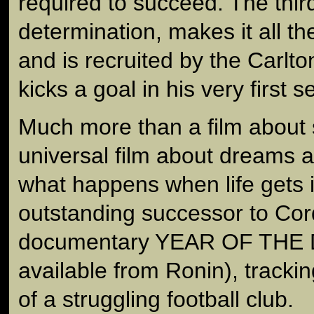
required to succeed. The thir
determination, makes it all th
and is recruited by the Carlto
kicks a goal in his very first 
Much more than a film about sp
universal film about dreams 
what happens when life gets in
outstanding successor to Cor
documentary YEAR OF THE 
available from Ronin), tracking
of a struggling football club.