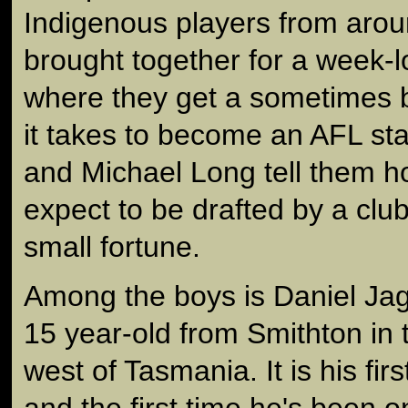
Indigenous players from arou
brought together for a week-
where they get a sometimes b
it takes to become an AFL st
and Michael Long tell them h
expect to be drafted by a clu
small fortune.
Among the boys is Daniel Ja
15 year-old from Smithton in 
west of Tasmania. It is his fir
and the first time he's been o