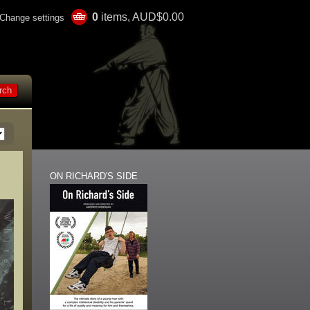
0
items, AUD$0.00
Change settings
ON RICHARD'S SIDE