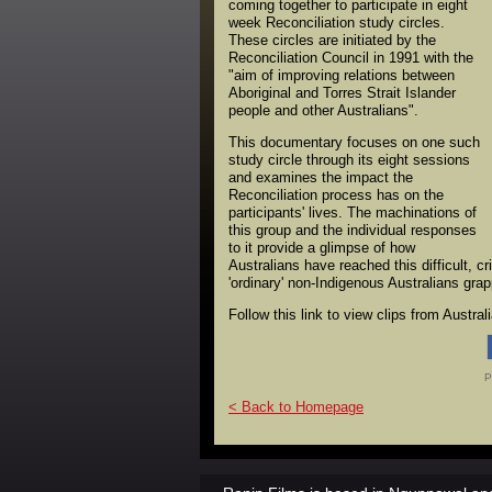
coming together to participate in eight
week Reconciliation study circles.
These circles are initiated by the
Reconciliation Council in 1991 with the
"aim of improving relations between
Aboriginal and Torres Strait Islander
people and other Australians".
This documentary focuses on one such
study circle through its eight sessions
and examines the impact the
Reconciliation process has on the
participants' lives. The machinations of
this group and the individual responses
to it provide a glimpse of how
Australians have reached this difficult, 
'ordinary' non-Indigenous Australians gra
Follow this link to view clips from Austra
P
< Back to Homepage