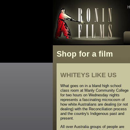
H
Shop for a film
WHITEYS LIKE US
What goes on in a bland high school
class room at Manly Community College
for two hours on Wednesday nights
represents a fascinating microcosm of
how white Australians are dealing (or not
dealing) with the Reconciliation process
and the country's Indigenous past and
present.
All over Australia groups of people are