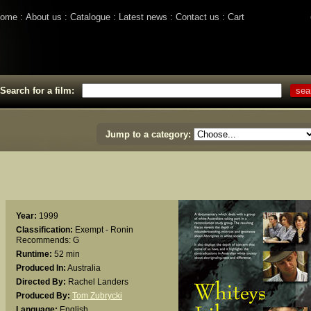
ome
About us
Catalogue
Latest news
Contact us
Cart
Search for a film:
Jump to a category:
Year:
1999
Classification:
Exempt - Ronin
Recommends: G
Runtime:
52 min
Produced In:
Australia
Directed By:
Rachel Landers
Produced By:
Tom Zubrycki
Language:
English