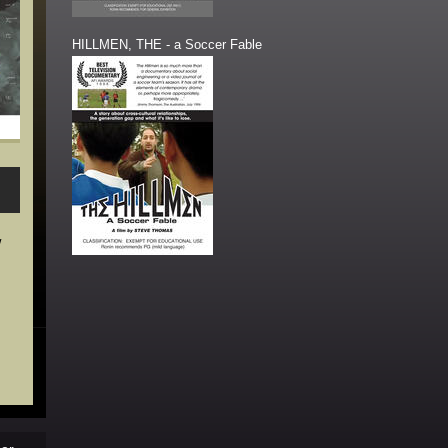
HILLMEN, THE - a Soccer Fable
w