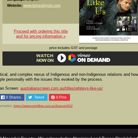
Website:
www.tomzubrycki.com
Proceed with ordering this title
and for pricing information »
price includes GST and postage
critical, and complex nexus of Indigenous and non-Indigenous relations and ho
pple personally with the issues this evoked by the process.
lian Screen:
australianscreen.com.au/titles/whiteys-like-us/
0
Shares
Tweet
0
Pins
ermalink:
https://www.roninfilms.com.au/feature/522