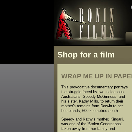
H
Shop for a film
WRAP ME UP IN PAP
This provocative documentary portrays
the struggle faced by two indigenous
Australians, Speedy McGinness, and
his sister, Kathy Mills, to return their
mother's remains from Darwin to her
homelands, 600 kilometres south.
Speedy and Kathy's mother, Kingarli,
was one of the 'Stolen Generations',
taken away from her family and