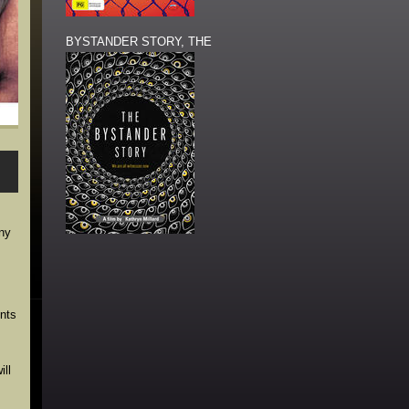
BYSTANDER STORY, THE
ony
ents
ll