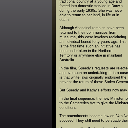
traditional country at a young age and
forced into domestic service in Darwin
during the early 1930s. She was never
able to return to her land, in life or in
death.
Although Aboriginal remains have been
returned to their communities from
museums, this case involves reclaiming
an individual buried forty years ago. This
is the first time such an initiative has
been undertaken in the Northern
Territory or anywhere else in mainland
Australia.
In the film, Speedy's requests are rejecte
approve such an undertaking. It is a cas
is that white laws originally endorsed th
prevent the return of these Stolen Genera
But Speedy and Kathy's efforts now may h
In the final sequence, the new Minister 
to the Cemeteries Act to give the Ministe
conditions.
The amendments became law on 24th Nove
succeed. They still need to persuade thei