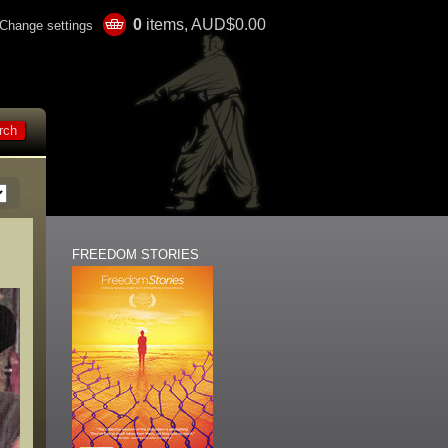
0
items, AUD$0.00
Change settings
FREEDOM STORIES