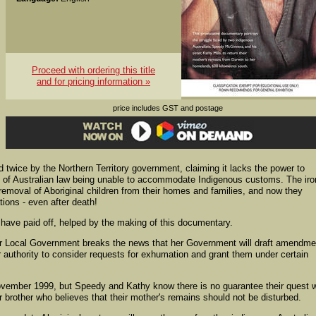
Proceed with ordering this title
and for pricing information »
price includes GST and postage
d twice by the Northern Territory government, claiming it lacks the power to
e of Australian law being unable to accommodate Indigenous customs. The ir
e removal of Aboriginal children from their homes and families, and now they
tions - even after death!
ave paid off, helped by the making of this documentary.
for Local Government breaks the news that her Government will draft amendm
r authority to consider requests for exhumation and grant them under certain
mber 1999, but Speedy and Kathy know there is no guarantee their quest wi
r brother who believes that their mother's remains should not be disturbed.