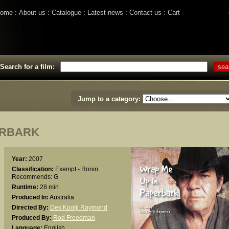
ome
About us
Catalogue
Latest news
Contact us
Cart
Search for a film:
Jump to a category:
ERBARK
Year:
2007
Classification:
Exempt - Ronin
Recommends: G
Runtime:
28 min
Produced In:
Australia
Directed By:
Des Kootji Raymond
Produced By:
Rod Freedman
Language:
English