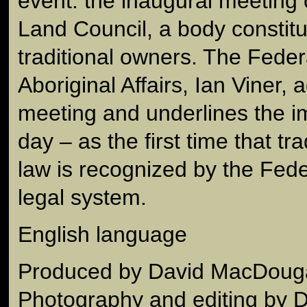
event: the inaugural meeting 
Land Council, a body constitu
traditional owners. The Federa
Aboriginal Affairs, Ian Viner,
meeting and underlines the i
day – as the first time that tra
law is recognized by the Fed
legal system.
English language
Produced by David MacDouga
Photography and editing by 