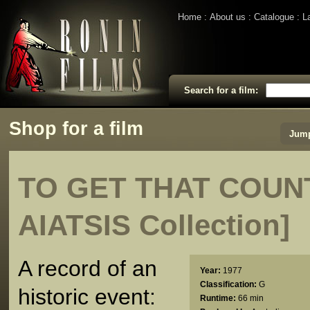
Home
About us
Catalogue
L
Search for a film:
Shop for a film
Jump
TO GET THAT COUNT
AIATSIS Collection]
A record of an
Year:
1977
Classification:
G
historic event:
Runtime:
66 min