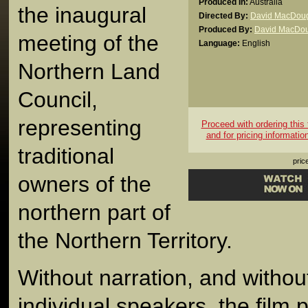
Produced In:
Australia
the inaugural
Directed By:
David MacDoug
Produced By:
David MacDou
meeting of the
Language:
English
Northern Land
Council,
representing
Proceed with ordering this t
and for pricing informatio
traditional
pric
owners of the
northern part of
the Northern Territory.
Without narration, and without 
individual speakers, the film 