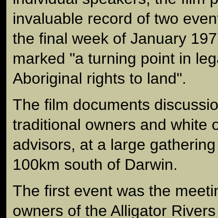
invaluable record of two even
the final week of January 19
marked "a turning point in leg
Aboriginal rights to land".
The film documents discuss
traditional owners and white o
advisors, at a large gathering
100km south of Darwin.
The first event was the meetin
owners of the Alligator Rivers