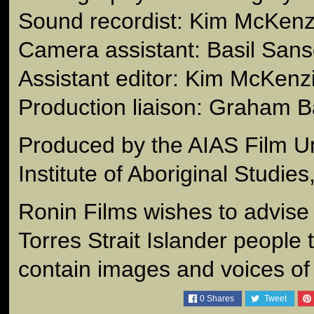
Sound recordist: Kim McKenz
Camera assistant: Basil San
Assistant editor: Kim McKenz
Production liaison: Graham B
Produced by the AIAS Film Un
Institute of Aboriginal Studie
Ronin Films wishes to advise
Torres Strait Islander people 
contain images and voices o
0
Shares
Tweet