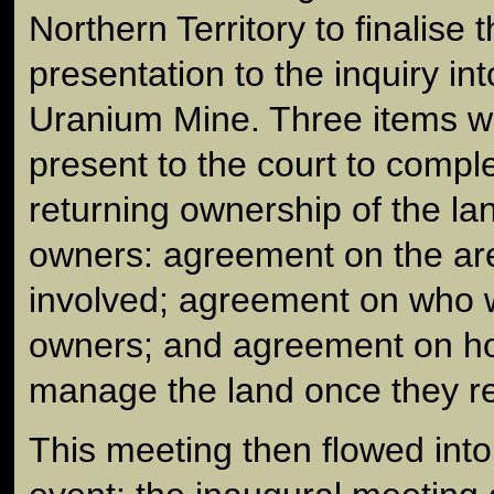
Northern Territory to finalise t
presentation to the inquiry in
Uranium Mine. Three items w
present to the court to comple
returning ownership of the lan
owners: agreement on the are
involved; agreement on who w
owners; and agreement on ho
manage the land once they r
This meeting then flowed int