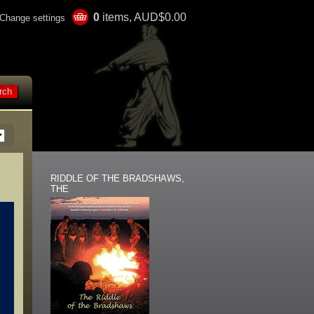
0
items, AUD$0.00
Change settings
RIDDLE OF THE BRADSHAWS,
THE