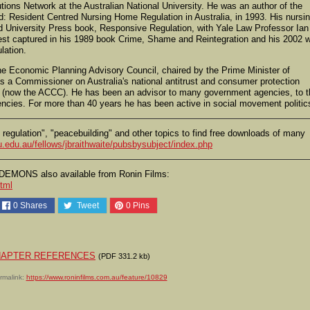
utions Network at the Australian National University. He was an author of the
d: Resident Centred Nursing Home Regulation in Australia, in 1993. His nursi
d University Press book, Responsive Regulation, with Yale Law Professor Ian
 best captured in his 1989 book Crime, Shame and Reintegration and his 2002 
lation.
e Economic Planning Advisory Council, chaired by the Prime Minister of
s a Commissioner on Australia's national antitrust and consumer protection
 (now the ACCC). He has been an advisor to many government agencies, to t
encies. For more than 40 years he has been active in social movement politic
e regulation", "peacebuilding" and other topics to find free downloads of many
.edu.au/fellows/jbraithwaite/pubsbysubject/index.php
EMONS also available from Ronin Films:
tml
0
Shares
Tweet
0
Pins
d CHAPTER REFERENCES
(PDF 331.2 kb)
rmalink:
https://www.roninfilms.com.au/feature/10829