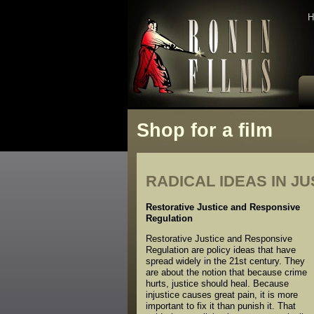
H
Shop for a film
RADICAL IDEAS IN J
Restorative Justice and Responsive
Regulation
Restorative Justice and Responsive
Regulation are policy ideas that have
spread widely in the 21st century. They
are about the notion that because crime
hurts, justice should heal. Because
injustice causes great pain, it is more
important to fix it than punish it. That