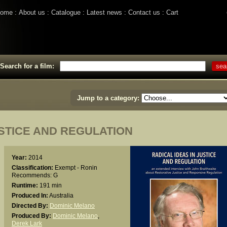
ome
About us
Catalogue
Latest news
Contact us
Cart
Search for a film:
Jump to a category:
USTICE AND REGULATION
Year:
2014
Classification:
Exempt - Ronin
Recommends: G
Runtime:
191 min
Produced In:
Australia
Directed By:
Dominic Melano
Produced By:
Dominic Melano
,
Derek Lark