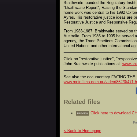
Braithwaite founded the Regulatory Instit
"Braithwaite Report", Raising the Standar
home work was central to his 1992 Oxfor
Ayres. His restorative justice ideas are
Restorative Justice and Responsive Regu
From 1983-1987, Braithwaite served on th
Australia. From 1985 to 1995 he served a
agency, the Trade Practices Commission
United Nations and other international ag
Click on "restorative justice", "responsiv
John Braithwaite publications at:
www.anu
See also the documentary FACING THE D
www.roninfilms.com.au/video/852/0/471.h
Related files
Click here to downloa
PREVIEW
Pe
< Back to Homepage