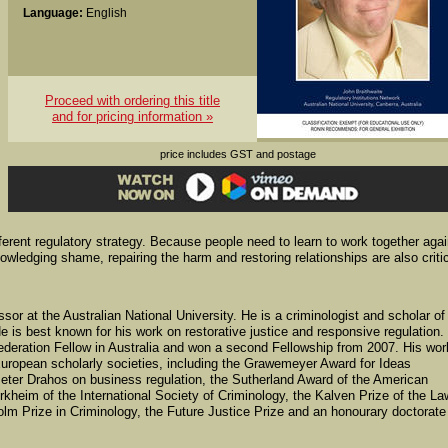
Language:
English
Proceed with ordering this title
and for pricing information »
price includes GST and postage
different regulatory strategy. Because people need to learn to work together aga
nowledging shame, repairing the harm and restoring relationships are also critic
sor at the Australian National University. He is a criminologist and scholar of
e is best known for his work on restorative justice and responsive regulation.
ederation Fellow in Australia and won a second Fellowship from 2007. His wor
ropean scholarly societies, including the Grawemeyer Award for Ideas
Peter Drahos on business regulation, the Sutherland Award of the American
rkheim of the International Society of Criminology, the Kalven Prize of the La
olm Prize in Criminology, the Future Justice Prize and an honourary doctorate