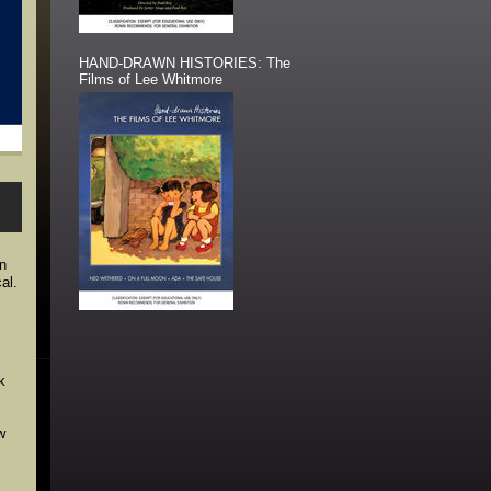
HAND-DRAWN HISTORIES: The
Films of Lee Whitmore
in
al.
k
w