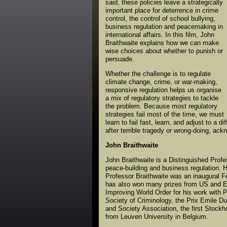
said, these policies leave a strategically
important place for deterrence in crime
control, the control of school bullying,
business regulation and peacemaking in
international affairs. In this film, John
Braithwaite explains how we can make
wise choices about whether to punish or
persuade.
Whether the challenge is to regulate
climate change, crime, or war-making,
responsive regulation helps us organise
a mix of regulatory strategies to tackle
the problem. Because most regulatory
strategies fail most of the time, we must
learn to fail fast, learn, and adjust to a 
after terrible tragedy or wrong-doing, ack
John Braithwaite
John Braithwaite is a Distinguished Profes
peace-building and business regulation. H
Professor Braithwaite was an inaugural F
has also won many prizes from US and Eu
Improving World Order for his work with 
Society of Criminology, the Prix Emile Du
and Society Association, the first Stockh
from Leuven University in Belgium.