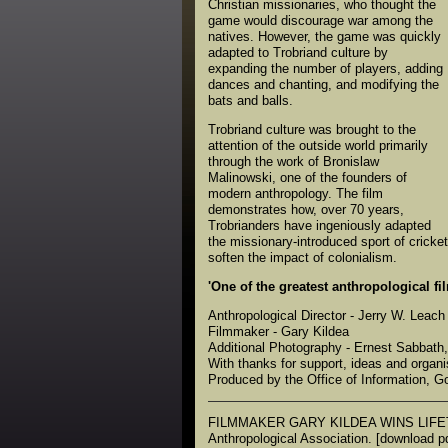
Christian missionaries, who thought the
game would discourage war among the
natives. However, the game was quickly
adapted to Trobriand culture by
expanding the number of players, adding
dances and chanting, and modifying the
bats and balls.
Trobriand culture was brought to the
attention of the outside world primarily
through the work of Bronislaw
Malinowski, one of the founders of
modern anthropology. The film
demonstrates how, over 70 years,
Trobrianders have ingeniously adapted
the missionary-introduced sport of cricket
soften the impact of colonialism.
'One of the greatest anthropological fil
Anthropological Director - Jerry W. Leach
Filmmaker - Gary Kildea
Additional Photography - Ernest Sabbath
With thanks for support, ideas and orga
Produced by the Office of Information,
FILMMAKER GARY KILDEA WINS LIFETI
Anthropological Association. [download pd