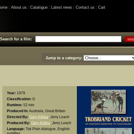
ome
About us
Catalogue
Latest news
Contact us
Cart
Search for a film:
Jump to a category:
Year:
1979
Classification:
G
Runtime:
52 min
Produced In:
Australia, Great Britain
Directed By:
Gary Kildea
,
Jerry Leach
Produced By:
Gary Kildea
,
Jerry Leach
Language:
Tok Pisin dialogue, English
subtitles