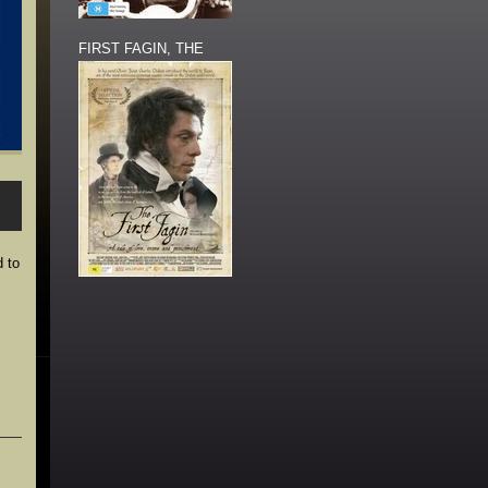
FIRST FAGIN, THE
d to