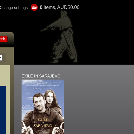
0
items, AUD$0.00
Change settings
EXILE IN SARAJEVO