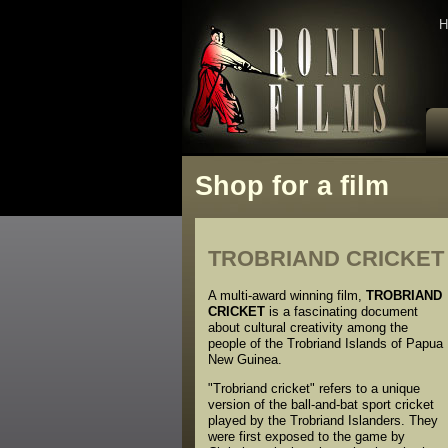
H
Shop for a film
TROBRIAND CRICKET
A multi-award winning film,
TROBRIAND
CRICKET
is a fascinating document
about cultural creativity among the
people of the Trobriand Islands of Papua
New Guinea.
"Trobriand cricket" refers to a unique
version of the ball-and-bat sport cricket
played by the Trobriand Islanders. They
were first exposed to the game by