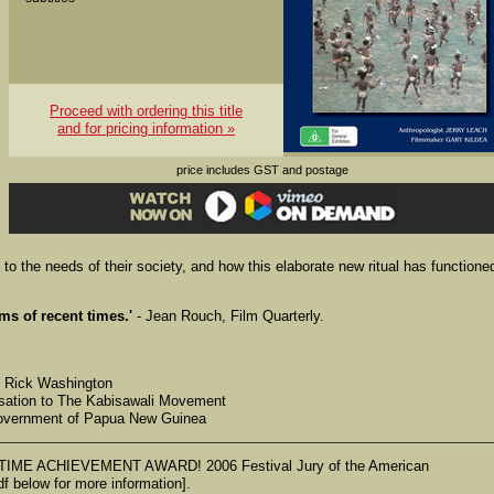
Proceed with ordering this title
and for pricing information »
price includes GST and postage
 to the needs of their society, and how this elaborate new ritual has functione
ms of recent times.'
- Jean Rouch, Film Quarterly.
, Rick Washington
nisation to The Kabisawali Movement
 Government of Papua New Guinea
ME ACHIEVEMENT AWARD! 2006 Festival Jury of the American
f below for more information].