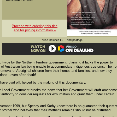
Proceed with ordering this title
and for pricing information »
price includes GST and postage
d twice by the Northern Territory government, claiming it lacks the power to
e of Australian law being unable to accommodate Indigenous customs. The ir
e removal of Aboriginal children from their homes and families, and now they
tions - even after death!
ave paid off, helped by the making of this documentary.
for Local Government breaks the news that her Government will draft amendm
r authority to consider requests for exhumation and grant them under certain
mber 1999, but Speedy and Kathy know there is no guarantee their quest wi
r brother who believes that their mother's remains should not be disturbed.