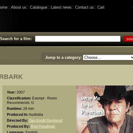
ome
About us
Catalogue
Latest news
Contact us
Cart
Search for a film:
Jump to a category:
ERBARK
Year:
2007
Classification:
Exempt - Ronin
Recommends: G
Runtime:
28 min
Produced In:
Australia
Directed By:
Des Kootji Raymond
Produced By:
Rod Freedman
Language:
English