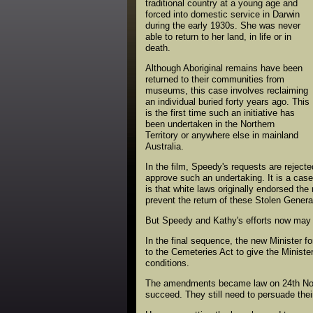
traditional country at a young age and
forced into domestic service in Darwin
during the early 1930s. She was never
able to return to her land, in life or in
death.
Although Aboriginal remains have been
returned to their communities from
museums, this case involves reclaiming
an individual buried forty years ago. This
is the first time such an initiative has
been undertaken in the Northern
Territory or anywhere else in mainland
Australia.
In the film, Speedy's requests are rejecte
approve such an undertaking. It is a cas
is that white laws originally endorsed th
prevent the return of these Stolen Genera
But Speedy and Kathy's efforts now may h
In the final sequence, the new Minister 
to the Cemeteries Act to give the Ministe
conditions.
The amendments became law on 24th Nove
succeed. They still need to persuade thei