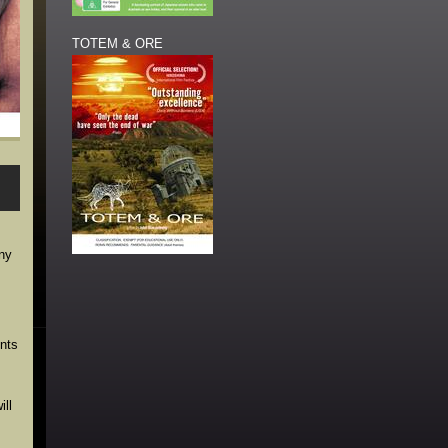
TOTEM & ORE
ony
ents
ll