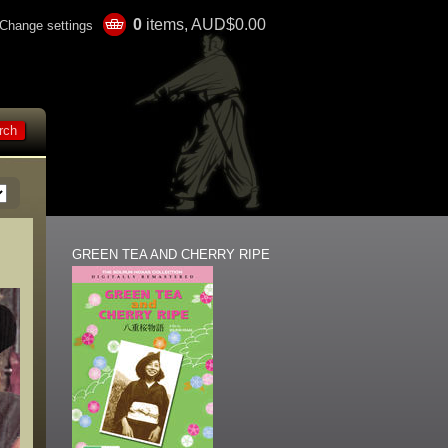
0
items, AUD$0.00
Change settings
GREEN TEA AND CHERRY RIPE