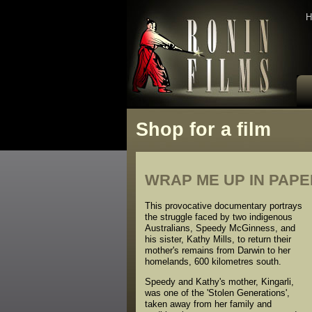
H
Shop for a film
WRAP ME UP IN PAP
This provocative documentary portrays
the struggle faced by two indigenous
Australians, Speedy McGinness, and
his sister, Kathy Mills, to return their
mother's remains from Darwin to her
homelands, 600 kilometres south.
Speedy and Kathy's mother, Kingarli,
was one of the 'Stolen Generations',
taken away from her family and