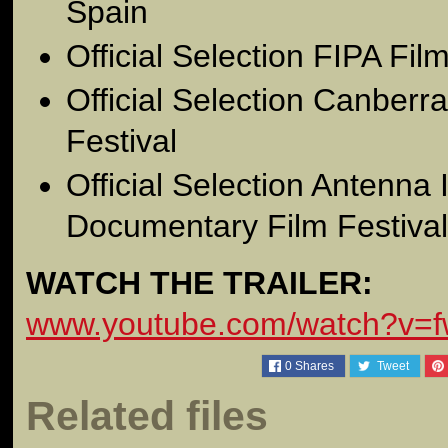
Spain
Official Selection FIPA Film
Official Selection Canberra
Festival
Official Selection Antenna 
Documentary Film Festival
WATCH THE TRAILER:
www.youtube.com/watch?v=
0
Shares
Tweet
Related files