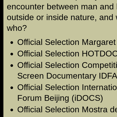
encounter between man and l
outside or inside nature, and
who?
Official Selection Margare
Official Selection HOTDOC
Official Selection Competit
Screen Documentary IDFA
Official Selection Interna
Forum Beijing (iDOCS)
Official Selection Mostra 