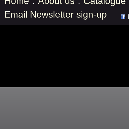
Home
:
About us
:
Catalogue
Email Newsletter sign-up