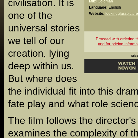
civilisation. It is
Mitzi Goldman
Language:
English
one of the
Website:
lookingglasspictur
universal stories
we tell of our
Proceed with ordering thi
and for pricing informa
creation, lying
pric
deep within us.
But where does
the individual fit into this d
fate play and what role scien
The film follows the director'
examines the complexity of t