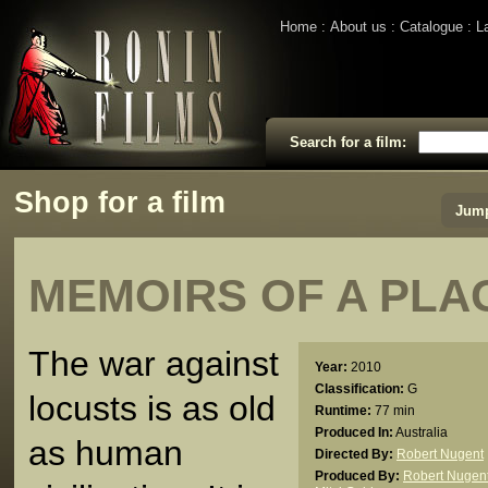
Home
About us
Catalogue
L
Search for a film:
Shop for a film
Jump
MEMOIRS OF A PLA
The war against
Year:
2010
Classification:
G
locusts is as old
Runtime:
77 min
Produced In:
Australia
as human
Directed By:
Robert Nugent
Produced By:
Robert Nugen