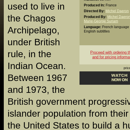
used to live in
Produced In:
France
Directed By:
Michel Daeron
the Chagos
Produced By:
Michel Daero
Marie-George Suriam
Archipelago,
Language:
French language 
English subtitles
under British
rule, in the
Proceed with ordering thi
and for pricing informa
Indian Ocean.
pric
Between 1967
and 1973, the
British government progressiv
islander population from thei
the United States to build a h