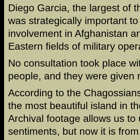
Diego Garcia, the largest of 
was strategically important to
involvement in Afghanistan a
Eastern fields of military oper
No consultation took place w
people, and they were given 
According to the Chagossian
the most beautiful island in t
Archival footage allows us to
sentiments, but now it is from 