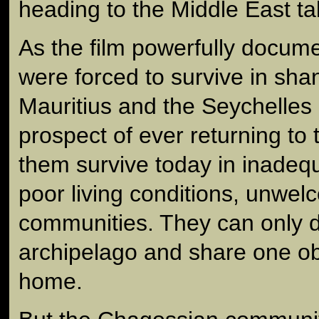
heading to the Middle East tak
As the film powerfully docume
were forced to survive in sha
Mauritius and the Seychelles
prospect of ever returning to
them survive today in inadeq
poor living conditions, unwel
communities. They can only d
archipelago and share one ob
home.