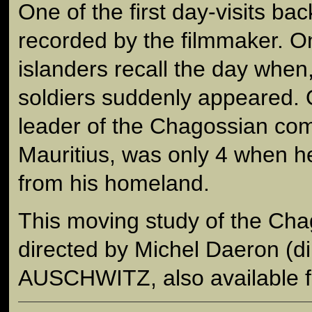
One of the first day-visits bac
recorded by the filmmaker. On
islanders recall the day when
soldiers suddenly appeared. O
leader of the Chagossian co
Mauritius, was only 4 when 
from his homeland.
This moving study of the Cha
directed by Michel Daeron (d
AUSCHWITZ, also available f