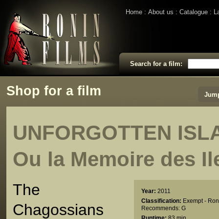
Home
About us
Catalogue
L
Search for a film:
Shop for a film
Jump
UNFORGOTTEN ISLA
Ou la Memoire des Il
The
Year:
2011
Classification:
Exempt - Ron
Chagossians
Recommends: G
Runtime:
83 min