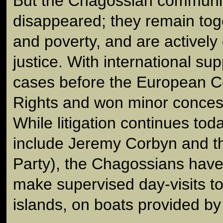
But the Chagossian communit
disappeared; they remain tog
and poverty, and are actively
justice. With international su
cases before the European C
Rights and won minor concess
While litigation continues tod
include Jeremy Corbyn and th
Party), the Chagossians have
make supervised day-visits t
islands, on boats provided by 