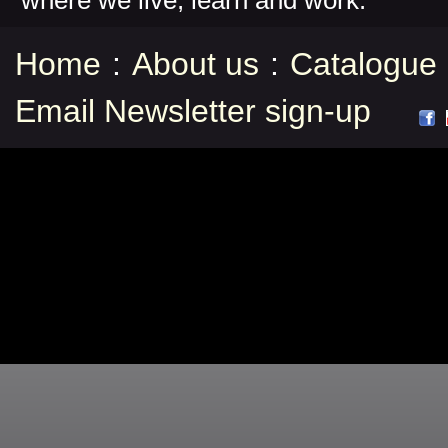
where we live, learn and work.
Home
:
About us
:
Catalogue
Email Newsletter sign-up