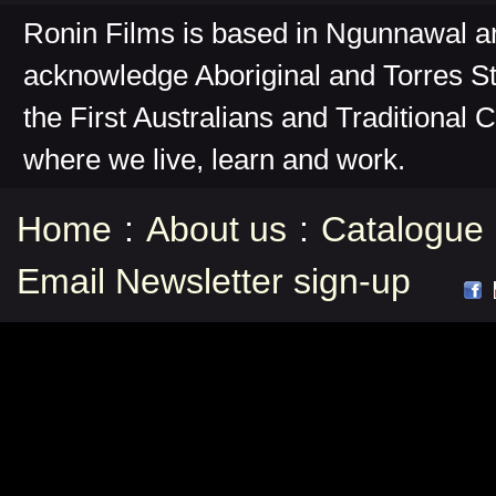
Ronin Films is based in Ngunnawal 
acknowledge Aboriginal and Torres St
the First Australians and Traditional 
where we live, learn and work.
Home
:
About us
:
Catalogue
Email Newsletter sign-up