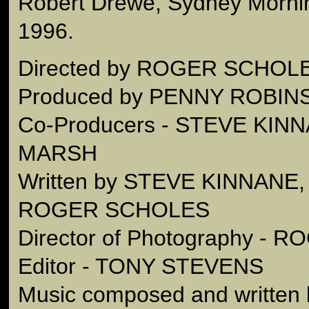
Robert Drewe, Sydney Mornin
1996.
Directed by ROGER SCHOL
Produced by PENNY ROBIN
Co-Producers - STEVE KIN
MARSH
Written by STEVE KINNAN
ROGER SCHOLES
Director of Photography -
Editor - TONY STEVENS
Music composed and written