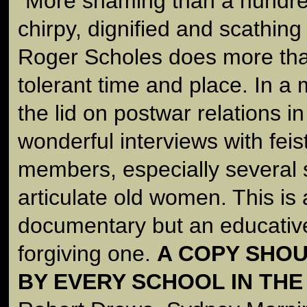
"More shaming than a hundred
chirpy, dignified and scathin
Roger Scholes does more than 
tolerant time and place. In a m
the lid on postwar relations i
wonderful interviews with feis
members, especially several s
articulate old women. This is
documentary but an educative
forgiving one.
A COPY SHOU
BY EVERY SCHOOL IN THE