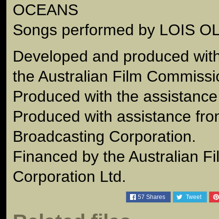
OCEANS
Songs performed by LOIS 
Developed and produced with 
the Australian Film Commissi
Produced with the assistance 
Produced with assistance fro
Broadcasting Corporation.
Financed by the Australian F
Corporation Ltd.
57
Shares
Tweet