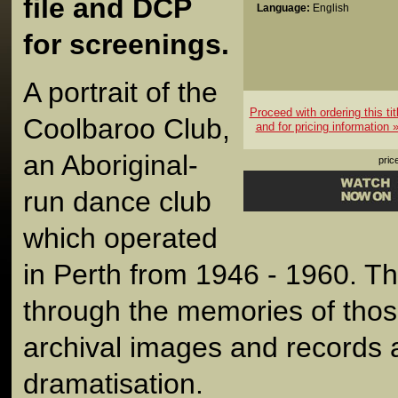
file and DCP
Language:
English
for screenings.
A portrait of the
Proceed with ordering this tit
Coolbaroo Club,
and for pricing information 
an Aboriginal-
pric
run dance club
which operated
in Perth from 1946 - 1960. The
through the memories of those 
archival images and records 
dramatisation.