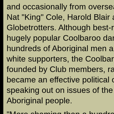
and occasionally from overs
Nat "King" Cole, Harold Blair
Globetrotters. Although best
hugely popular Coolbaroo da
hundreds of Aboriginal men 
white supporters, the Coolba
founded by Club members, r
became an effective political 
speaking out on issues of the
Aboriginal people.