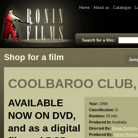
Home
About us
Catalogue
L
Search for a film:
Shop for a film
Jump
COOLBAROO CLUB,
AVAILABLE
Year:
1996
Classification:
G
NOW ON DVD,
Runtime:
55 min
Produced In:
Australia
and as a digital
Directed By:
Roger Scholes
Produced By:
Penny Robins