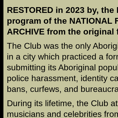
RESTORED in 2023 by, th
program of the NATIONAL
ARCHIVE from the original 
The Club was the only Aborig
in a city which practiced a fo
submitting its Aboriginal popu
police harassment, identity ca
bans, curfews, and bureaucrat
During its lifetime, the Club a
musicians and celebrities from