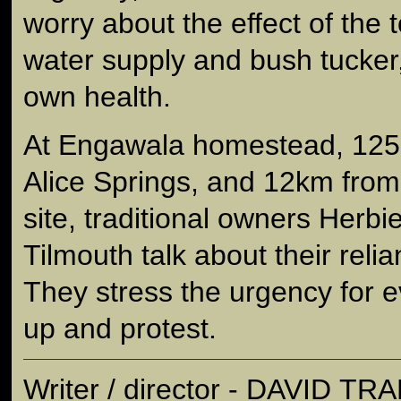
worry about the effect of the 
water supply and bush tucker,
own health.
At Engawala homestead, 125k
Alice Springs, and 12km fro
site, traditional owners Her
Tilmouth talk about their reli
They stress the urgency for 
up and protest.
Writer / director - DAVID T