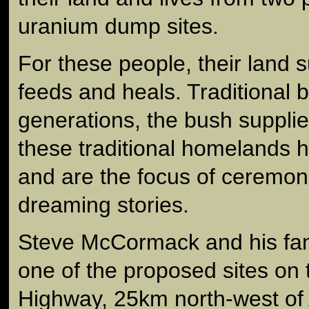
uranium dump sites.
For these people, their land su
feeds and heals. Traditional 
generations, the bush suppli
these traditional homelands h
and are the focus of ceremoni
dreaming stories.
Steve McCormack and his fam
one of the proposed sites on
Highway, 25km north-west of 