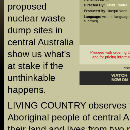
proposed
Directed By:
David Tranter
Produced By:
Jacqui North
nuclear waste
Language:
Arrente language 
subtitles]
dump sites in
central Australia
show us what's
Proceed with ordering thi
and for pricing informa
at stake if the
pric
unthinkable
happens.
LIVING COUNTRY observes t
Aboriginal people of central Au
their land and lives from two 