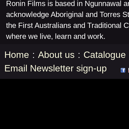
Ronin Films is based in Ngunnawal 
acknowledge Aboriginal and Torres St
the First Australians and Traditional 
where we live, learn and work.
Home
:
About us
:
Catalogue
Email Newsletter sign-up