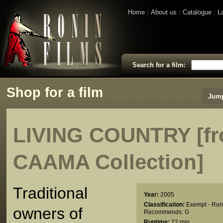
Home
About us
Catalogue
L
Search for a film:
Shop for a film
Jump
LIVING COUNTRY [fr
CAAMA Collection]
Traditional
Year:
2005
Classification:
Exempt - Ron
owners of
Recommends: G
Runtime:
22 min