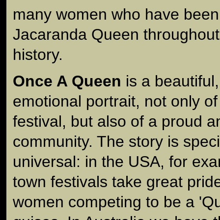
many women who have been
Jacaranda Queen throughout th
history.
Once A Queen
is a beautiful
emotional portrait, not only 
festival, but also of a proud a
community. The story is specif
universal: in the USA, for ex
town festivals take great prid
women competing to be a 'Que