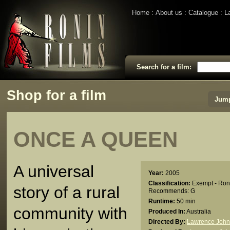
Home
About us
Catalogue
L
Search for a film:
Shop for a film
Jump
ONCE A QUEEN
A universal
Year:
2005
Classification:
Exempt - Ron
story of a rural
Recommends: G
Runtime:
50 min
community with
Produced In:
Australia
Directed By:
Lawrence John