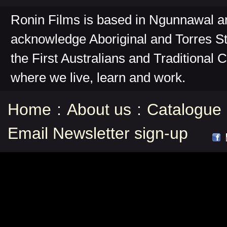
Ronin Films is based in Ngunnawal 
acknowledge Aboriginal and Torres St
the First Australians and Traditional 
where we live, learn and work.
Home
:
About us
:
Catalogue
Email Newsletter sign-up