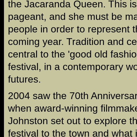
the Jacaranda Queen. This is
pageant, and she must be ma
people in order to represent t
coming year. Tradition and ce
central to the 'good old fashi
festival, in a contemporary wo
futures.
2004 saw the 70th Anniversary
when award-winning filmmak
Johnston set out to explore t
festival to the town and what 