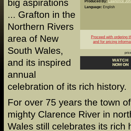
big aspirations
Produced By:
Lawrence Joh
Language:
English
... Grafton in the
Northern Rivers
area of New
Proceed with ordering thi
and for pricing informa
South Wales,
pric
and its inspired
annual
celebration of its rich history.
For over 75 years the town of
mighty Clarence River in nor
Wales still celebrates its rich 