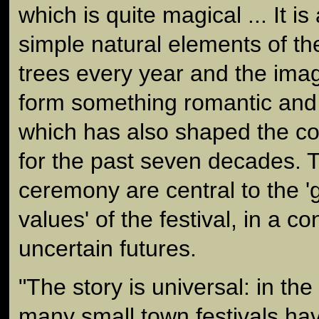
which is quite magical ... It i
simple natural elements of th
trees every year and the imag
form something romantic and 
which has also shaped the co
for the past seven decades. T
ceremony are central to the 
values' of the festival, in a 
uncertain futures.
"The story is universal: in th
many small town festivals h