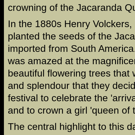
crowning of the Jacaranda Q
In the 1880s Henry Volckers,
planted the seeds of the Jac
imported from South America
was amazed at the magnifice
beautiful flowering trees that
and splendour that they decid
festival to celebrate the 'arri
and to crown a girl 'queen of 
The central highlight to this d