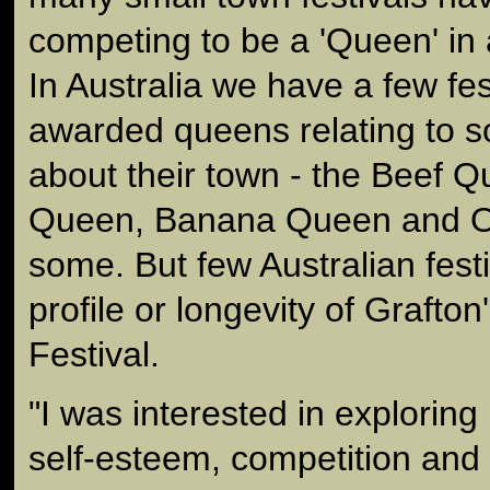
competing to be a 'Queen' in a
In Australia we have a few fes
awarded queens relating to s
about their town - the Beef 
Queen, Banana Queen and Op
some. But few Australian fest
profile or longevity of Grafto
Festival.
"I was interested in exploring
self-esteem, competition and