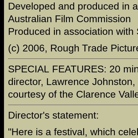
Developed and produced in as
Australian Film Commission
Produced in association wit
(c) 2006, Rough Trade Pictur
SPECIAL FEATURES: 20 minut
director, Lawrence Johnston,
courtesy of the Clarence Valle
Director's statement:
"Here is a festival, which ce