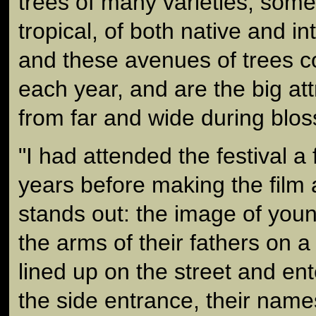
trees of many varieties, some
tropical, of both native and i
and these avenues of trees c
each year, and are the big att
from far and wide during blo
"I had attended the festival a
years before making the fil
stands out: the image of youn
the arms of their fathers on a 
lined up on the street and en
the side entrance, their nam