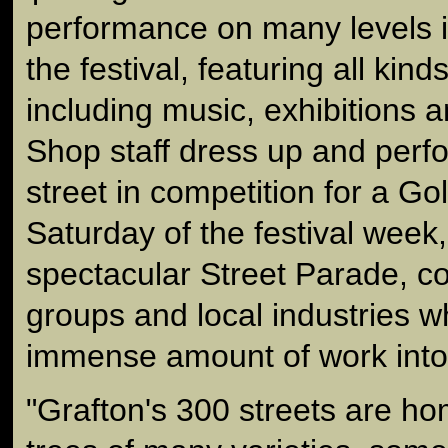
performance on many levels i
the festival, featuring all kin
including music, exhibitions 
Shop staff dress up and perf
street in competition for a G
Saturday of the festival week,
spectacular Street Parade, c
groups and local industries w
immense amount of work into t
"Grafton's 300 streets are h