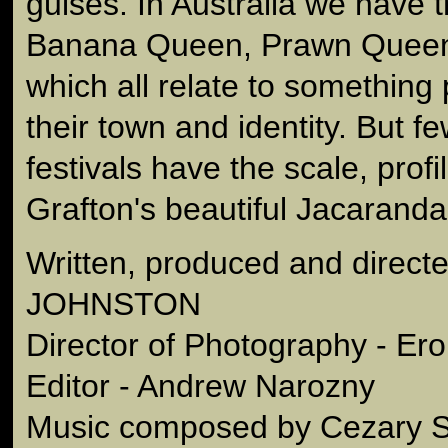
guises. In Australia we have
Banana Queen, Prawn Quee
which all relate to something 
their town and identity. But f
festivals have the scale, profi
Grafton's beautiful Jacaranda
Written, produced and dire
JOHNSTON
Director of Photography - E
Editor - Andrew Narozny
Music composed by Cezary S