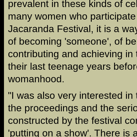
prevalent in these kinds of ce
many women who participate i
Jacaranda Festival, it is a wa
of becoming 'someone', of bei
contributing and achieving in
their last teenage years befo
womanhood.
"I was also very interested in 
the proceedings and the serio
constructed by the festival c
'putting on a show'. There is a