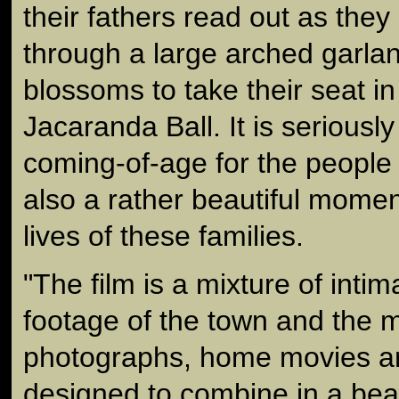
their fathers read out as the
through a large arched garla
blossoms to take their seat in 
Jacaranda Ball. It is seriously 
coming-of-age for the people o
also a rather beautiful momen
lives of these families.
"The film is a mixture of intim
footage of the town and the ma
photographs, home movies an
designed to combine in a beau