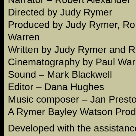
Directed by Judy Rymer
Produced by Judy Rymer, Rob
Warren
Written by Judy Rymer and R
Cinematography by Paul War
Sound – Mark Blackwell
Editor – Dana Hughes
Music composer – Jan Prest
A Rymer Bayley Watson Prod
Developed with the assistance