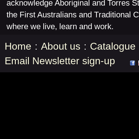
acknowledge Aboriginal and Torres St
the First Australians and Traditional 
where we live, learn and work.
Home
:
About us
:
Catalogue
Email Newsletter sign-up