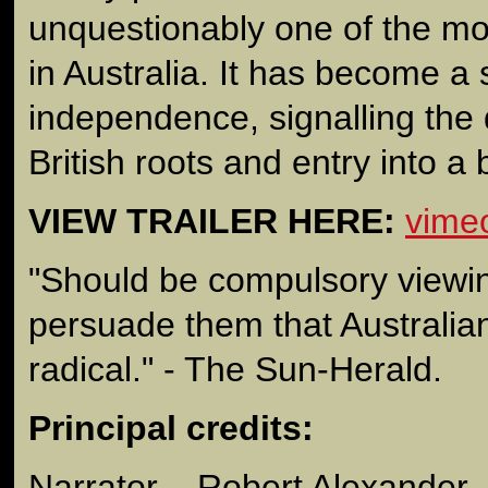
unquestionably one of the mo
in Australia. It has become a
independence, signalling the
British roots and entry into a
VIEW TRAILER HERE:
vime
"Should be compulsory viewin
persuade them that Australi
radical." - The Sun-Herald.
Principal credits:
Narrator – Robert Alexander