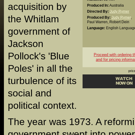
acquisition by
Produced In:
Australia
Directed By:
Judy Rymer
the Whitlam
Produced By:
Judy Rymer
,
Paul Warren
,
Robert Dein
government of
Language:
English Languag
Jackson
Pollock's 'Blue
Proceed with ordering thi
and for pricing informa
Poles' in all the
pric
turbulence of its
social and
political context.
The year was 1973. A reform
government swept into power