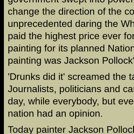
change the direction of the co
unprecedented daring the W
paid the highest price ever f
painting for its planned Natio
painting was Jackson Pollock'
'Drunks did it' screamed the t
Journalists, politicians and ca
day, while everybody, but eve
nation had an opinion.
Today painter Jackson Polloc