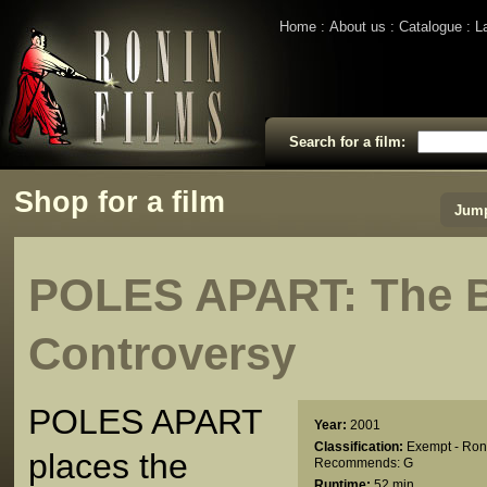
Home
About us
Catalogue
L
Search for a film:
Shop for a film
Jump
POLES APART: The B
Controversy
POLES APART
Year:
2001
Classification:
Exempt - Ron
places the
Recommends: G
Runtime:
52 min