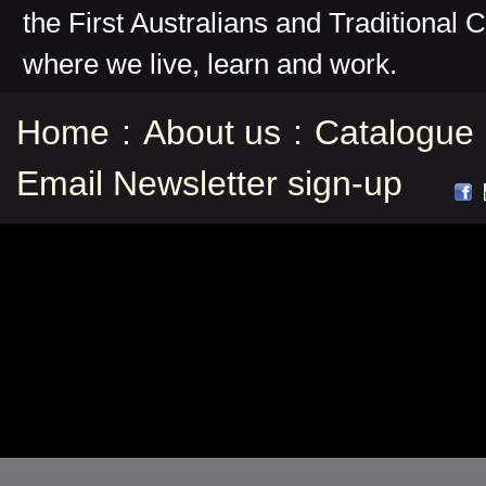
the First Australians and Traditional 
where we live, learn and work.
Home
:
About us
:
Catalogue
Email Newsletter sign-up