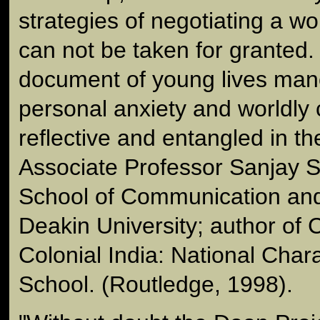
strategies of negotiating a w
can not be taken for granted. 
document of young lives ma
personal anxiety and worldly 
reflective and entangled in t
Associate Professor Sanjay S
School of Communication and 
Deakin University; author of 
Colonial India: National Cha
School. (Routledge, 1998).