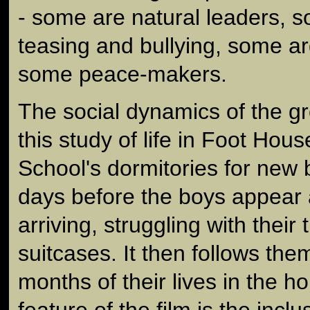
- some are natural leaders, s
teasing and bullying, some a
some peace-makers.
The social dynamics of the gr
this study of life in Foot Hou
School's dormitories for new 
days before the boys appear
arriving, struggling with their
suitcases. It then follows the
months of their lives in the h
feature of the film is the inclu