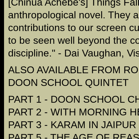
[Chinua Achebe's] Things Fal
anthropological novel. They 
contributions to our screen c
to be seen well beyond the co
discipline." - Dai Vaughan, Vi
ALSO AVAILABLE FROM RON
DOON SCHOOL QUINTET
PART 1 - DOON SCHOOL C
PART 2 - WITH MORNING 
PART 3 - KARAM IN JAIPUR
PART 5 - THE AGE OF REA