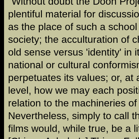
"Without doubt the Doon Proje
plentiful material for discuss
as the place of such a school
society; the acculturation of ch
old sense versus 'identity' in 
national or cultural conformis
perpetuates its values; or, at
level, how we may each posit
relation to the machineries of 
Nevertheless, simply to call 
films would, while true, be a lit