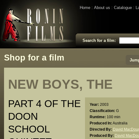
Home
About us
Catalogue
L
Search for a film:
Shop for a film
Jump
NEW BOYS, THE
PART 4 OF THE
Year:
2003
Classification:
G
DOON
Runtime:
100 min
Produced In:
Australia
SCHOOL
Directed By:
David MacDoug
Produced By:
David MacDou