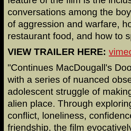
conversations among the boy
of aggression and warfare, 
restaurant food, and how to s
VIEW TRAILER HERE:
vime
"Continues MacDougall's Doo
with a series of nuanced obse
adolescent struggle of making 
alien place. Through explorin
conflict, loneliness, confidenc
friendship, the film evocativel