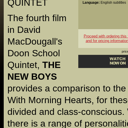
QUINTET
Language:
English subtitles
The fourth film
in David
Proceed with ordering this t
MacDougall's
and for pricing informatio
Doon School
pric
Quintet,
THE
NEW BOYS
provides a comparison to the
With Morning Hearts, for the
divided and class-conscious. 
there is a range of personali