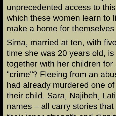
unprecedented access to this
which these women learn to l
make a home for themselves a
Sima, married at ten, with fiv
time she was 20 years old, i
together with her children for
"crime"? Fleeing from an ab
had already murdered one of 
their child. Sara, Najibeh, L
names – all carry stories that