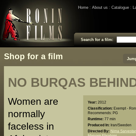
Home
About us
Catalogue
L
Search for a film:
Shop for a film
Jump
NO BURQAS BEHIN
Women are
Year:
2012
Classification:
Exempt - Ron
normally
Recommends: PG
Runtime:
77 min
faceless in
Produced In:
Iran/Sweden
Directed By:
Nima Sarvestan
Maryam Ebrahimi