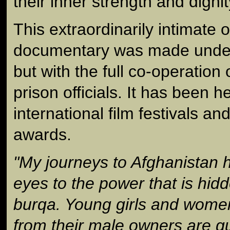
their inner strength and dignit
This extraordinarily intimate 
documentary was made under d
but with the full co-operatio
prison officials. It has been
international film festivals 
awards.
"My journeys to Afghanistan
eyes to the power that is hid
burqa. Young girls and wom
from their male owners are qu