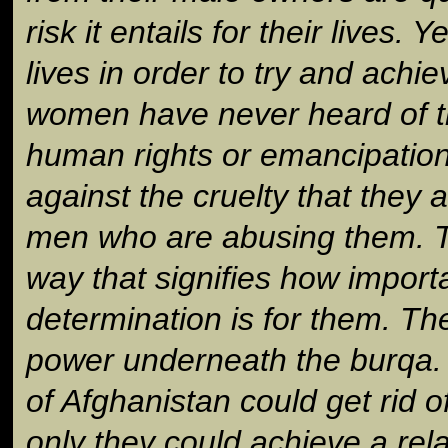
risk it entails for their lives. Y
lives in order to try and ach
women have never heard of t
human rights or emancipation. 
against the cruelty that they 
men who are abusing them. Th
way that signifies how importa
determination is for them. Th
power underneath the burqa. 
of Afghanistan could get rid o
only they could achieve a rela