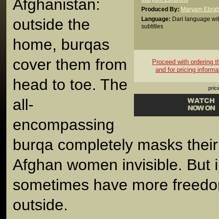
Afghanistan:
Produced By:
Maryam Ebrah
outside the
Language:
Dari language wit
subtitles
home, burqas
cover them from
Proceed with ordering thi
and for pricing informa
head to toe. The
pric
all-
encompassing
burqa completely masks their 
Afghan women invisible. But i
sometimes have more freedo
outside.