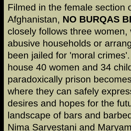
Filmed in the female section 
Afghanistan,
NO BURQAS B
closely follows three women, 
abusive households or arran
been jailed for 'moral crimes'.
house 40 women and 34 child
paradoxically prison becomes
where they can safely express
desires and hopes for the fut
landscape of bars and barbed 
Nima Sarvestani and Maryam