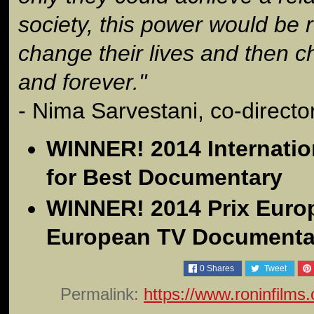
society, this power would be
change their lives and then 
and forever."
- Nima Sarvestani, co-directo
WINNER! 2014 Internati
for Best Documentary
WINNER! 2014 Prix Europ
European TV Documenta
0
Shares
Tweet
Permalink:
https://www.roninfilms