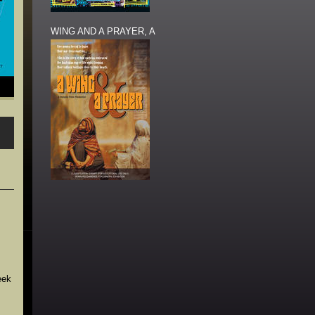
WING AND A PRAYER, A
eek