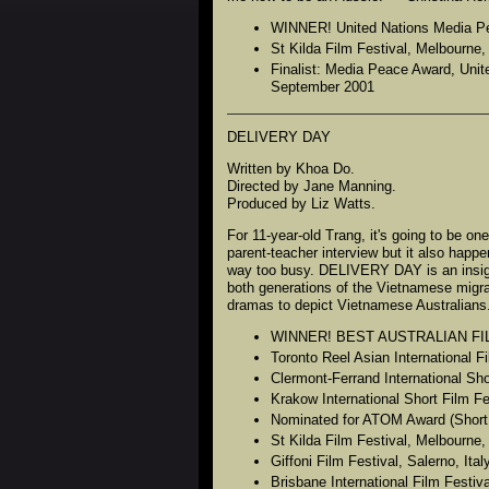
WINNER! United Nations Media Peac
St Kilda Film Festival, Melbourne
Finalist: Media Peace Award, Unite
September 2001
DELIVERY DAY
Written by Khoa Do.
Directed by Jane Manning.
Produced by Liz Watts.
For 11-year-old Trang, it's going to be o
parent-teacher interview but it also happ
way too busy. DELIVERY DAY is an insigh
both generations of the Vietnamese migran
dramas to depict Vietnamese Australians
WINNER! BEST AUSTRALIAN FILM in
Toronto Reel Asian International 
Clermont-Ferrand International Sh
Krakow International Short Film F
Nominated for ATOM Award (Short 
St Kilda Film Festival, Melbourne
Giffoni Film Festival, Salerno, Ita
Brisbane International Film Festiv