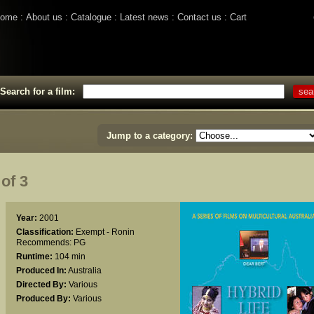
ome
About us
Catalogue
Latest news
Contact us
Cart
Search for a film:
Jump to a category:
of 3
Year:
2001
Classification:
Exempt - Ronin
Recommends: PG
Runtime:
104 min
Produced In:
Australia
Directed By:
Various
Produced By:
Various