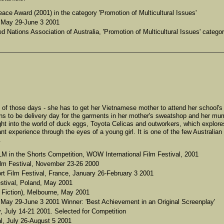
e Award (2001) in the category 'Promotion of Multicultural Issues'
, May 29-June 3 2001
d Nations Association of Australia, 'Promotion of Multicultural Issues' categor
ne of those days - she has to get her Vietnamese mother to attend her school's
ens to be delivery day for the garments in her mother's sweatshop and her mu
t into the world of duck eggs, Toyota Celicas and outworkers, which explore
t experience through the eyes of a young girl. It is one of the few Australian
.
 the Shorts Competition, WOW International Film Festival, 2001
Film Festival, November 23-26 2000
ort Film Festival, France, January 26-February 3 2001
estival, Poland, May 2001
Fiction), Melbourne, May 2001
, May 29-June 3 2001 Winner: 'Best Achievement in an Original Screenplay'
ly, July 14-21 2001. Selected for Competition
al, July 26-August 5 2001