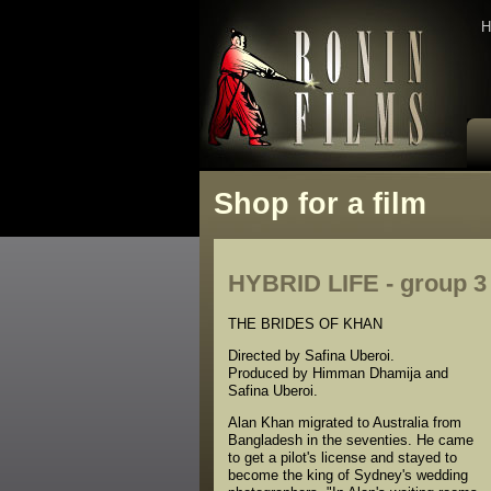
H
Shop for a film
HYBRID LIFE - group 3 
THE BRIDES OF KHAN
Directed by Safina Uberoi.
Produced by Himman Dhamija and
Safina Uberoi.
Alan Khan migrated to Australia from
Bangladesh in the seventies. He came
to get a pilot's license and stayed to
become the king of Sydney's wedding