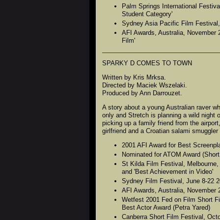
Palm Springs International Festiva
Student Category'
Sydney Asia Pacific Film Festival
AFI Awards, Australia, November 2
Film'
SPARKY D COMES TO TOWN
Written by Kris Mrksa.
Directed by Maciek Wszelaki.
Produced by Ann Darrouzet.
A story about a young Australian raver w
only and Stretch is planning a wild nigh
picking up a family friend from the airport
girlfriend and a Croatian salami smuggler
2001 AFI Award for Best Screenplay
Nominated for ATOM Award (Short 
St Kilda Film Festival, Melbourne,
and 'Best Achievement in Video'
Sydney Film Festival, June 8-22 2
AFI Awards, Australia, November 2
Wetfest 2001 Fed on Film Short Fi
Best Actor Award (Petra Yared)
Canberra Short Film Festival, Oct