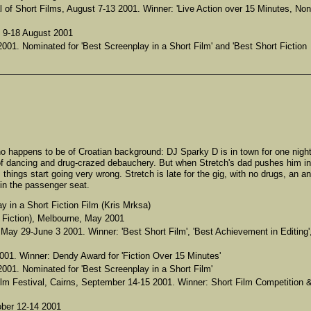
l of Short Films, August 7-13 2001. Winner: 'Live Action over 15 Minutes, Non
, 9-18 August 2001
001. Nominated for 'Best Screenplay in a Short Film' and 'Best Short Fiction
ho happens to be of Croatian background: DJ Sparky D is in town for one nigh
t of dancing and drug-crazed debauchery. But when Stretch's dad pushes him in
, things start going very wrong. Stretch is late for the gig, with no drugs, an a
 in the passenger seat.
 in a Short Fiction Film (Kris Mrksa)
Fiction), Melbourne, May 2001
 May 29-June 3 2001. Winner: 'Best Short Film', 'Best Achievement in Editing'
001. Winner: Dendy Award for 'Fiction Over 15 Minutes'
001. Nominated for 'Best Screenplay in a Short Film'
lm Festival, Cairns, September 14-15 2001. Winner: Short Film Competition 
ober 12-14 2001