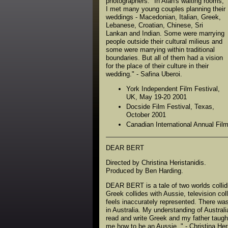
photographers. "In Alan's waiting rooms,
I met many young couples planning their
weddings - Macedonian, Italian, Greek,
Lebanese, Croatian, Chinese, Sri
Lankan and Indian. Some were marrying
people outside their cultural milieus and
some were marrying within traditional
boundaries. But all of them had a vision
for the place of their culture in their
wedding." - Safina Uberoi.
York Independent Film Festival,
UK, May 19-20 2001
Docside Film Festival, Texas,
October 2001
Canadian International Annual Fil
DEAR BERT
Directed by Christina Heristanidis.
Produced by Ben Harding.
DEAR BERT is a tale of two worlds collid
Greek collides with Aussie, television col
feels inaccurately represented. There w
in Australia. My understanding of Austra
read and write Greek and my father taught
me how to be an Aussie. " - Christina Heri