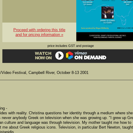
Proceed with ordering this title
and for pricing information »
price includes GST and postage
m/Video Festival, Campbell River, October 8-13 2001
ing -
lides with reality. Christina questions her identity through a medium where she
as never anybody Greek on television when she was growing up. "I grew up Gr
lian culture and language was through television. My mother taught me how to
 me about Greek religious icons. Television, in particular Bert Newton, taught
stanidis.