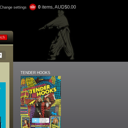
0
items, AUD$0.00
Change settings
TENDER HOOKS