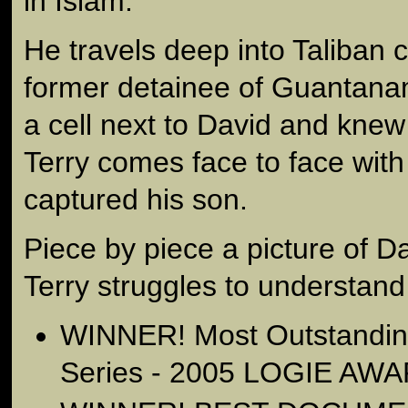
in Islam.
He travels deep into Taliban 
former detainee of Guantan
a cell next to David and knew
Terry comes face to face wit
captured his son.
Piece by piece a picture of 
Terry struggles to understand
WINNER! Most Outstandi
Series - 2005 LOGIE AW