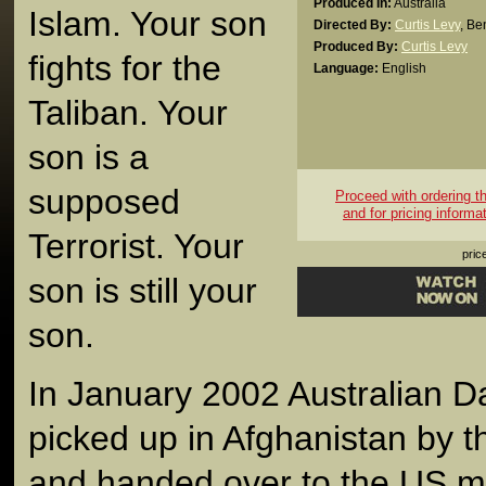
Produced In:
Australia
Islam. Your son
Directed By:
Curtis Levy
,
Be
Produced By:
Curtis Levy
fights for the
Language:
English
Taliban. Your
son is a
supposed
Proceed with ordering thi
and for pricing informa
Terrorist. Your
pric
son is still your
son.
In January 2002 Australian D
picked up in Afghanistan by t
and handed over to the US mil