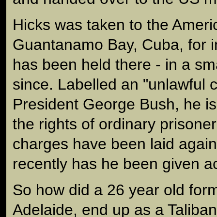
Hicks was taken to the Ameri
Guantanamo Bay, Cuba, for i
has been held there - in a sm
since. Labelled an "unlawful
President George Bush, he is
the rights of ordinary prisone
charges have been laid again
recently has he been given ac
So how did a 26 year old fo
Adelaide, end up as a Taliban