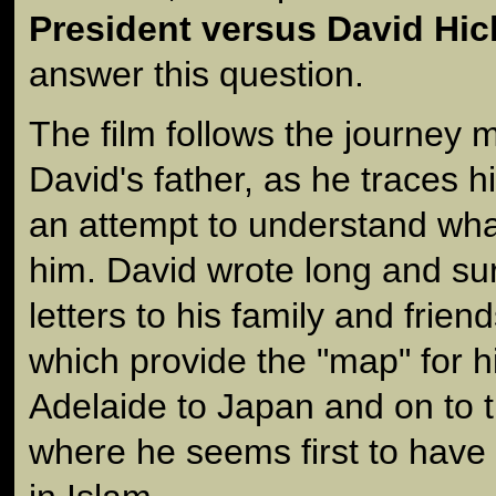
President versus David Hic
answer this question.
The film follows the journey 
David's father, as he traces h
an attempt to understand wh
him. David wrote long and sur
letters to his family and friend
which provide the "map" for h
Adelaide to Japan and on to t
where he seems first to have