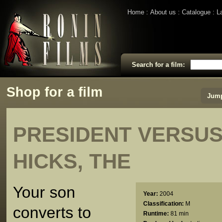
Home
About us
Catalogue
L
Search for a film:
Shop for a film
Jump
PRESIDENT VERSUS
HICKS, THE
Your son
Year:
2004
Classification:
M
converts to
Runtime:
81 min