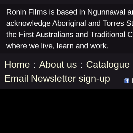
Ronin Films is based in Ngunnawal 
acknowledge Aboriginal and Torres St
the First Australians and Traditional 
where we live, learn and work.
Home
:
About us
:
Catalogue
Email Newsletter sign-up