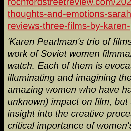
rochfordstreetreview.com/202
thoughts-and-emotions-sarah-
reviews-three-films-by-karen
'Karen Pearlman's trio of film
work of Soviet women filmmak
watch. Each of them is evoca
illuminating and imagining the
amazing women who have had 
unknown) impact on film, but 
insight into the creative proc
critical importance of women'