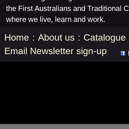
the First Australians and Traditional 
where we live, learn and work.
Home
:
About us
:
Catalogue
Email Newsletter sign-up