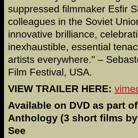
suppressed filmmaker Esfir 
colleagues in the Soviet Union.
innovative brilliance, celebrat
inexhaustible, essential tena
artists everywhere." – Seba
Film Festival, USA.
VIEW TRAILER HERE:
vime
Available on DVD as part o
Anthology
(3 short films b
See