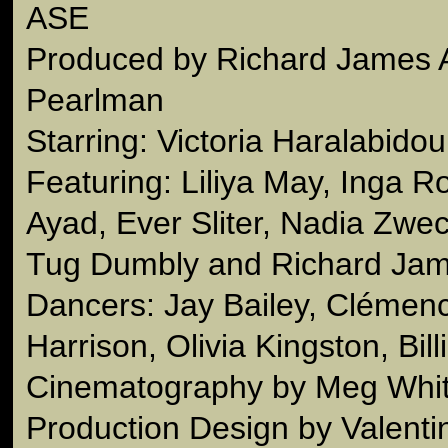
ASE
Produced by Richard James 
Pearlman
Starring: Victoria Haralabidou
Featuring: Liliya May, Inga R
Ayad, Ever Sliter, Nadia Zwec
Tug Dumbly and Richard Jam
Dancers: Jay Bailey, Clémen
Harrison, Olivia Kingston, Bill
Cinematography by Meg Whi
Production Design by Valenti