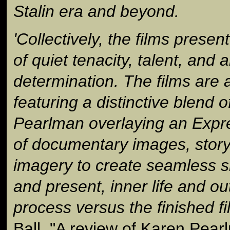
Stalin era and beyond.
'Collectively, the films presen
of quiet tenacity, talent, and ar
determination. The films are a
featuring a distinctive blend o
Pearlman overlaying an Expr
of documentary images, storyt
imagery to create seamless s
and present, inner life and ou
process versus the finished fi
Ball, "A review of Karen Pea