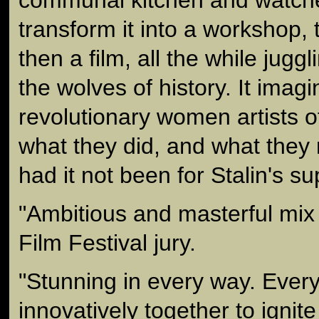
transform it into a workshop, 
then a film, all the while jug
the wolves of history. It imag
revolutionary women artists o
what they did, and what they
had it not been for Stalin's s
"Ambitious and masterful mix
Film Festival jury.
"Stunning in every way. Every
innovatively together to ignit