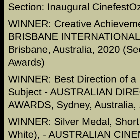
Section: Inaugural CinefestO
WINNER: Creative Achieveme
BRISBANE INTERNATIONAL 
Brisbane, Australia, 2020 (Se
Awards)
WINNER: Best Direction of a
Subject - AUSTRALIAN DIR
AWARDS, Sydney, Australia,
WINNER: Silver Medal, Short
White), - AUSTRALIAN C