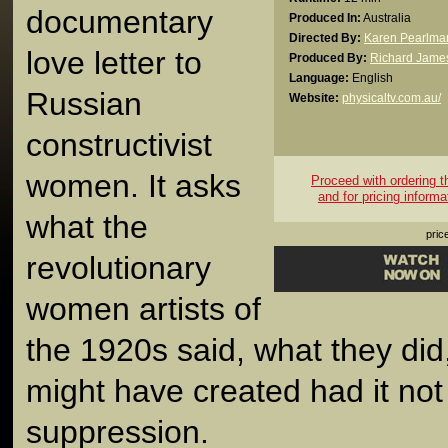
documentary
Produced In:
Australia
Directed By:
Karen Pearlma
love letter to
Produced By:
Richard James
Language:
English
Russian
Website:
physicaltv.com.au/
constructivist
women. It asks
Proceed with ordering thi
and for pricing informa
what the
pric
revolutionary
women artists of
the 1920s said, what they did
might have created had it not 
suppression.