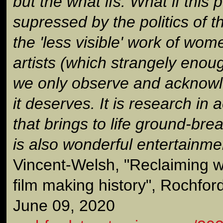
but the what ifs. What if this 
supressed by the politics of t
the 'less visible' work of wom
artists (which strangely enough
we only observe and acknowle
it deserves. It is research in a
that brings to life ground-bre
is also wonderful entertainmen
Vincent-Welsh, "Reclaiming w
film making history", Rochfor
June 09, 2020