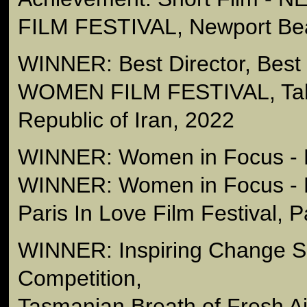
FILM FESTIVAL, Newport Be
WINNER: Best Director, Best
WOMEN FILM FESTIVAL, Tabr
Republic of Iran, 2022
WINNER: Women in Focus - B
WINNER: Women in Focus - 
Paris In Love Film Festival, 
WINNER: Inspiring Change Sh
Competition,
Tasmanian Breath of Fresh A