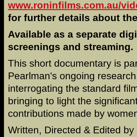
www.roninfilms.com.au/vid
for further details about th
Available as a separate digit
screenings and streaming.
This short documentary is par
Pearlman's ongoing research,
interrogating the standard fil
bringing to light the signific
contributions made by women
Written, Directed & Edited b