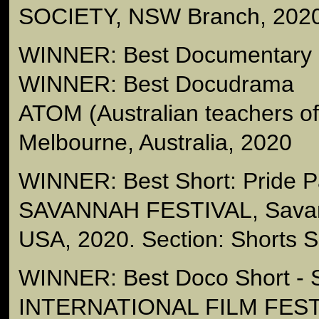
SOCIETY, NSW Branch, 202
WINNER: Best Documentary -
WINNER: Best Docudrama
ATOM (Australian teachers 
Melbourne, Australia, 2020
WINNER: Best Short: Pride 
SAVANNAH FESTIVAL, Savan
USA, 2020. Section: Shorts Sp
WINNER: Best Doco Short 
INTERNATIONAL FILM FESTI