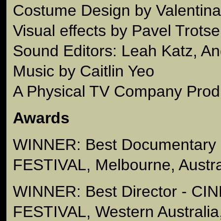
Costume Design by Valentin
Visual effects by Pavel Trots
Sound Editors: Leah Katz, An
Music by Caitlin Yeo
A Physical TV Company Prod
Awards
WINNER: Best Documentary 
FESTIVAL, Melbourne, Austra
WINNER: Best Director - C
FESTIVAL, Western Australia