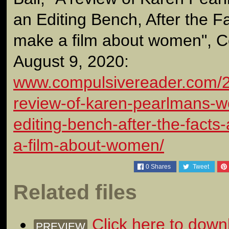
an Editing Bench, After the Fa
make a film about women", C
August 9, 2020:
www.compulsivereader.com/2
review-of-karen-pearlmans-
editing-bench-after-the-facts
a-film-about-women/
0
Shares
Tweet
Related files
Click here to down
PREVIEW