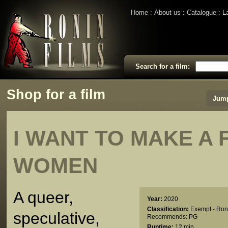
Home
About us
Catalogue
L
Search for a film:
Shop for a film
Jump
I WANT TO MAKE A 
WOMEN
A queer,
Year:
2020
Classification:
Exempt - Ron
speculative,
Recommends: PG
Runtime:
12 min