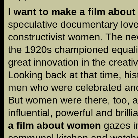
I want to make a film abou
speculative documentary love 
constructivist women. The ne
the 1920s championed equali
great innovation in the creative
Looking back at that time, h
men who were celebrated and
But women were there, too, 
influential, powerful and brilli
a film about women
gazes in
communal kitchen and watc