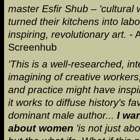
master Esfir Shub – 'cultural w
turned their kitchens into labo
inspiring, revolutionary art.
- A
Screenhub
'This is a well-researched, int
imagining of creative workers
and practice might have inspi
it works to diffuse history's f
dominant male author...
I wa
about women
'is not just a