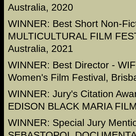
Australia, 2020
WINNER: Best Short Non-Fict
MULTICULTURAL FILM FEST
Australia, 2021
WINNER: Best Director - WI
Women's Film Festival, Brisb
WINNER: Jury's Citation Aw
EDISON BLACK MARIA FILM
WINNER: Special Jury Mention
SEBASTOPOL DOCUMENTA