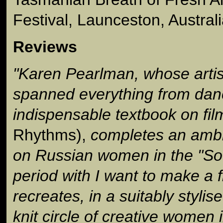
Festival, Launceston, Austral
Reviews
"Karen Pearlman, whose artis
spanned everything from dan
indispensable textbook on fil
Rhythms),
completes an ambiti
on Russian women in the "So
period with I want to make a 
recreates, in a suitably stylis
knit circle of creative women