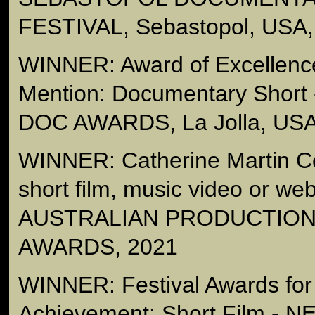
FESTIVAL, Sebastopol, USA,
WINNER: Award of Excellenc
Mention: Documentary Short
DOC AWARDS, La Jolla, USA
WINNER: Catherine Martin C
short film, music video or we
AUSTRALIAN PRODUCTION
AWARDS, 2021
WINNER: Festival Awards for
Achievement: Short Film 