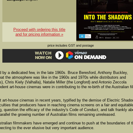
Proceed with ordering this title
and for pricing information »
price includes GST and postage
 by a dedicated few, in the late 1960s. Bruce Beresford, Anthony Buckley,
at the atmosphere was like in the 1960s and 1970s while distributors and
, Chris Kiely (Valhalla), Natalie Miller (the Longford) and Antonio Zeccola
ent art-house cinemas were in contributing to the re-birth of the Australian fi
 art-house cinemas in recent years, typified by the demise of Electric Shad
iculties that producers have in reaching cinema screens on a fair and equitabl
g, question the efficacy of the industry's Code of Conduct, and talk frankly ab
 parallel the growing number of Australian films remaining unreleased.
Australian filmmakers have emerged and continue to push at the boundaries of 
ecting to the ever elusive but very important audience.