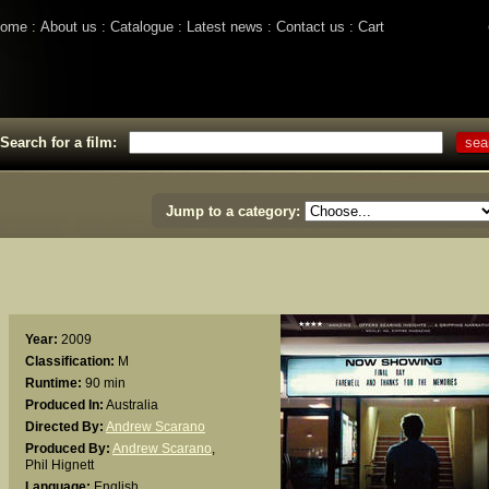
ome
About us
Catalogue
Latest news
Contact us
Cart
Search for a film:
Jump to a category:
Year:
2009
Classification:
M
Runtime:
90 min
Produced In:
Australia
Directed By:
Andrew Scarano
Produced By:
Andrew Scarano
,
Phil Hignett
Language:
English