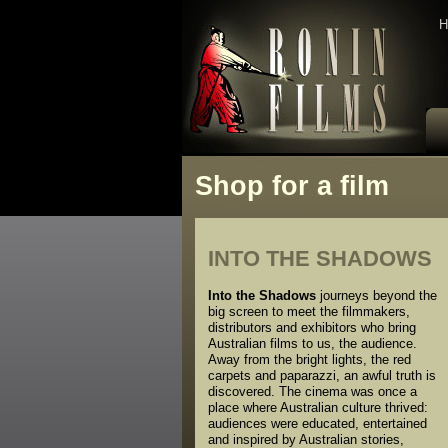
H
Shop for a film
INTO THE SHADOWS
Into the Shadows
journeys beyond the
big screen to meet the filmmakers,
distributors and exhibitors who bring
Australian films to us, the audience.
Away from the bright lights, the red
carpets and paparazzi, an awful truth is
discovered. The cinema was once a
place where Australian culture thrived:
audiences were educated, entertained
and inspired by Australian stories,