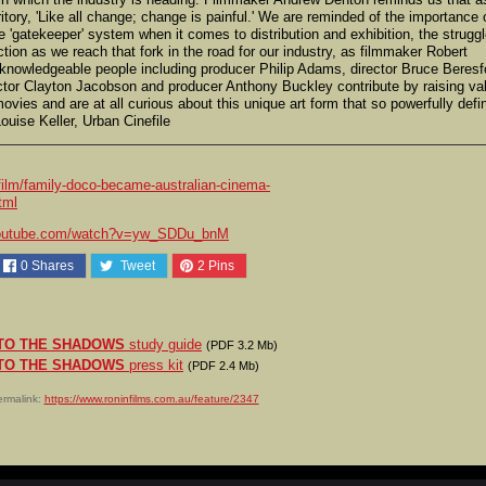
ritory, 'Like all change; change is painful.' We are reminded of the importance 
'gatekeeper' system when it comes to distribution and exhibition, the strugg
ection as we reach that fork in the road for our industry, as filmmaker Robert
 knowledgeable people including producer Philip Adams, director Bruce Beresf
ector Clayton Jacobson and producer Anthony Buckley contribute by raising val
ovies and are at all curious about this unique art form that so powerfully defi
Louise Keller, Urban Cinefile
ilm/family-doco-became-australian-cinema-
tml
outube.com/watch?v=yw_SDDu_bnM
0
Shares
Tweet
2
Pins
TO THE SHADOWS
study guide
(PDF 3.2 Mb)
TO THE SHADOWS
press kit
(PDF 2.4 Mb)
rmalink:
https://www.roninfilms.com.au/feature/2347