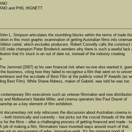
RANO
RANO and PHIL HIGNETT
 John L. Simpson articulates the stumbling blocks within the terms of trade th
ition in this most graphic examination of getting Australian films into cinema
xhibitor cartel, which excludes producers. Robert Connolly calls the construct 
nd US indie champion Peter Broderick wonders why there is such a woeful lack 
bution that it's stuck in an out of date rut, instead of the industry creating
s.
 The Jammed (2007) at his own financial risk when no-one else wanted it, goe
he business, citing how they failed to recognise a film that went on to univer
e embrace and the accolade of Best Film at the publicly voted IF Awards (as we
ding Best Film). While Shane Abbess, maker of Gabriel, was told he was too
ut contemporary film executives such as veteran filmmaker and now distributio
ey and Melbourne's Natalie Miller, and cinema operators like Paul Dravet of
ship as a key element of film exhibition.
nt documentary not only refocuses the discussion about Australian cinema in 
both historically and currently – but picks out the crucial threads of the de
for the films – after a challenging process of getting financed and made - t
h job of making a film, filmmakers have invented ways around much of that,
re not as encouraging of edgy, innovative work. It's the stagnant pond of