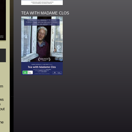
TEA WITH MADAME CLOS
lm
ows
e
out
the