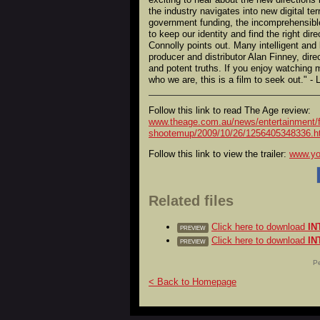
the industry navigates into new digital ter
government funding, the incomprehensible 
to keep our identity and find the right dir
Connolly points out. Many intelligent and
producer and distributor Alan Finney, dir
and potent truths. If you enjoy watching m
who we are, this is a film to seek out." - 
Follow this link to read The Age review:
www.theage.com.au/news/entertainment/f
shootemup/2009/10/26/1256405348336.h
Follow this link to view the trailer:
www.y
Related files
Click here to download
IN
PREVIEW
Click here to download
IN
PREVIEW
Pe
< Back to Homepage