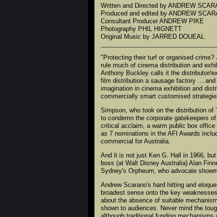
Written and Directed by ANDREW SCA
Produced and edited by ANDREW SCA
Consultant Producer ANDREW PIKE
Photography PHIL HIGNETT
Original Music by JARRED DOUEAL
"Protecting their turf or organised crime?
rule much of cinema distribution and exhib
Anthony Buckley calls it the distributor/e
film distribution a sausage factory ....a
imagination in cinema exhibition and distri
commercially smart customised strategie
Simpson, who took on the distribution of
to condemn the corporate gatekeepers of t
critical acclaim, a warm public box offic
as 7 nominations in the AFI Awards inclu
commercial for Australia.
And it is not just Ken G. Hall in 1966, b
boss (at Walt Disney Australia) Alan Finn
Sydney's Orpheum, who advocate showman
Andrew Scarano's hard hitting and eloque
broadest sense onto the key weaknesses – 
about the absence of suitable mechanisms 
shown to audiences. Never mind the toug
although traditional funding mechanisms a