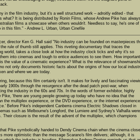
tack.
in the film industry, but it's a well structured work – adroitly edited - that
s what? It is being distributed by Ronin Films, whose Andrew Pike has alway
Australian films a showcase when others wouldn't. Needless to say, he's one of
 in this film." - Andrew L. Urban, Urban Cinefile
cer, director Ken G. Hall said "No industry can be founded on masterpieces th
the rule of thumb still applies. This riveting documentary that traces the
ng world, takes a close look at how the industry clock ticks and why it's so
 them into cinemas and tough to entice audiences to see them. How important
t is the value of a cinematic experience? What is the relevance of showmansh
no not only documents historic facts about the origins of how our local indust
taken and where we are today.
ng, because this film certainly isn't. It makes for lively and fascinating viewi
e early 1900s through the resurgence after the dead patch post-war, when
ing the industry in the 60s and 70s. In the words of former exhibitor, highly
 Pike, 'there are young people growing up today who have no idea that the
 the multiplex experience, or the DVD experience, or the internet experience
ce.' Before Pike's independent Canberra cinema Electric Shadows closed in
 cinemas such as Melbourne's Longford, the Lumiere and Sydney's Valhalla were
ms. Their closure is the result of the advent of the multiplex, which champions
h that Pike symbolically handed to Dendy Cinema chain when the cinema clos
 is more optimistic than the message Scarano's film delivers; although, it is
s in which the industry is heading. Filmmaker Andrew Denton reminds us that a