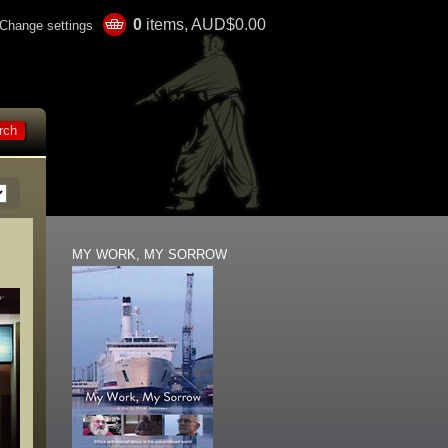
0
items, AUD$0.00
Change settings
MY WORK, MY SORROW