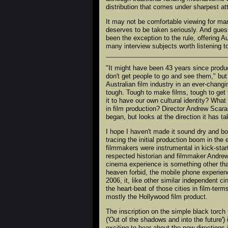
distribution that comes under sharpest at
It may not be comfortable viewing for many 
deserves to be taken seriously. And gues
been the exception to the rule, offering 
many interview subjects worth listening to
"It might have been 43 years since produ
don't get people to go and see them," but 
Australian film industry in an ever-changi
tough. Tough to make films, tough to get
it to have our own cultural identity? Wha
in film production? Director Andrew Scara
began, but looks at the direction it has 
I hope I haven't made it sound dry and bori
tracing the initial production boom in th
filmmakers were instrumental in kick-start
respected historian and filmmaker Andrew
cinema experience is something other than
heaven forbid, the mobile phone experien
2006, it, like other similar independent
the heart-beat of those cities in film-ter
mostly the Hollywood film product.
The inscription on the simple black torc
('Out of the shadows and into the future')
exciting to hear about the new direction