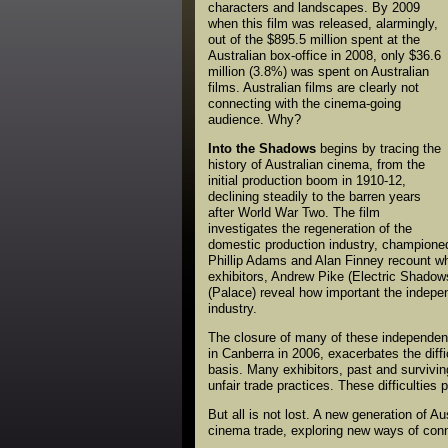
characters and landscapes. By 2009
when this film was released, alarmingly,
out of the $895.5 million spent at the
Australian box-office in 2008, only $36.6
million (3.8%) was spent on Australian
films. Australian films are clearly not
connecting with the cinema-going
audience. Why?
Into the Shadows
begins by tracing the
history of Australian cinema, from the
initial production boom in 1910-12,
declining steadily to the barren years
after World War Two. The film
investigates the regeneration of the
domestic production industry, championed
Phillip Adams and Alan Finney recount wh
exhibitors, Andrew Pike (Electric Shadows)
(Palace) reveal how important the independ
industry.
The closure of many of these independent
in Canberra in 2006, exacerbates the diff
basis. Many exhibitors, past and survivin
unfair trade practices. These difficulties
But all is not lost. A new generation of 
cinema trade, exploring new ways of conn