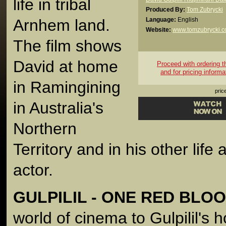
life in tribal
Produced By:
Tom Zubrycki
Arnhem land.
Language:
English
Website:
www.tomzubrycki.
The film shows
David at home
Proceed with ordering thi
and for pricing informa
in Ramingining
pric
in Australia's
Northern
Territory and in his other life
actor.
GULPILIL - ONE RED BLO
world of cinema to Gulpilil's