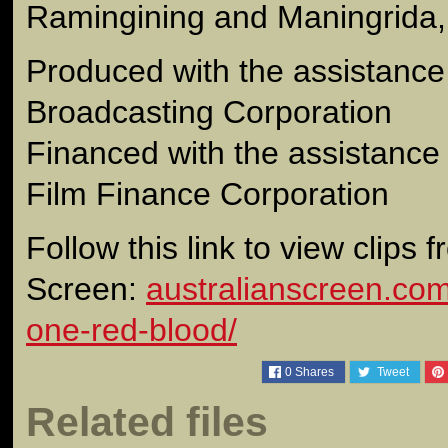
Ramingining and Maningrida, 
Produced with the assistance 
Broadcasting Corporation
Financed with the assistance 
Film Finance Corporation
Follow this link to view clips 
Screen:
australianscreen.com.a
one-red-blood/
0
Shares
Tweet
Related files