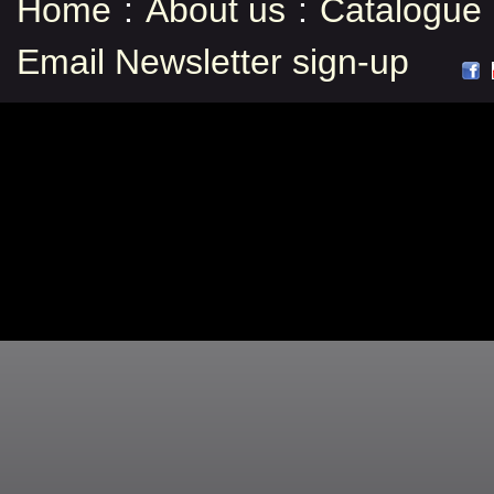
Home
:
About us
:
Catalogue
Email Newsletter sign-up