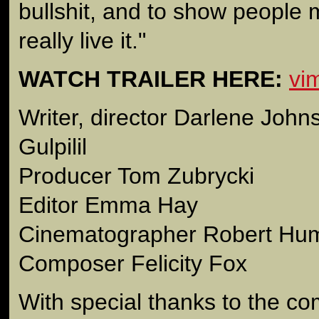
bullshit, and to show people 
really live it."
WATCH TRAILER HERE:
vi
Writer, director Darlene Joh
Gulpilil
Producer Tom Zubrycki
Editor Emma Hay
Cinematographer Robert Hu
Composer Felicity Fox
With special thanks to the co