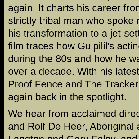
again. It charts his career fro
strictly tribal man who spoke
his transformation to a jet-se
film traces how Gulpilil's act
during the 80s and how he wa
over a decade. With his latest
Proof Fence and The Tracker, 
again back in the spotlight.
We hear from acclaimed direc
and Rolf De Heer, Aboriginal a
Langton and Gary Foley, and 