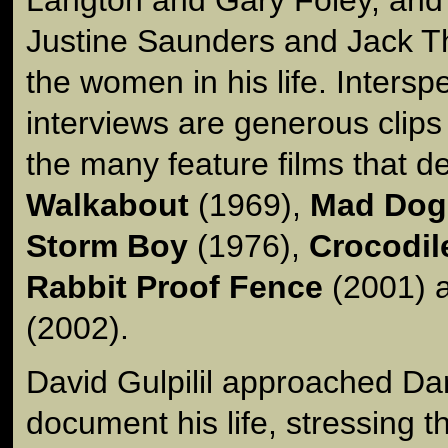
Justine Saunders and Jack T
the women in his life. Intersp
interviews are generous clips
the many feature films that de
Walkabout
(1969),
Mad Dog
Storm Boy
(1976),
Crocodil
Rabbit Proof Fence
(2001) 
(2002).
David Gulpilil approached Da
document his life, stressing t