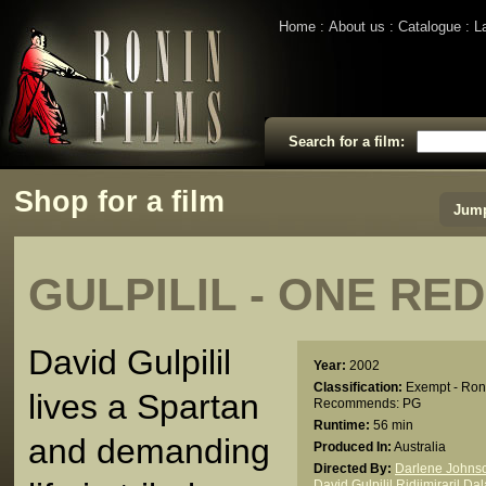
Home
About us
Catalogue
L
Search for a film:
Shop for a film
Jump
GULPILIL - ONE RE
David Gulpilil
Year:
2002
Classification:
Exempt - Ron
lives a Spartan
Recommends: PG
Runtime:
56 min
and demanding
Produced In:
Australia
Directed By:
Darlene Johns
David Gulpilil Ridjimiraril Da