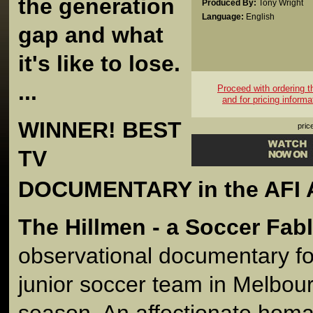
the generation
Produced By:
Tony Wright
Language:
English
gap and what
it's like to lose.
...
Proceed with ordering thi
and for pricing informa
WINNER! BEST
pric
TV
DOCUMENTARY in the AFI 
The Hillmen - a Soccer Fab
observational documentary fol
junior soccer team in Melbou