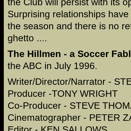
the Club will persist with its 
Surprising relationships hav
the season and there is no ret
ghetto ....
The Hillmen - a Soccer Fab
the ABC in July 1996.
Writer/Director/Narrator -
Producer -TONY WRIGHT
Co-Producer - STEVE THO
Cinematographer - PETER
Editor - KEN SALLOWS