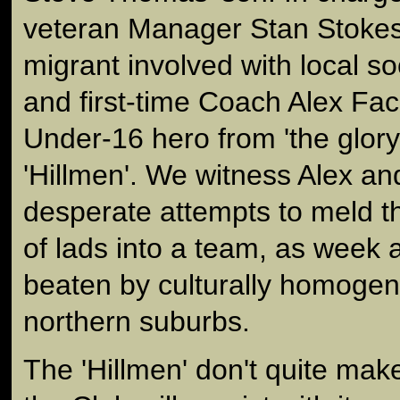
veteran Manager Stan Stokes
migrant involved with local so
and first-time Coach Alex Fac
Under-16 hero from 'the glory
'Hillmen'. We witness Alex an
desperate attempts to meld t
of lads into a team, as week 
beaten by culturally homoge
northern suburbs.
The 'Hillmen' don't quite make