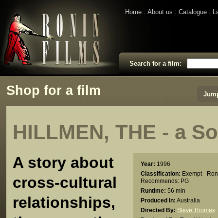
Home
About us
Catalogue
L
Search for a film:
Shop for a film
Jump
HILLMEN, THE - a So
A story about
Year:
1996
Classification:
Exempt - Ron
cross-cultural
Recommends: PG
Runtime:
56 min
relationships,
Produced In:
Australia
Directed By:
Steve Thomas