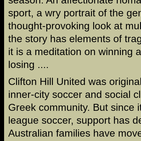
season. An affectionate hom
sport, a wry portrait of the g
thought-provoking look at mult
the story has elements of tra
it is a meditation on winning 
losing ....
Clifton Hill United was origin
inner-city soccer and social c
Greek community. But since i
league soccer, support has d
Australian families have move