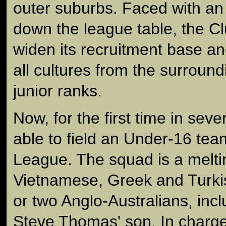
outer suburbs. Faced with an 
down the league table, the C
widen its recruitment base a
all cultures from the surroundi
junior ranks.
Now, for the first time in seve
able to field an Under-16 tea
League. The squad is a melti
Vietnamese, Greek and Turkis
or two Anglo-Australians, inc
Steve Thomas' son. In charge