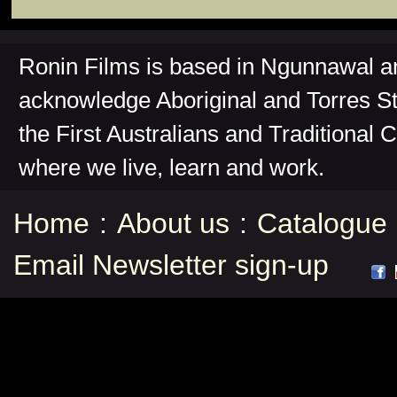
Ronin Films is based in Ngunnawal 
acknowledge Aboriginal and Torres St
the First Australians and Traditional 
where we live, learn and work.
Home
:
About us
:
Catalogue
Email Newsletter sign-up