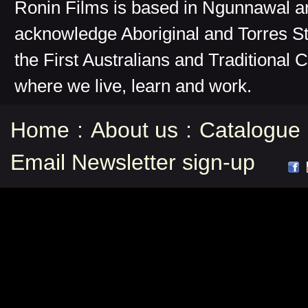
Ronin Films is based in Ngunnawal 
acknowledge Aboriginal and Torres St
the First Australians and Traditional 
where we live, learn and work.
Home
:
About us
:
Catalogue
Email Newsletter sign-up