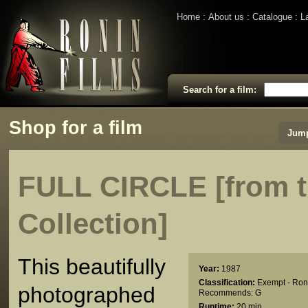
Home
About us
Catalogue
L
Search for a film:
Shop for a film
Jump
FULL CIRCLE [from t
Collection]
This beautifully
Year:
1987
Classification:
Exempt - Ron
photographed
Recommends: G
Runtime:
20 min