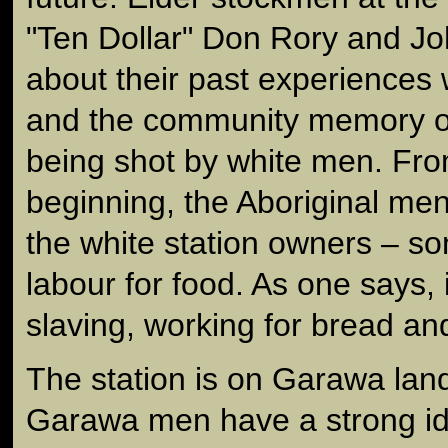
"Ten Dollar" Don Rory and Jo
about their past experiences w
and the community memory of
being shot by white men. From
beginning, the Aboriginal me
the white station owners – s
labour for food. As one says, i
slaving, working for bread an
The station is on Garawa lan
Garawa men have a strong id