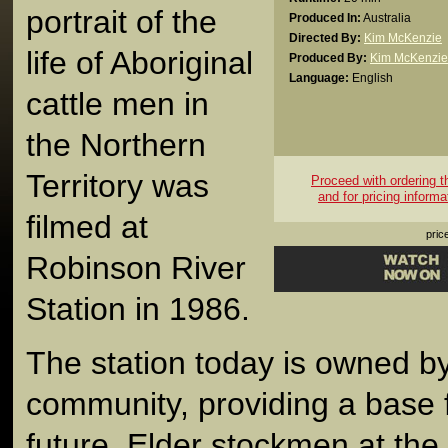
portrait of the
Produced In:
Australia
Directed By:
Kim McKenzie
life of Aboriginal
Produced By:
Kim McKenzie
Language:
English
cattle men in
the Northern
Territory was
Proceed with ordering thi
and for pricing informa
filmed at
pric
Robinson River
Station in 1986.
The station today is owned by
community, providing a base 
future. Elder stockmen at the