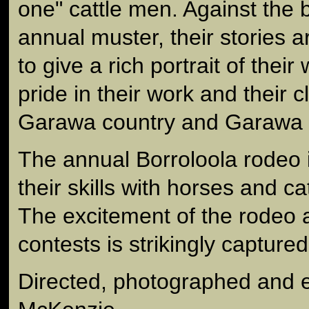
one" cattle men. Against the 
annual muster, their stories 
to give a rich portrait of their 
pride in their work and their 
Garawa country and Garawa c
The annual Borroloola rodeo i
their skills with horses and ca
The excitement of the rodeo 
contests is strikingly capture
Directed, photographed and 