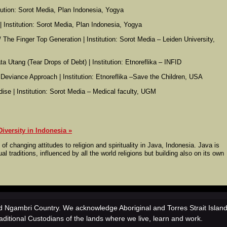
titution: Sorot Media, Plan Indonesia, Yogya
e | Institution: Sorot Media, Plan Indonesia, Yogya
/ The Finger Top Generation | Institution: Sorot Media – Leiden University,
a Utang (Tear Drops of Debt) | Institution: Etnoreflika – INFID
e Deviance Approach | Institution: Etnoreflika –Save the Children, USA
dise | Institution: Sorot Media – Medical faculty, UGM
iversity in Indonesia
 of changing attitudes to religion and spirituality in Java, Indonesia. Java is
al traditions, influenced by all the world religions but building also on its own
 Ngambri Country. We acknowledge Aboriginal and Torres Strait Islan
aditional Custodians of the lands where we live, learn and work.