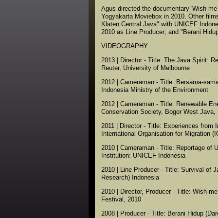
Agus directed the documentary 'Wish me 
Yogyakarta Moviebox in 2010. Other film
Klaten Central Java" with UNICEF Indone
2010 as Line Producer; and "Berani Hidup
VIDEOGRAPHY
2013 | Director - Title: The Java Spirit: 
Reuter, University of Melbourne
2012 | Cameraman - Title: Bersama-sama M
Indonesia Ministry of the Environment
2012 | Cameraman - Title: Renewable Ener
Conservation Society, Bogor West Java, 
2011 | Director - Title: Experiences fro
International Organisation for Migration 
2010 | Cameraman - Title: Reportage of 
Institution: UNICEF Indonesia
2010 | Line Producer - Title: Survival of J
Research) Indonesia
2010 | Director, Producer - Title: Wish m
Festival, 2010
2008 | Producer - Title: Berani Hidup (Dar