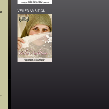
VEILED AMBITION
in
lm