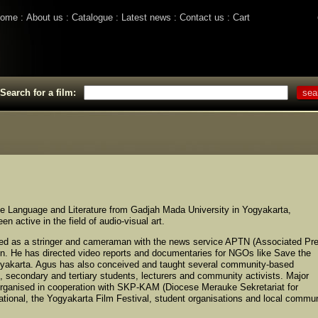
ome
About us
Catalogue
Latest news
Contact us
Cart
Search for a film:
se Language and Literature from Gadjah Mada University in Yogyakarta,
 active in the field of audio-visual art.
ed as a stringer and cameraman with the news service APTN (Associated Pr
on. He has directed video reports and documentaries for NGOs like Save the
ogyakarta. Agus has also conceived and taught several community-based
n, secondary and tertiary students, lecturers and community activists. Major
organised in cooperation with SKP-KAM (Diocese Merauke Sekretariat for
tional, the Yogyakarta Film Festival, student organisations and local commu