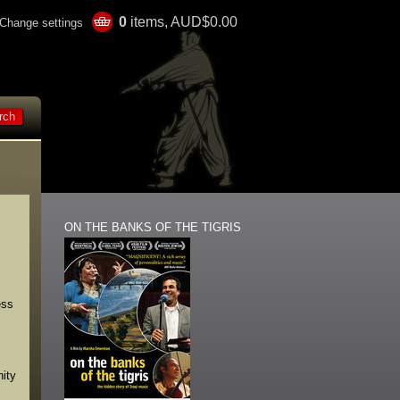
0
items, AUD$0.00
Change settings
ON THE BANKS OF THE TIGRIS
ess
nity