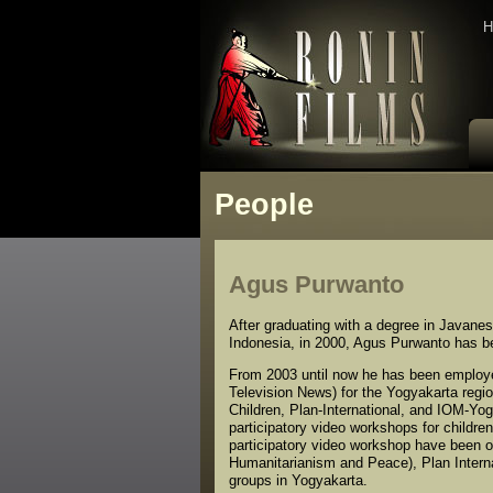
H
People
Agus Purwanto
After graduating with a degree in Javane
Indonesia, in 2000, Agus Purwanto has been
From 2003 until now he has been employ
Television News) for the Yogyakarta regi
Children, Plan-International, and IOM-Y
participatory video workshops for childre
participatory video workshop have been 
Humanitarianism and Peace), Plan Interna
groups in Yogyakarta.