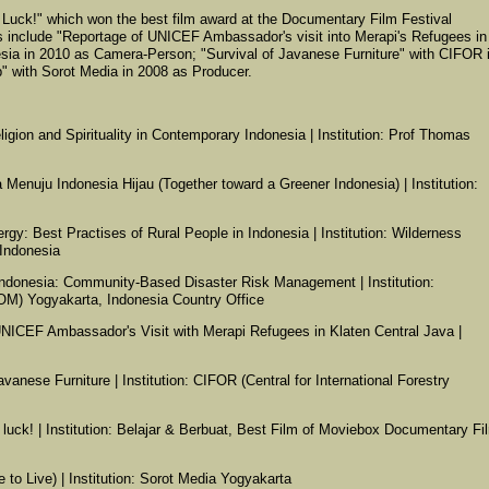
Luck!" which won the best film award at the Documentary Film Festival
s include "Reportage of UNICEF Ambassador's visit into Merapi's Refugees in
sia in 2010 as Camera-Person; "Survival of Javanese Furniture" with CIFOR 
" with Sorot Media in 2008 as Producer.
Religion and Spirituality in Contemporary Indonesia | Institution: Prof Thomas
enuju Indonesia Hijau (Together toward a Greener Indonesia) | Institution:
gy: Best Practises of Rural People in Indonesia | Institution: Wilderness
Indonesia
m Indonesia: Community-Based Disaster Risk Management | Institution:
(IOM) Yogyakarta, Indonesia Country Office
UNICEF Ambassador's Visit with Merapi Refugees in Klaten Central Java |
avanese Furniture | Institution: CIFOR (Central for International Forestry
e luck! | Institution: Belajar & Berbuat, Best Film of Moviebox Documentary Fi
e to Live) | Institution: Sorot Media Yogyakarta