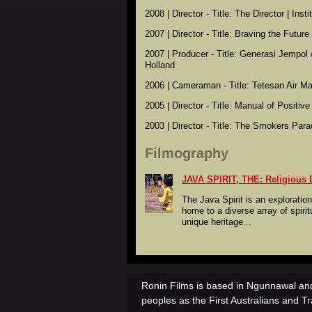
2008 | Director - Title: The Director | Ins
2007 | Director - Title: Braving the Futur
2007 | Producer - Title: Generasi Jempol 
Holland
2006 | Cameraman - Title: Tetesan Air Mat
2005 | Director - Title: Manual of Positiv
2003 | Director - Title: The Smokers Para
Filmography
JAVA SPIRIT, THE: Religious D
The Java Spirit is an exploration
home to a diverse array of spiritu
unique heritage...
Ronin Films is based in Ngunnawal and
peoples as the First Australians and Tr