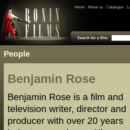
Home
About us
Catalogue
L
Search for a film:
People
Benjamin Rose
Benjamin Rose is a film and
television writer, director and
producer with over 20 years