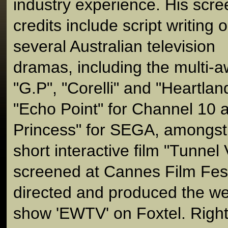
industry experience. His scre
credits include script writing 
several Australian television
dramas, including the multi-a
"G.P", "Corelli" and "Heartla
"Echo Point" for Channel 10 
Princess" for SEGA, amongst
short interactive film "Tunnel
screened at Cannes Film Fest
directed and produced the we
show 'EWTV' on Foxtel. Righ