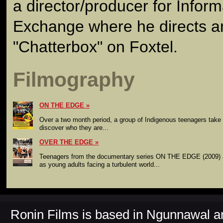
a director/producer for Inform
Exchange where he directs 
"Chatterbox" on Foxtel.
Filmography
ON THE EDGE
Over a two month period, a group of Indigenous teenagers take a
discover who they are...
OVER THE EDGE
Teenagers from the documentary series ON THE EDGE (2009) a
as young adults facing a turbulent world...
Ronin Films is based in Ngunnawal 