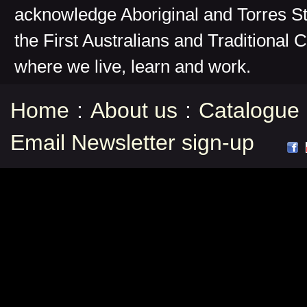
acknowledge Aboriginal and Torres St
the First Australians and Traditional 
where we live, learn and work.
Home
:
About us
:
Catalogue
Email Newsletter sign-up