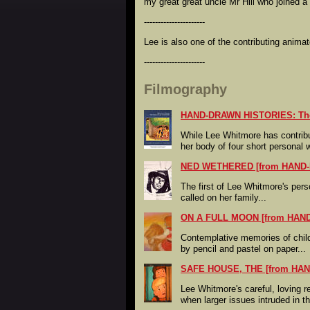
my great great uncle Mr Hill who joined a
----------------------
Lee is also one of the contributing anim
----------------------
Filmography
HAND-DRAWN HISTORIES: The 
While Lee Whitmore has contribu
her body of four short personal 
NED WETHERED [from HAND
The first of Lee Whitmore's pers
called on her family...
ON A FULL MOON [from HAN
Contemplative memories of chil
by pencil and pastel on paper...
SAFE HOUSE, THE [from HA
Lee Whitmore's careful, loving 
when larger issues intruded in 