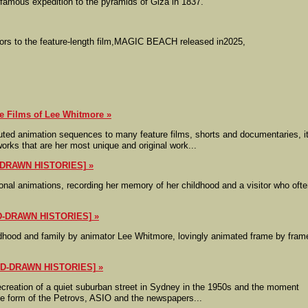
 famous expedition to the pyramids of Giza in 1837.
ators to the feature-length film,MAGIC BEACH released in2025,
Films of Lee Whitmore
ted animation sequences to many feature films, shorts and documentaries, it
works that are her most unique and original work...
-DRAWN HISTORIES]
onal animations, recording her memory of her childhood and a visitor who oft
D-DRAWN HISTORIES]
dhood and family by animator Lee Whitmore, lovingly animated frame by fram
ND-DRAWN HISTORIES]
recreation of a quiet suburban street in Sydney in the 1950s and the moment
the form of the Petrovs, ASIO and the newspapers...