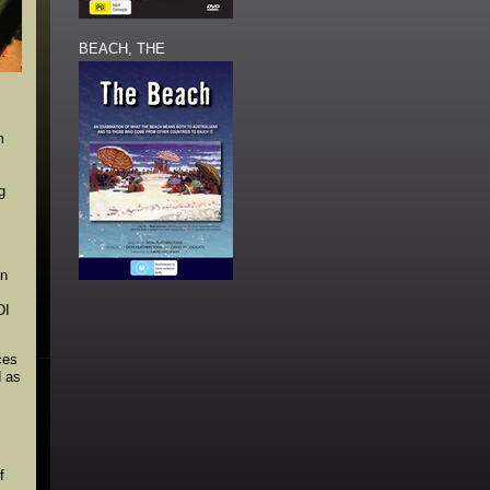
BEACH, THE
m
g
on
DI
ces
d as
f