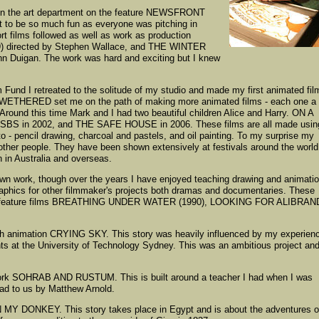
t in the art department on the feature NEWSFRONT
 it to be so much fun as everyone was pitching in
t films followed as well as work as production
79) directed by Stephen Wallace, and THE WINTER
Duigan. The work was hard and exciting but I knew
 Fund I retreated to the solitude of my studio and made my first animated fil
HERED set me on the path of making more animated films - each one a
Around this time Mark and I had two beautiful children Alice and Harry. ON A
BS in 2002, and THE SAFE HOUSE in 2006. These films are all made usin
 - pencil drawing, charcoal and pastels, and oil painting. To my surprise my
other people. They have been shown extensively at festivals around the world
 in Australia and overseas.
wn work, though over the years I have enjoyed teaching drawing and animati
aphics for other filmmaker's projects both dramas and documentaries. These
he feature films BREATHING UNDER WATER (1990), LOOKING FOR ALIBRAN
ength animation CRYING SKY. This story was heavily influenced by my experien
nts at the University of Technology Sydney. This was an ambitious project an
work SOHRAB AND RUSTUM. This is built around a teacher I had when I was
ad to us by Matthew Arnold.
MY DONKEY. This story takes place in Egypt and is about the adventures o