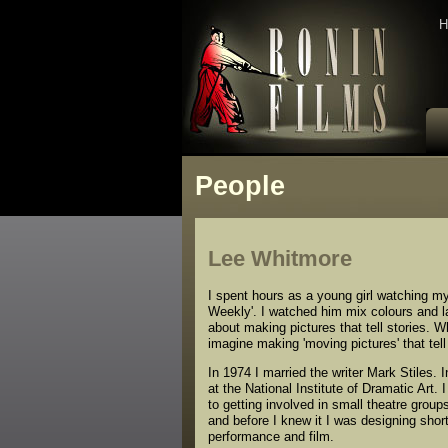
H
People
Lee Whitmore
I spent hours as a young girl watching my 
Weekly'. I watched him mix colours and la
about making pictures that tell stories. W
imagine making 'moving pictures' that tel
In 1974 I married the writer Mark Stiles. 
at the National Institute of Dramatic Art. 
to getting involved in small theatre group
and before I knew it I was designing shor
performance and film.