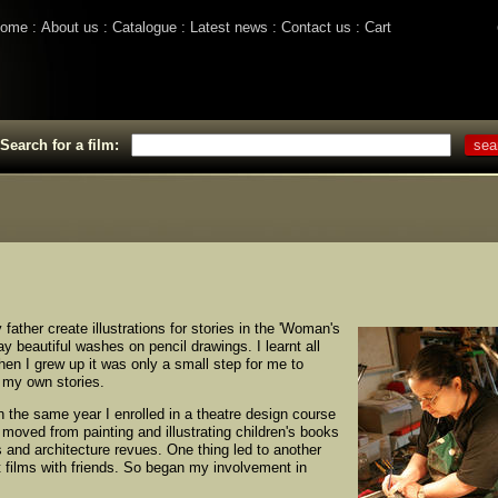
ome
About us
Catalogue
Latest news
Contact us
Cart
Search for a film:
father create illustrations for stories in the 'Woman's
y beautiful washes on pencil drawings. I learnt all
hen I grew up it was only a small step for me to
l my own stories.
In the same year I enrolled in a theatre design course
I moved from painting and illustrating children's books
s and architecture revues. One thing led to another
t films with friends. So began my involvement in