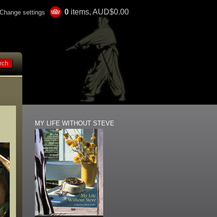
0
items, AUD$0.00
Change settings
MY LIFE WITHOUT STEVE