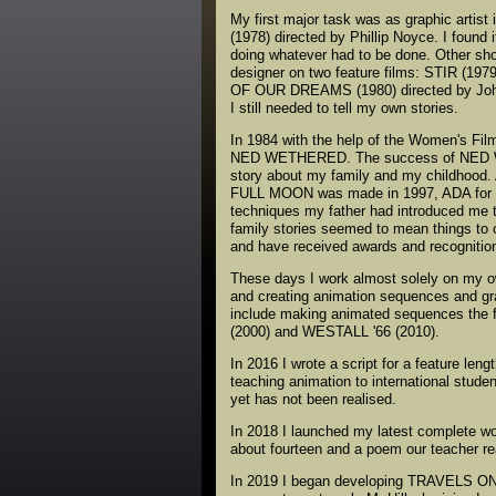
My first major task was as graphic artis
(1978) directed by Phillip Noyce. I found
doing whatever had to be done. Other shor
designer on two feature films: STIR (19
OF OUR DREAMS (1980) directed by John 
I still needed to tell my own stories.
In 1984 with the help of the Women's Film
NED WETHERED. The success of NED WET
story about my family and my childhood. 
FULL MOON was made in 1997, ADA for S
techniques my father had introduced me to
family stories seemed to mean things to 
and have received awards and recognition
These days I work almost solely on my o
and creating animation sequences and gr
include making animated sequences t
(2000) and WESTALL '66 (2010).
In 2016 I wrote a script for a feature l
teaching animation to international stude
yet has not been realised.
In 2018 I launched my latest complete 
about fourteen and a poem our teacher re
In 2019 I began developing TRAVELS ON 