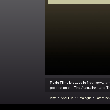
Ronin Films is based in Ngunnawal and
peoples as the First Australians and Tr
Home
:
About us
:
Catalogue
:
Latest ne