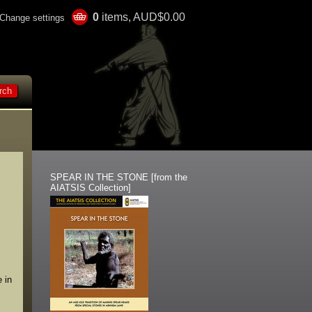
0
items, AUD$0.00
Change settings
SPEAR IN THE STONE [from the
AIATSIS Collection]
 in