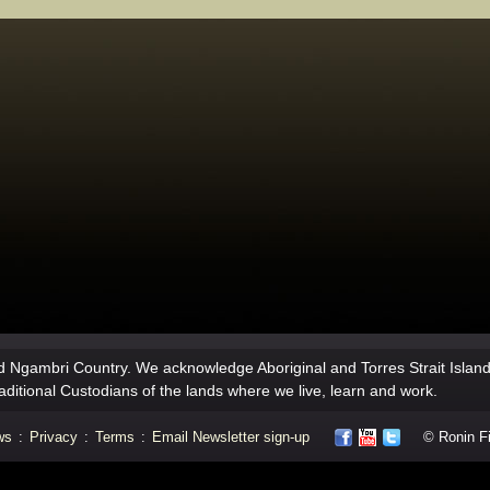
 Ngambri Country. We acknowledge Aboriginal and Torres Strait Islan
aditional Custodians of the lands where we live, learn and work.
ws
:
Privacy
:
Terms
:
Email Newsletter sign-up
© Ronin Fil