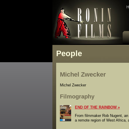
H
People
Michel Zwecker
Michel Zwecker
Filmography
END OF THE RAINBOW
From filmmaker Rob Nugent, an el
a remote region of West Africa, a