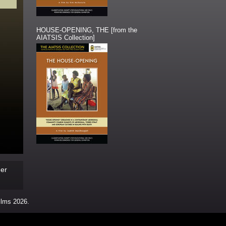
HOUSE-OPENING, THE [from the
AIATSIS Collection]
der
ms 2026.