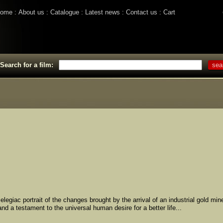
ome
About us
Catalogue
Latest news
Contact us
Cart
Search for a film:
egiac portrait of the changes brought by the arrival of an industrial gold mine
nd a testament to the universal human desire for a better life...