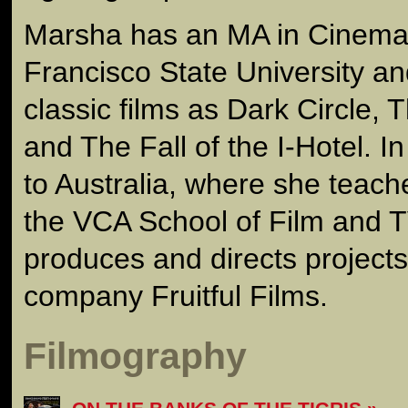
Marsha has an MA in Cinema
Francisco State University a
classic films as Dark Circle, T
and The Fall of the I-Hotel. 
to Australia, where she teac
the VCA School of Film and T
produces and directs project
company Fruitful Films.
Filmography