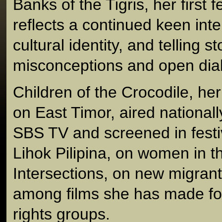
Banks of the Tigris, her first
reflects a continued keen inte
cultural identity, and telling s
misconceptions and open dia
Children of the Crocodile, he
on East Timor, aired nationall
SBS TV and screened in festi
Lihok Pilipina, on women in t
Intersections, on new migrants
among films she has made fo
rights groups.