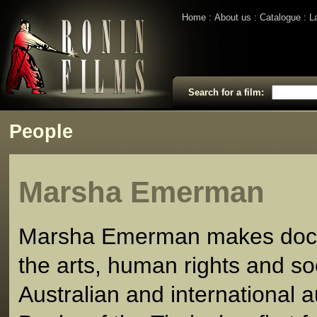
Home
About us
Catalogue
L
Search for a film:
People
Marsha Emerman
Marsha Emerman makes docu
the arts, human rights and soc
Australian and international 