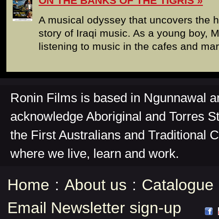
ON THE BANKS OF THE TIGRIS
A musical odyssey that uncovers the 
story of Iraqi music. As a young boy, 
listening to music in the cafes and ma
Ronin Films is based in Ngunnawal 
acknowledge Aboriginal and Torres St
the First Australians and Traditional 
where we live, learn and work.
Home
:
About us
:
Catalogue
Email Newsletter sign-up