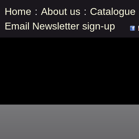
Home
:
About us
:
Catalogue
Email Newsletter sign-up