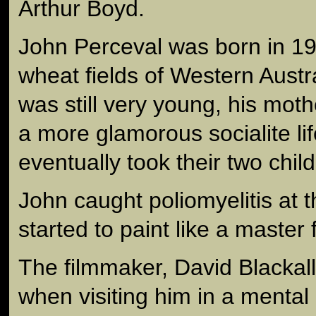
Arthur Boyd.
John Perceval was born in 19
wheat fields of Western Austr
was still very young, his mothe
a more glamorous socialite li
eventually took their two child
John caught poliomyelitis at 
started to paint like a master 
The filmmaker, David Blackall
when visiting him in a mental 