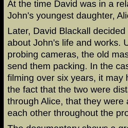
At the time David was in a rel
John's youngest daughter, Ali
Later, David Blackall decided
about John's life and works.
probing cameras, the old ma
send them packing. In the cas
filming over six years, it ma
the fact that the two were dist
through Alice, that they were 
each other throughout the pr