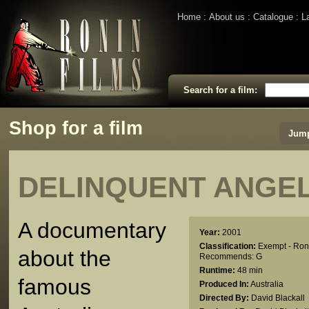
Home
About us
Catalogue
L
Search for a film:
Shop for a film
Jump
DELINQUENT ANGE
A documentary
Year:
2001
Classification:
Exempt - Ron
about the
Recommends: G
Runtime:
48 min
famous
Produced In:
Australia
Directed By:
David Blackall