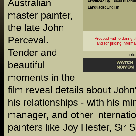
Australian
Produced By:
David Blackall
Language:
English
master painter,
the late John
Perceval.
Proceed with ordering thi
and for pricing informa
Tender and
pric
beautiful
moments in the
film reveal details about John'
his relationships - with his m
manager, and other internati
painters like Joy Hester, Sir