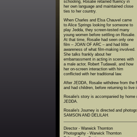
schooling, Rosalie retained fluency in
her own language and maintained close
ties to her country.
When Charles and Elsa Chauvel came
to Alice Springs looking for someone to
play Jedda, they screen-tested many
young women before settling on Rosalie.
At that time, Rosalie had seen only one
film – JOAN OF ARC – and had little
awareness of what film-making involved.
She talks frankly about her
embarrassment in acting in scenes with
a male actor, Robert Tudawali, and how
her on-screen interaction with him
conflicted with her traditional law.
After JEDDA, Rosalie withdrew from the f
and had children, before returning to liv
Rosalie's story is accompanied by home m
JEDDA.
Rosalie's Journey is directed and photog
SAMSON AND DELILAH.
Director - Warwick Thornton
Photography - Warwick Thornton