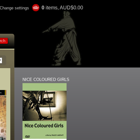
0
items, AUD$0.00
Change settings
NICE COLOURED GIRLS