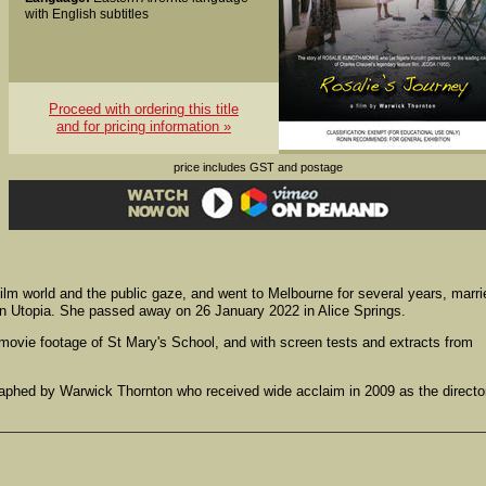
with English subtitles
Proceed with ordering this title
and for pricing information »
price includes GST and postage
ilm world and the public gaze, and went to Melbourne for several years, marri
e in Utopia. She passed away on 26 January 2022 in Alice Springs.
ovie footage of St Mary's School, and with screen tests and extracts from
raphed by Warwick Thornton who received wide acclaim in 2009 as the directo