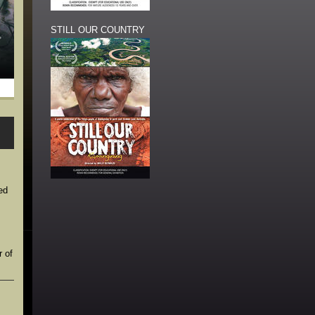
STILL OUR COUNTRY
ed
r of