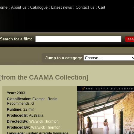
ome
About us
Catalogue
Latest news
Contact us
Cart
Search for a film:
Jump to a category:
rom the CAAMA Collection]
Year:
2003
Classification:
Exempt - Ronin
Recommends: G
Runtime:
22 min
Produced In:
Australia
Directed By:
Warwick Thornton
Produced By:
Warwick Thornton
Language:
Eastern Arrernte language