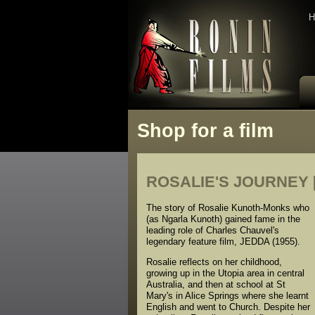
H
Shop for a film
ROSALIE'S JOURNEY [f
The story of Rosalie Kunoth-Monks who
(as Ngarla Kunoth) gained fame in the
leading role of Charles Chauvel's
legendary feature film, JEDDA (1955).
Rosalie reflects on her childhood,
growing up in the Utopia area in central
Australia, and then at school at St
Mary's in Alice Springs where she learnt
English and went to Church. Despite her