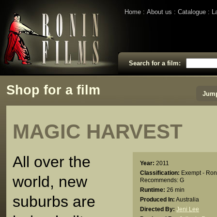
Home
About us
Catalogue
L
Search for a film:
Shop for a film
Jump
MAGIC HARVEST
All over the
Year:
2011
Classification:
Exempt - Ron
world, new
Recommends: G
Runtime:
26 min
suburbs are
Produced In:
Australia
Directed By:
Jeni Lee