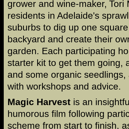
grower and wine-maker, Tori 
residents in Adelaide's spraw
suburbs to dig up one square
backyard and create their ow
garden. Each participating ho
starter kit to get them going,
and some organic seedlings,
with workshops and advice.
Magic Harvest
is an insightf
humorous film following partic
scheme from start to finish, a