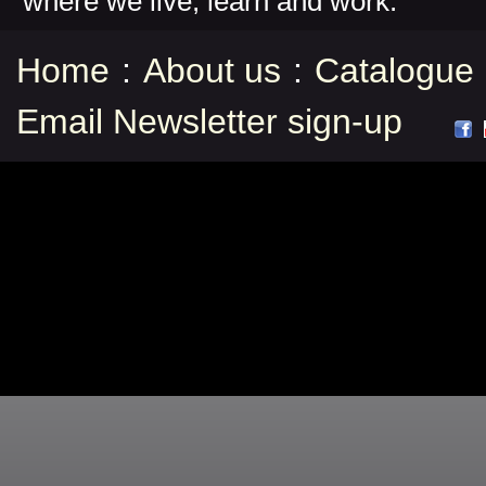
where we live, learn and work.
Home
:
About us
:
Catalogue
Email Newsletter sign-up