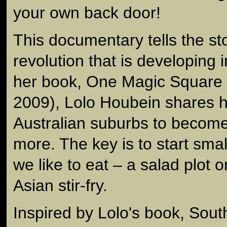
your own back door!
This documentary tells the st
revolution that is developing i
her book, One Magic Square 
2009), Lolo Houbein shares he
Australian suburbs to becom
more. The key is to start sma
we like to eat – a salad plot 
Asian stir-fry.
Inspired by Lolo's book, South