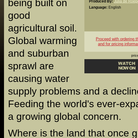
being built on
Produced By:
Julia de Roep
Language:
English
good
agricultural soil.
Global warming
Proceed with ordering thi
and for pricing informa
and suburban
pric
sprawl are
causing water
supply problems and a decline 
Feeding the world's ever-exp
a growing global concern.
Where is the land that once gr