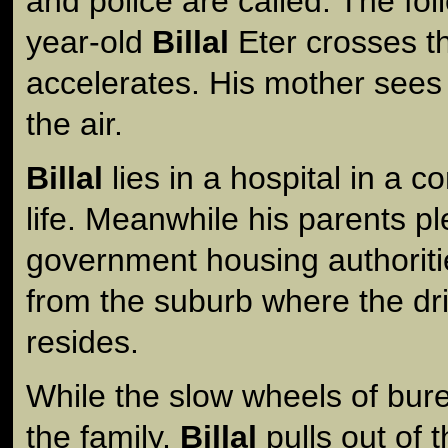
and police are called. The fol
year-old
Billal
Eter crosses th
accelerates. His mother see
the air.
Billal
lies in a hospital in a co
life. Meanwhile his parents pl
government housing authorit
from the suburb where the drive
resides.
While the slow wheels of bure
the family,
Billal
pulls out of 