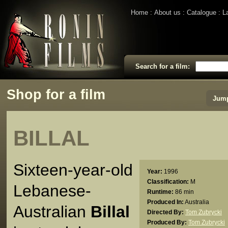
Home
About us
Catalogue
L
Search for a film:
Shop for a film
Jump
BILLAL
Sixteen-year-old
Year:
1996
Classification:
M
Lebanese-
Runtime:
86 min
Produced In:
Australia
Australian
Billal
Directed By:
Tom Zubrycki
Produced By:
Tom Zubrycki