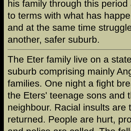
his family through this period
to terms with what has happen
and at the same time struggle
another, safer suburb.
The Eter family live on a stat
suburb comprising mainly Ang
families. One night a fight br
the Eters' teenage sons and t
neighbour. Racial insults are
returned. People are hurt, p