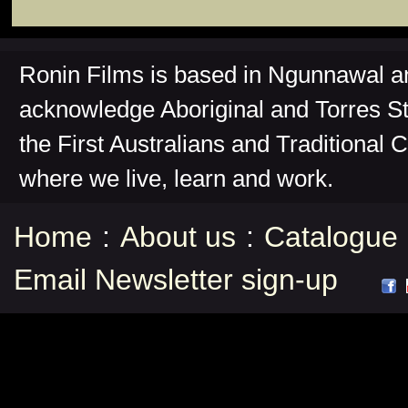
Ronin Films is based in Ngunnawal 
acknowledge Aboriginal and Torres St
the First Australians and Traditional 
where we live, learn and work.
Home
:
About us
:
Catalogue
Email Newsletter sign-up