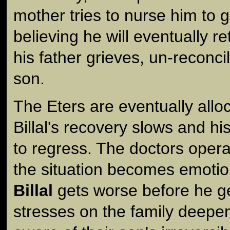
mother tries to nurse him to 
believing he will eventually r
his father grieves, un-reconcil
son.
The Eters are eventually allo
Billal's recovery slows and h
to regress. The doctors opera
the situation becomes emotion
Billal
gets worse before he ge
stresses on the family deep