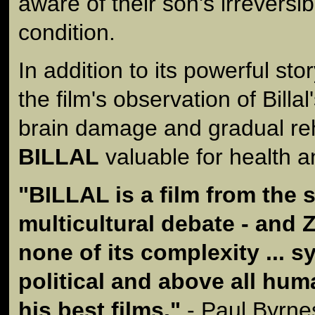
aware of their son's irreversi
condition.
In addition to its powerful stor
the film's observation of Billal
brain damage and gradual reh
BILLAL
valuable for health a
"
BILLAL
is a film from the 
multicultural debate - and
none of its complexity ... s
political and above all huma
his best films."
- Paul Byrne