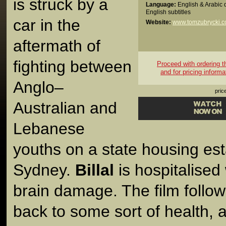
is struck by a
Language:
English & Arabic 
English subtitles
car in the
Website:
www.tomzubrycki.
aftermath of
fighting between
Proceed with ordering thi
and for pricing informa
Anglo–
pric
Australian and
Lebanese
youths on a state housing est
Sydney.
Billal
is hospitalised
brain damage. The film follows 
back to some sort of health, 