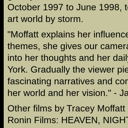
October 1997 to June 1998, 
art world by storm.
"Moffatt explains her influenc
themes, she gives our camera
into her thoughts and her dai
York. Gradually the viewer pi
fascinating narratives and c
her world and her vision." - J
Other films by Tracey Moffatt
Ronin Films: HEAVEN, NIGH