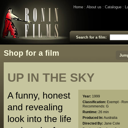
Home
About us
Catalogue
L
Search for a film:
Shop for a film
Jump
UP IN THE SKY
A funny, honest
Year:
1999
Classification:
Exempt - Ron
and revealing
Recommends: G
Runtime:
26 min
look into the life
Produced In:
Australia
Directed By:
Jane Cole