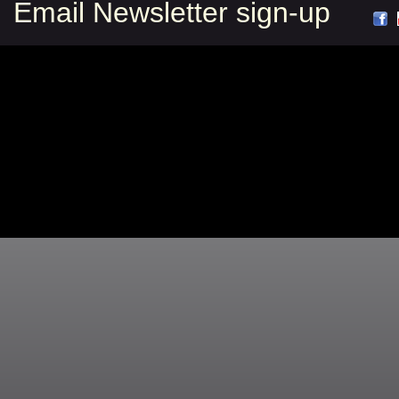
Email Newsletter sign-up