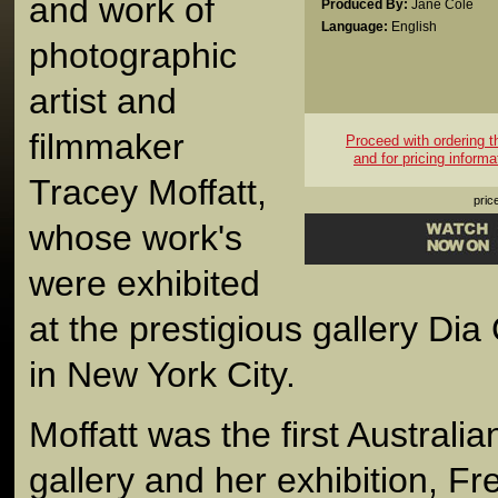
and work of
Produced By:
Jane Cole
Language:
English
photographic
artist and
filmmaker
Proceed with ordering thi
and for pricing informa
Tracey Moffatt,
pric
whose work's
were exhibited
at the prestigious gallery Dia 
in New York City.
Moffatt was the first Australian
gallery and her exhibition, Fr