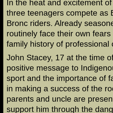
In the heat and excitement of
three teenagers compete as 
Bronc riders. Already seasone
routinely face their own fears
family history of professional 
John Stacey, 17 at the time of
positive message to Indigeno
sport and the importance of 
in making a success of the rod
parents and uncle are presen
support him through the dange