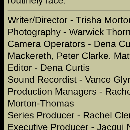
routinely face.
Writer/Director - Trisha Mor
Photography - Warwick Thor
Camera Operators - Dena Cu
Mackereth, Peter Clarke, Mat
Editor - Dena Curtis
Sound Recordist - Vance Gly
Production Managers - Rache
Morton-Thomas
Series Producer - Rachel Cl
Executive Producer - Jacqui 