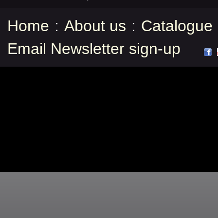
Home
:
About us
:
Catalogue
Email Newsletter sign-up