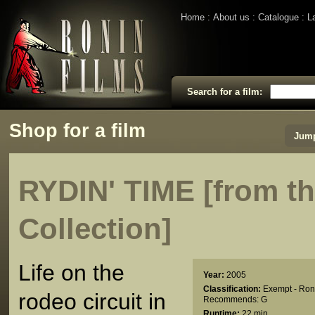
Home
About us
Catalogue
L
Search for a film:
Shop for a film
Jump
RYDIN' TIME [from 
Collection]
Life on the
Year:
2005
Classification:
Exempt - Ron
rodeo circuit in
Recommends: G
Runtime:
22 min