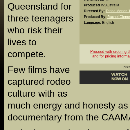
Queensland for
Produced In:
Australia
Directed By:
Trisha Morton
three teenagers
Produced By:
Rachel Cleme
Language:
English
who risk their
lives to
compete.
Proceed with ordering thi
and for pricing informa
Few films have
pric
captured rodeo
culture with as
much energy and honesty as 
documentary from the CAAM