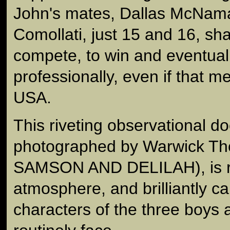
John's mates, Dallas McNam
Comollati, just 15 and 16, sha
compete, to win and eventuall
professionally, even if that m
USA.
This riveting observational d
photographed by Warwick Thor
SAMSON AND DELILAH), is ri
atmosphere, and brilliantly c
characters of the three boys 