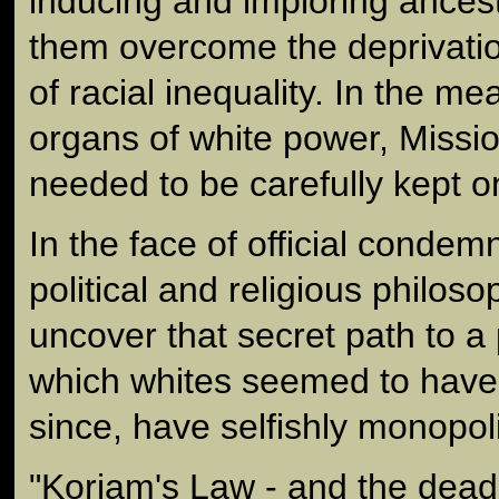
inducing and imploring ancestr
them overcome the deprivatio
of racial inequality. In the me
organs of white power, Miss
needed to be carefully kept o
In the face of official condem
political and religious philos
uncover that secret path to a
which whites seemed to have 
since, have selfishly monopol
"Koriam's Law - and the dead