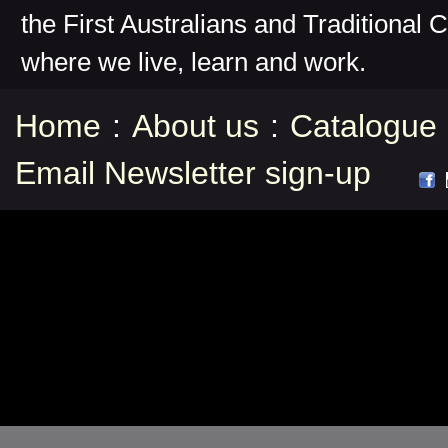
the First Australians and Traditional 
where we live, learn and work.
Home
:
About us
:
Catalogue
Email Newsletter sign-up