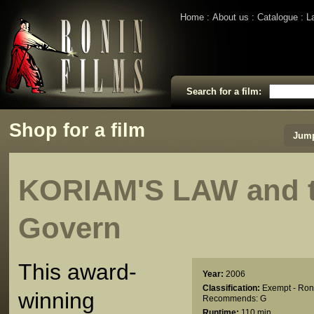
Home
About us
Catalogue
L
Search for a film:
Shop for a film
Jump
KORIAM'S LAW and 
Govern
This award-
Year:
2006
Classification:
Exempt - Ron
winning
Recommends: G
Runtime:
110 min