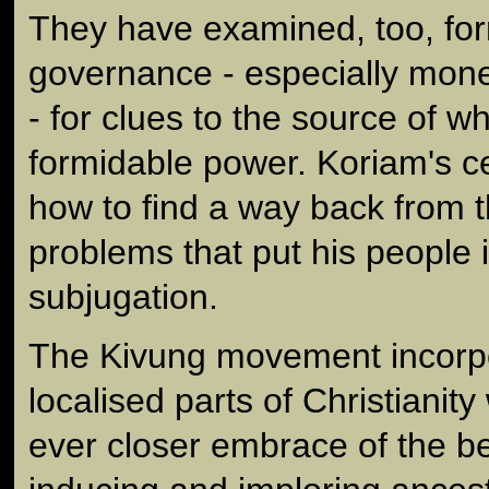
They have examined, too, for
governance - especially mon
- for clues to the source of w
formidable power. Koriam's c
how to find a way back from t
problems that put his people i
subjugation.
The Kivung movement incorp
localised parts of Christianity
ever closer embrace of the b