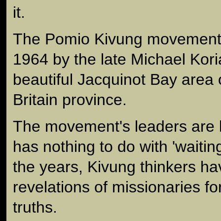
it.
The Pomio Kivung movement 
1964 by the late Michael Kori
beautiful Jacquinot Bay area
Britain province.
The movement's leaders are k
has nothing to do with 'waitin
the years, Kivung thinkers ha
revelations of missionaries f
truths.