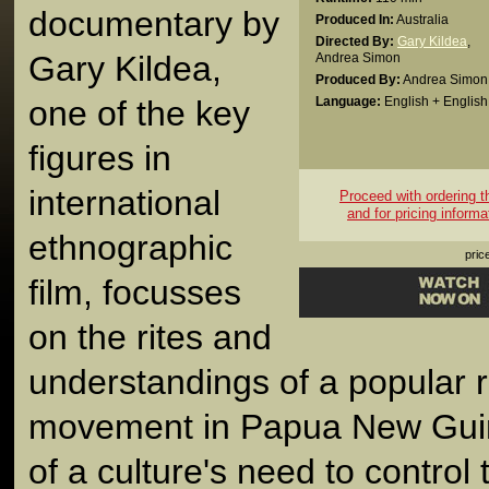
documentary by
Produced In:
Australia
Directed By:
Gary Kildea
,
Gary Kildea,
Andrea Simon
Produced By:
Andrea Simon
one of the key
Language:
English + English 
figures in
international
Proceed with ordering thi
and for pricing informa
ethnographic
pric
film, focusses
on the rites and
understandings of a popular r
movement in Papua New Guinea
of a culture's need to control 