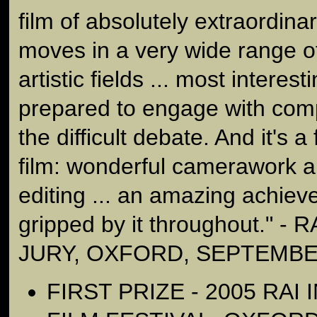
film of absolutely extraordinar
moves in a very wide range of
artistic fields ... most interest
prepared to engage with compl
the difficult debate. And it's a 
film: wonderful camerawork a
editing ... an amazing achiev
gripped by it throughout." -
JURY, OXFORD, SEPTEMBE
FIRST PRIZE - 2005 RAI