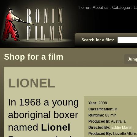
Home
About us
Catalogue
L
Search for a film:
Shop for a film
Jump
LIONEL
In 1968 a young
Year:
2008
Classification:
M
aboriginal boxer
Runtime:
83 min
Produced In:
Australia
named
Lionel
Directed By:
Eddie Martin
Produced By:
Lizzette Atkins