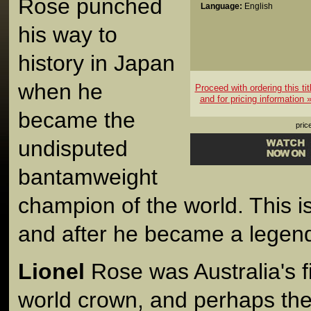
Rose punched
Language:
English
his way to
history in Japan
when he
Proceed with ordering this tit
and for pricing information 
became the
pric
undisputed
bantamweight
champion of the world. This is
and after he became a legen
Lionel
Rose was Australia's fi
world crown, and perhaps the 