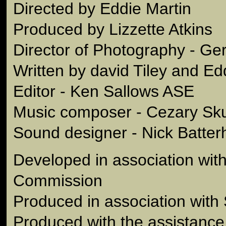
Directed by Eddie Martin
Produced by Lizzette Atkins
Director of Photography - G
Written by david Tiley and Ed
Editor - Ken Sallows ASE
Music composer - Cezary Sk
Sound designer - Nick Batte
Developed in association with
Commission
Produced in association with
Produced with the assistance 