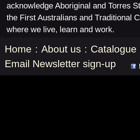
acknowledge Aboriginal and Torres St
the First Australians and Traditional 
where we live, learn and work.
Home
:
About us
:
Catalogue
Email Newsletter sign-up