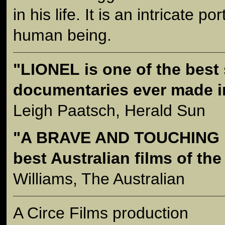
in his life. It is an intricate p
human being.
"LIONEL is one of the best
documentaries ever made in
Leigh Paatsch, Herald Sun
"A BRAVE AND TOUCHING F
best Australian films of the
Williams, The Australian
A Circe Films production