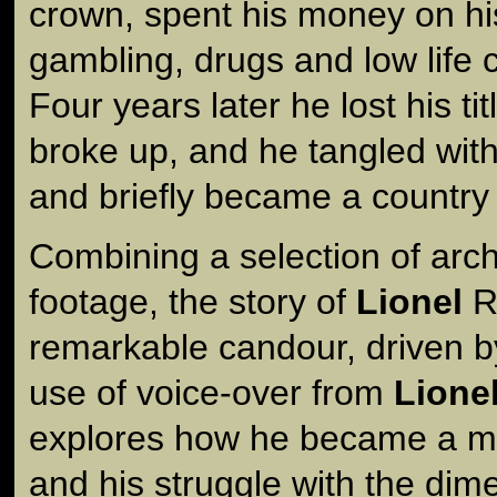
crown, spent his money on hi
gambling, drugs and low life
Four years later he lost his ti
broke up, and he tangled with 
and briefly became a country 
Combining a selection of arc
footage, the story of
Lionel
Ro
remarkable candour, driven b
use of voice-over from
Lione
explores how he became a myt
and his struggle with the dim