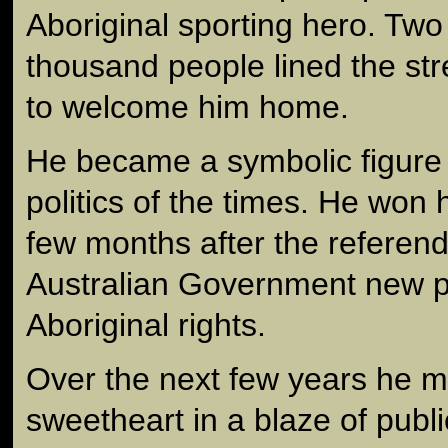
Aboriginal sporting hero. Two
thousand people lined the st
to welcome him home.
He became a symbolic figure i
politics of the times. He won hi
few months after the referen
Australian Government new 
Aboriginal rights.
Over the next few years he m
sweetheart in a blaze of publi