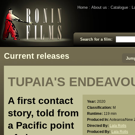
Home
About us
Catalogue
L
Search for a film:
Current releases
Jump
TUPAIA'S ENDEAVO
A first contact
Year:
2020
Classification:
M
story, told from
Runtime:
119 min
Produced In:
Aotearoa/New 
a Pacific point
Directed By:
Lala Rolls
Produced By:
Lala Rolls