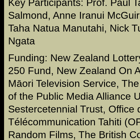
Key Participants: Prof. Paul
Salmond, Anne Iranui McGuir
Taha Natua Manutahi, Nick 
Ngata
Funding: New Zealand Lotter
250 Fund, New Zealand On Ai
Māori Television Service, Th
of the Public Media Alliance
Sestercetennial Trust, Office
Télécommunication Tahiti (OP
Random Films, The British Co