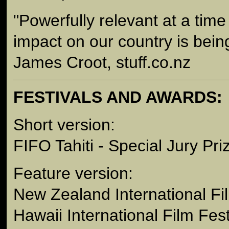
"Powerfully relevant at a tim
impact on our country is bein
James Croot, stuff.co.nz
FESTIVALS AND AWARDS:
Short version:
FIFO Tahiti - Special Jury Pri
Feature version:
New Zealand International Fi
Hawaii International Film Fest