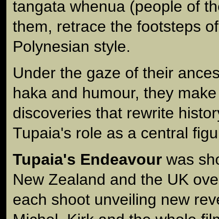
tangata whenua (people of th
them, retrace the footsteps of
Polynesian style.
Under the gaze of their ances
haka and humour, they make 
discoveries that rewrite histo
Tupaia's role as a central figur
Tupaia's Endeavour
was shot
New Zealand and the UK over
each shoot unveiling new rev