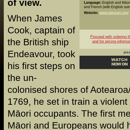
of view.
Language:
English and Māori
and French (with English subt
Website:
www.majorarc.org/
When James
Cook, captain of
Proceed with ordering thi
the British ship
and for pricing informa
Endeavour, took
pric
his first steps on
the un-
colonised shores of Aotearo
1769, he set in train a violent 
Māori occupants. The first m
Māori and Europeans would 