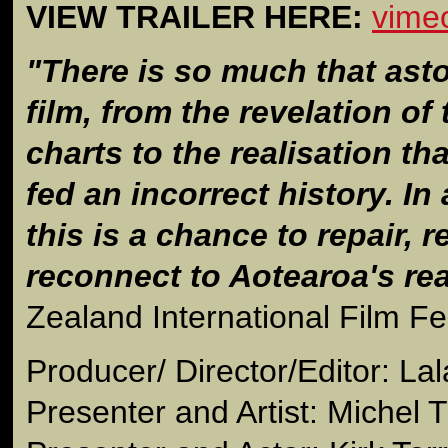
VIEW TRAILER HERE:
vime
"There is so much that asto
film, from the revelation of
charts to the realisation t
fed an incorrect history. In
this is a chance to repair, r
reconnect to Aotearoa's rea
Zealand International Film Fes
Producer/ Director/Editor: Lal
Presenter and Artist: Michel T