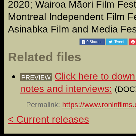
2020; Wairoa Māori Film Fest
Montreal Independent Film Fe
Asinabka Film and Media Fes
0
Shares
Tweet
Related files
Click here to down
PREVIEW
notes and interviews:
(DOCX
Permalink:
https://www.roninfilms
< Current releases