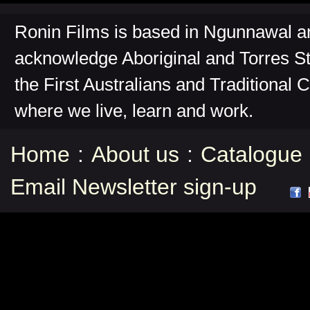
Ronin Films is based in Ngunnawal 
acknowledge Aboriginal and Torres St
the First Australians and Traditional 
where we live, learn and work.
Home
:
About us
:
Catalogue
Email Newsletter sign-up