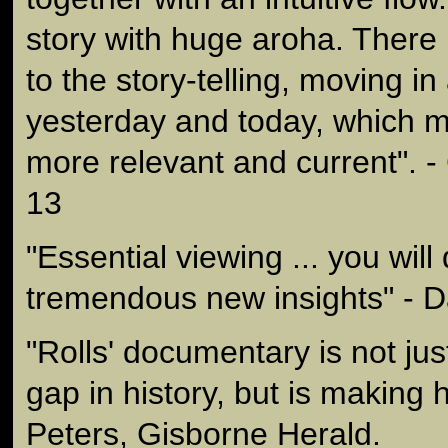
story with huge aroha. There
to the story-telling, moving in
yesterday and today, which ma
more relevant and current". -
13
"Essential viewing ... you wil
tremendous new insights" - 
"Rolls' documentary is not just
gap in history, but is making hi
Peters, Gisborne Herald.