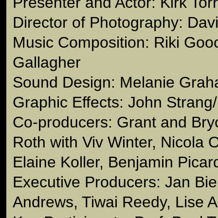
Presenter and Actor: Kirk Tor
Director of Photography: Dav
Music Composition: Riki Goo
Gallagher
Sound Design: Melanie Gra
Graphic Effects: John Strang
Co-producers: Grant and Bryc
Roth with Viv Winter, Nicola 
Elaine Koller, Benjamin Picar
Executive Producers: Jan Bi
Andrews, Tiwai Reedy, Lise 