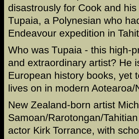
disastrously for Cook and his c
Tupaia, a Polynesian who had
Endeavour expedition in Tahit
Who was Tupaia - this high-pri
and extraordinary artist? He is
European history books, yet t
lives on in modern Aotearoa
New Zealand-born artist Miche
Samoan/Rarotongan/Tahitian 
actor Kirk Torrance, with sch