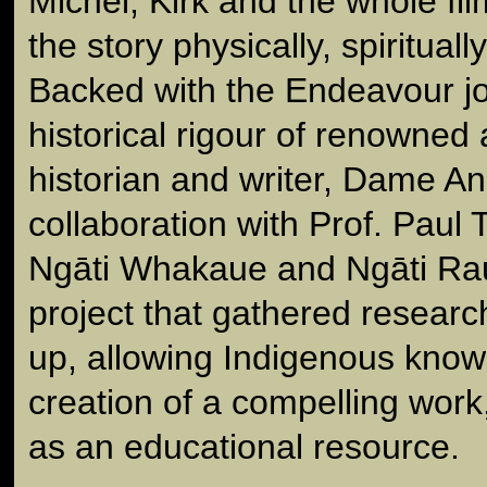
Michel, Kirk and the whole f
the story physically, spiritual
Backed with the Endeavour jo
historical rigour of renowned 
historian and writer, Dame A
collaboration with Prof. Paul T
Ngāti Whakaue and Ngāti Rauk
project that gathered resear
up, allowing Indigenous knowl
creation of a compelling work
as an educational resource.