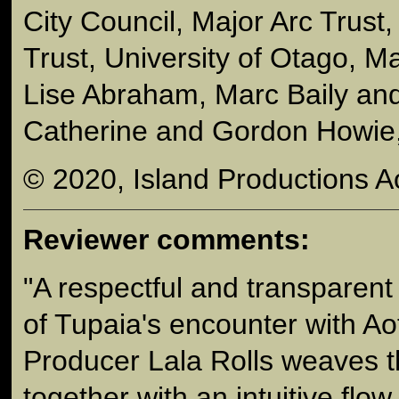
City Council, Major Arc Trust,
Trust, University of Otago, 
Lise Abraham, Marc Baily an
Catherine and Gordon Howie,
© 2020, Island Productions A
Reviewer comments:
"A respectful and transparent t
of Tupaia's encounter with Ao
Producer Lala Rolls weaves t
together with an intuitive flow.