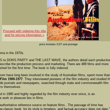
Proceed with ordering this title
and for pricing information »
price includes GST and postage
ema in the 1970s.
to DON'S PARTY and THE LAST WAVE, the authors detail each productio
escribe the production process and marketing. There are 488 films and more
shed for the first time. The book is fully indexed.
m have long been involved in the study of Australian films, spent more tha
 Film 1900-1977
. They interviewed pioneers of the film industry and studied th
ade journals and newspapers, searched through state and commonwealth film
lms themselves.
hed in 1980 and highly regarded by the film industry ever since, is an
 work or pleasure lies in films.
 authoritative reference source on feature films...The passage of time has
w classic book, for its style is timeless, and factual accuracy does not date."