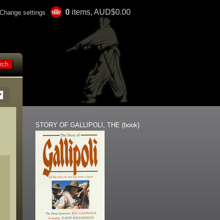
0
items, AUD$0.00
Change settings
STORY OF GALLIPOLI, THE (book)