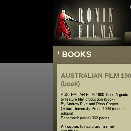
H
¹
BOOKS
AUSTRALIAN FILM 1900-1
(book)
AUSTRALIAN FILM 1900-1977: A guide
to feature film production (book)
By Andrew Pike and Ross Cooper
Oxford University Press 1998 (second
edition)
Paperback (large) 362 pages
All copies for sale are in mint