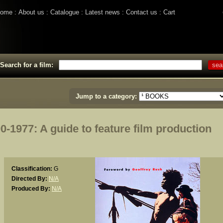
ome
About us
Catalogue
Latest news
Contact us
Cart
Search for a film:
Jump to a category:
977: A guide to feature film production
Classification:
G
Directed By:
N/A
Produced By:
N/A