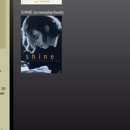
SHINE (screenplay/book)
n
n 10
eir
 -