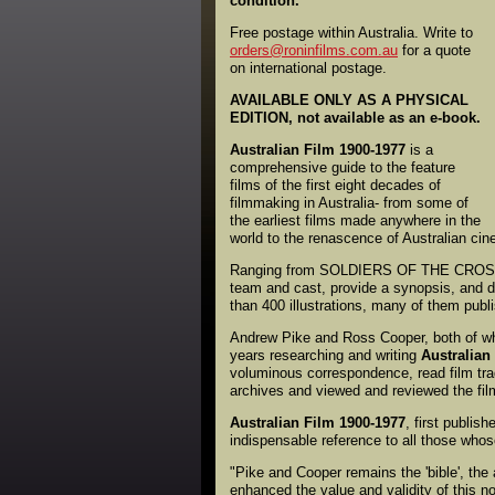
condition.
Free postage within Australia. Write to
orders@roninfilms.com.au
for a quote
on international postage.
AVAILABLE ONLY AS A PHYSICAL
EDITION, not available as an e-book.
Australian Film 1900-1977
is a
comprehensive guide to the feature
films of the first eight decades of
filmmaking in Australia- from some of
the earliest films made anywhere in the
world to the renascence of Australian cin
Ranging from SOLDIERS OF THE CROSS 
team and cast, provide a synopsis, and d
than 400 illustrations, many of them publi
Andrew Pike and Ross Cooper, both of who
years researching and writing
Australian
voluminous correspondence, read film tr
archives and viewed and reviewed the fi
Australian Film 1900-1977
, first publis
indispensable reference to all those whose
"Pike and Cooper remains the 'bible', the
enhanced the value and validity of this no