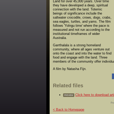
Land for over 45,000 years. Over time
they have developed a deep, spiritual
connection with the land. Totemic
beings of significance include the
saltwater crocodile, crows, dogs, crabs,
sea eagles, turtles, and yams. The film
follows 'Yolngu time' where the pace is
measured and not run according to the
institutional timeframes of wider
Australia.
Garrthalala is a strong homeland
community, where all ages venture out
onto the coast and into the water to find
food and engage with the land. Three
members of the community offer individual
A film by Natasha Fijn.
Related files
Click here to download 
PREVIEW
Pe
< Back to Homepage