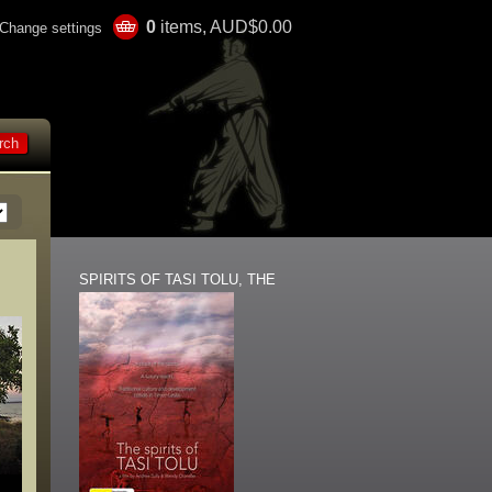
0
items, AUD$0.00
Change settings
SPIRITS OF TASI TOLU, THE