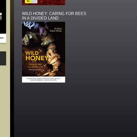
WILD HONEY: CARING FOR BEES
IN A DIVIDED LAND