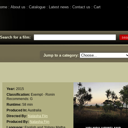
ome
About us
Catalogue
Latest news
Contact us
Cart
Search for a film:
Jump to a category:
Year:
2015
Classification:
Exempt - Ronin
Recommends: G
Runtime:
58 min
Produced In:
Australia
Directed By:
Natasha Fijn
Produced By:
Natasha Fijn
Language:
English and Yolngu Matha