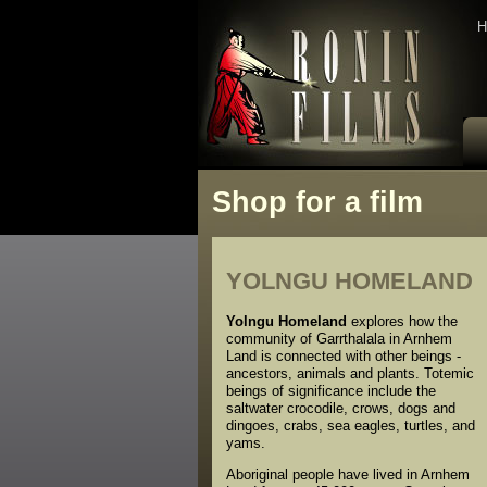
H
Shop for a film
YOLNGU HOMELAND
Yolngu Homeland
explores how the
community of Garrthalala in Arnhem
Land is connected with other beings -
ancestors, animals and plants. Totemic
beings of significance include the
saltwater crocodile, crows, dogs and
dingoes, crabs, sea eagles, turtles, and
yams.
Aboriginal people have lived in Arnhem