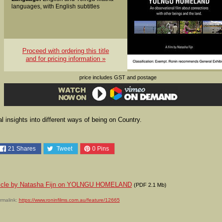
languages, with English subtitles
Proceed with ordering this title
and for pricing information »
price includes GST and postage
 insights into different ways of being on Country.
21
Shares
Tweet
0
Pins
article by Natasha Fijn on YOLNGU HOMELAND
(PDF 2.1 Mb)
rmalink:
https://www.roninfilms.com.au/feature/12665