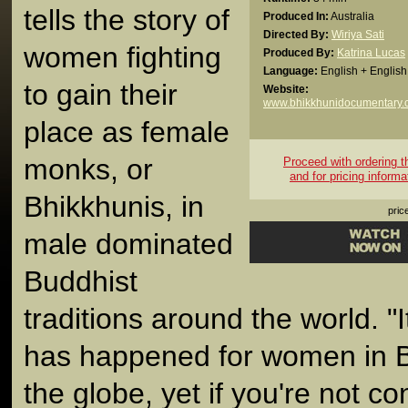
tells the story of
Produced In:
Australia
Directed By:
Wiriya Sati
women fighting
Produced By:
Katrina Lucas
Language:
English + English 
to gain their
Website:
www.bhikkhunidocumentary.
place as female
monks, or
Proceed with ordering thi
and for pricing informa
Bhikkhunis, in
pric
male dominated
Buddhist
traditions around the world. "It
has happened for women in 
the globe, yet if you're not c