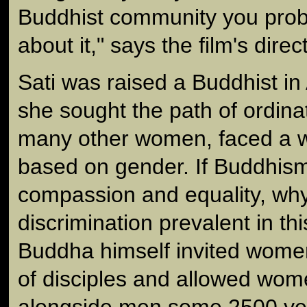
Buddhist community you prob
about it," says the film's direc
Sati was raised a Buddhist in
she sought the path of ordinat
many other women, faced a wa
based on gender. If Buddhis
compassion and equality, why
discrimination prevalent in th
Buddha himself invited women
of disciples and allowed wom
alongside men some 2500 ye