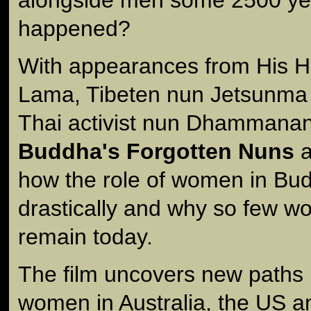
happened?
With appearances from His H
Lama, Tibeten nun Jetsunma
Thai activist nun Dhammana
Buddha's Forgotten Nuns
a
how the role of women in Bu
drastically and why so few w
remain today.
The film uncovers new paths 
women in Australia, the US 