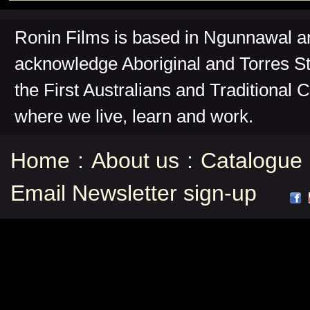
Ronin Films is based in Ngunnawal 
acknowledge Aboriginal and Torres St
the First Australians and Traditional 
where we live, learn and work.
Home
:
About us
:
Catalogue
Email Newsletter sign-up