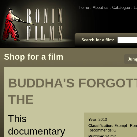
Home
About us
Catalogue
L
Search for a film:
Shop for a film
Jump
BUDDHA'S FORGOT
THE
This
Year:
2013
Classification:
Exempt - Ron
documentary
Recommends: G
Runtime:
34 min