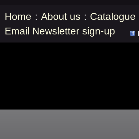
Home
:
About us
:
Catalogue
Email Newsletter sign-up