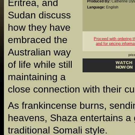
Eritrea, and
Produced By:
Catherine Dy
Language:
English
Sudan discuss
how they have
embraced the
Proceed with ordering thi
and for pricing informa
Australian way
pric
of life while still
maintaining a
close connection with their cul
As frankincense burns, sendi
heavens, Shaza entertains a
traditional Somali style.