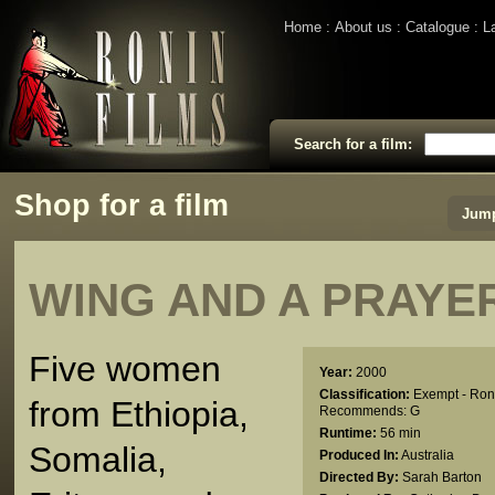
Home
About us
Catalogue
L
Search for a film:
Shop for a film
Jump
WING AND A PRAYER
Five women
Year:
2000
Classification:
Exempt - Ron
from Ethiopia,
Recommends: G
Runtime:
56 min
Somalia,
Produced In:
Australia
Directed By:
Sarah Barton