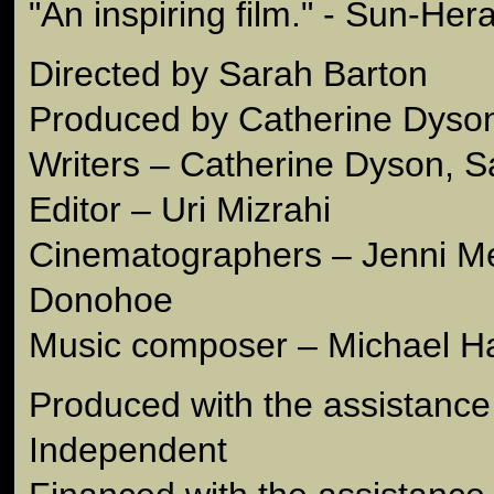
"An inspiring film." - Sun-Hera
Directed by Sarah Barton
Produced by Catherine Dyso
Writers – Catherine Dyson, S
Editor – Uri Mizrahi
Cinematographers – Jenni M
Donohoe
Music composer – Michael Ha
Produced with the assistance
Independent