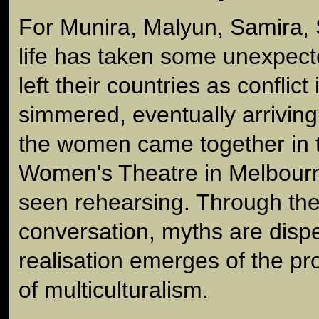
For Munira, Malyun, Samira,
life has taken some unexpecte
left their countries as conflict
simmered, eventually arriving 
the women came together in t
Women's Theatre in Melbourn
seen rehearsing. Through thei
conversation, myths are disp
realisation emerges of the pr
of multiculturalism.