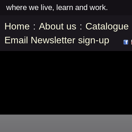
where we live, learn and work.
Home
:
About us
:
Catalogue
Email Newsletter sign-up