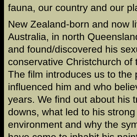
fauna, our country and our pl
New Zealand-born and now li
Australia, in north Queenslan
and found/discovered his sexu
conservative Christchurch of 
The film introduces us to the
influenced him and who belie
years. We find out about his t
downs, what led to his strong
environment and why the symbo
have come to inhabit his pain