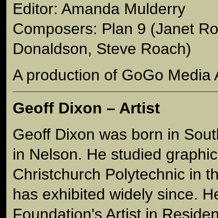
Editor: Amanda Mulderry
Composers: Plan 9 (Janet Ro
Donaldson, Steve Roach)
A production of GoGo Media 
Geoff Dixon – Artist
Geoff Dixon was born in Sou
in Nelson. He studied graphic
Christchurch Polytechnic in 
has exhibited widely since. H
Foundation's Artist in Reside