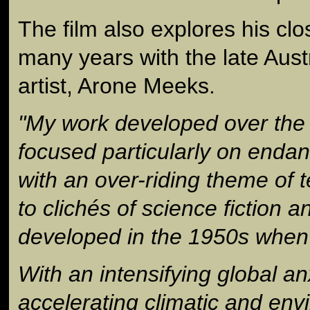
The film also explores his clo
many years with the late Aust
artist, Arone Meeks.
"My work developed over the 
focused particularly on enda
with an over-riding theme of 
to clichés of science fiction 
developed in the 1950s when 
With an intensifying global an
accelerating climatic and en