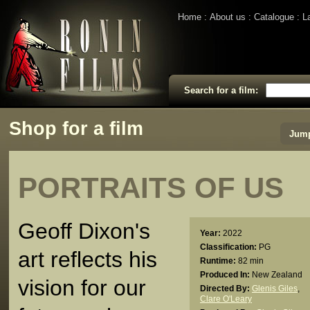
Home
About us
Catalogue
L
Search for a film:
Shop for a film
Jump
PORTRAITS OF US
Geoff Dixon's
Year:
2022
Classification:
PG
art reflects his
Runtime:
82 min
Produced In:
New Zealand
vision for our
Directed By:
Glenis Giles
,
Clare O'Leary