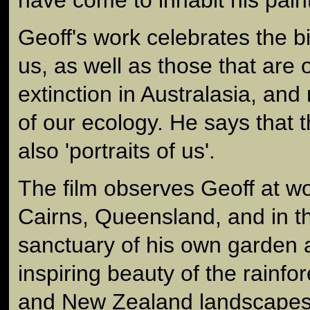
Geoff's work celebrates the 
us, as well as those that are 
extinction in Australasia, and 
of our ecology. He says that t
also 'portraits of us'.
The film observes Geoff at wor
Cairns, Queensland, and in t
sanctuary of his own garden 
inspiring beauty of the rainfo
and New Zealand landscapes