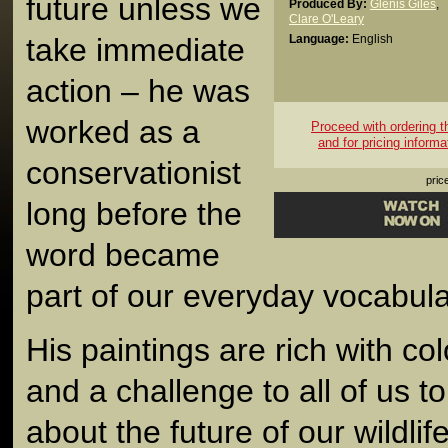
future unless we
Produced By:
Glenis Giles
,
Clare O'Leary
take immediate
Language:
English
action – he was
worked as a
Proceed with ordering thi
and for pricing informa
conservationist
pric
long before the
word became
part of our everyday vocabula
His paintings are rich with c
and a challenge to all of us t
about the future of our wildlif