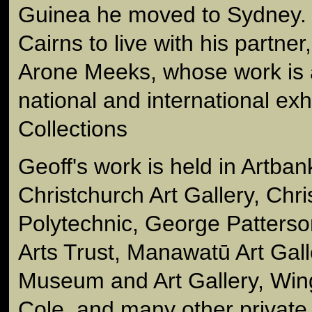
Guinea he moved to Sydney. 
Cairns to live with his partner,
Arone Meeks, whose work is a
national and international exh
Collections
Geoff's work is held in Artban
Christchurch Art Gallery, Chr
Polytechnic, George Patters
Arts Trust, Manawatū Art Gall
Museum and Art Gallery, Win
Cole, and many other private 