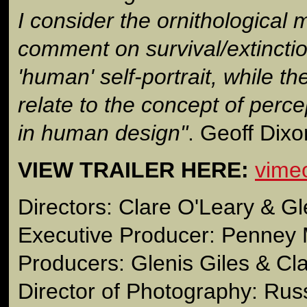
I consider the ornithological
comment on survival/extinctio
'human' self-portrait, while th
relate to the concept of perce
in human design"
. Geoff Dixo
VIEW TRAILER HERE:
vime
Directors: Clare O'Leary & Gl
Executive Producer: Penney 
Producers: Glenis Giles & Cl
Director of Photography: Russ