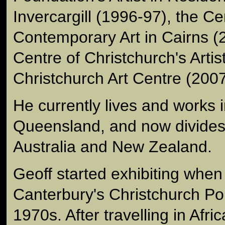
Invercargill (1996-97), the Ce
Contemporary Art in Cairns (
Centre of Christchurch's Artis
Christchurch Art Centre (2007
He currently lives and works i
Queensland, and now divides
Australia and New Zealand.
Geoff started exhibiting when
Canterbury's Christchurch Pol
1970s. After travelling in Af