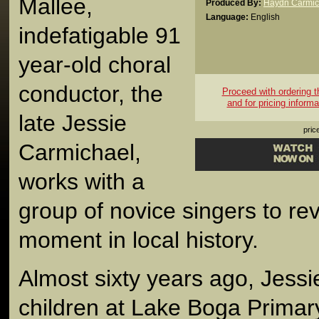
Mallee,
Produced By:
Haydn Carmic
Language:
English
indefatigable 91
year-old choral
conductor, the
Proceed with ordering th
and for pricing informa
late Jessie
pric
Carmichael,
works with a
group of novice singers to rev
moment in local history.
Almost sixty years ago, Jessi
children at Lake Boga Prima