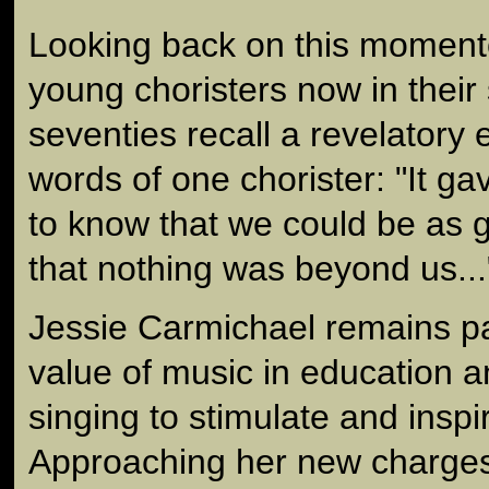
Looking back on this moment
young choristers now in their 
seventies recall a revelatory 
words of one chorister: "It g
to know that we could be as 
that nothing was beyond us...
Jessie Carmichael remains p
value of music in education an
singing to stimulate and insp
Approaching her new charges