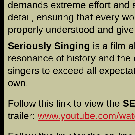
demands extreme effort and a
detail, ensuring that every wo
properly understood and giv
Seriously Singing
is a film 
resonance of history and the 
singers to exceed all expectat
own.
Follow this link to view the
SE
trailer:
www.youtube.com/wat