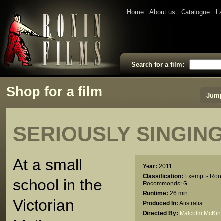
Home
About us
Catalogue
L
Search for a film:
Shop for a film
Jump
SERIOUSLY SINGIN
At a small
Year:
2011
Classification:
Exempt - Ron
school in the
Recommends: G
Runtime:
26 min
Victorian
Produced In:
Australia
Directed By:
Malcolm McKi