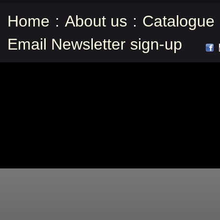
Home
:
About us
:
Catalogue
Email Newsletter sign-up