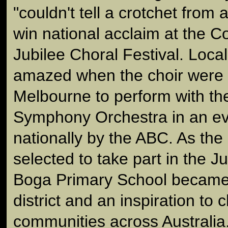
"couldn't tell a crotchet from 
win national acclaim at the
Jubilee Choral Festival. Loca
amazed when the choir were f
Melbourne to perform with t
Symphony Orchestra in an ev
nationally by the ABC. As the 
selected to take part in the J
Boga Primary School became 
district and an inspiration to 
communities across Australia