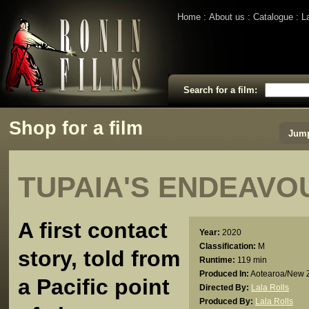
Home
About us
Catalogue
L
Search for a film:
Shop for a film
Jump
TUPAIA'S ENDEAVO
A first contact
Year:
2020
Classification:
M
story, told from
Runtime:
119 min
Produced In:
Aotearoa/New 
a Pacific point
Directed By:
Lala Rolls
Produced By:
Lala Rolls