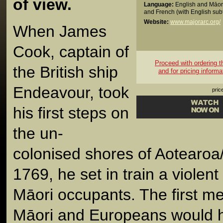
of view.
Language:
English and Māori
and French (with English subt
Website:
www.majorarc.org/
When James
Cook, captain of
Proceed with ordering thi
the British ship
and for pricing informa
Endeavour, took
pric
his first steps on
the un-
colonised shores of Aotearo
1769, he set in train a violent 
Māori occupants. The first m
Māori and Europeans would 