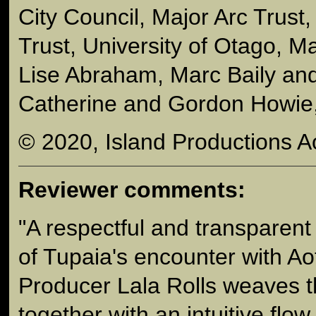
City Council, Major Arc Trust,
Trust, University of Otago, 
Lise Abraham, Marc Baily an
Catherine and Gordon Howie,
© 2020, Island Productions A
Reviewer comments:
"A respectful and transparent t
of Tupaia's encounter with Ao
Producer Lala Rolls weaves t
together with an intuitive flow.