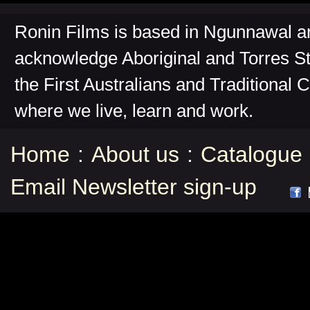
Ronin Films is based in Ngunnawal 
acknowledge Aboriginal and Torres St
the First Australians and Traditional 
where we live, learn and work.
Home
:
About us
:
Catalogue
Email Newsletter sign-up