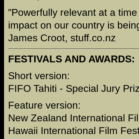
"Powerfully relevant at a tim
impact on our country is bein
James Croot, stuff.co.nz
FESTIVALS AND AWARDS:
Short version:
FIFO Tahiti - Special Jury Pri
Feature version:
New Zealand International Fi
Hawaii International Film Fest