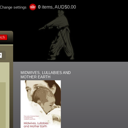
0
items, AUD$0.00
Change settings
MIDWIVES, LULLABIES AND
MOTHER EARTH