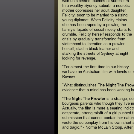
with unexpected touches of surrealism.
In a wealthy Sydney suburb, a neurotic
mother oppresses her adult daughter,
Felicity, soon to be married to a rising
young diplomat. When Felicity claims
she has been raped by a prowler, the
family's façade of social nicety starts to
crumble. Felicity herself responds to the
crisis by gradually transforming from
victimhood to liberation as a prowler
herself, clad in black leather and
stalking the streets of Sydney at night
looking for revenge.
"For almost the first time in our history
we have an Australian film with levels of 
Review
"What distinguishes
The Night The Prow
evidence that a mind has been working beh
"
The Night The Prowler
is a strange, eer
bourgeois parents who though they live in
Actually, the film is more a searing indic
desperate, strong misfit of a girl pushed 
submission that cannot contain her nature. 
wrote the screenplay from his own short s
and tragic." - Norma McLain Stoop, After