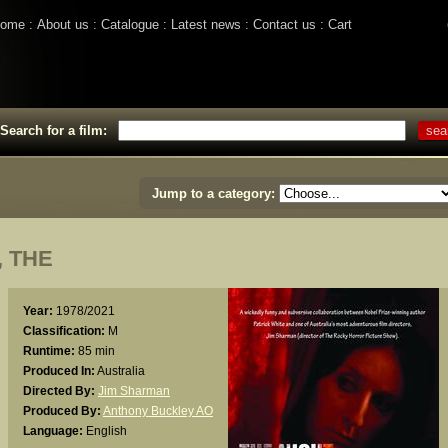
ome
About us
Catalogue
Latest news
Contact us
Cart
Search for a film:
Jump to a category:
 THE
Year:
1978/2021
Classification:
M
Runtime:
85 min
Produced In:
Australia
Directed By:
Jim Sharman
Produced By:
Anthony Buckley AO
Language:
English