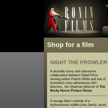
H
Shop for a film
NIGHT THE PROWLER,
A wickedly funny and subversive
collaboration between Nobel Prize-
winning author Patrick White and one of
Australia's most adventurous film
directors, Jim Sharman (director of
The
Rocky Horror Picture Show
).
A savage black comedy of a
dysfunctional middle-class family, laced