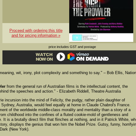
Proceed with ordering this title
and for pricing information »
price includes GST and postage
meaning, wit, irony, plot complexity and something to say." – Bob Ellis, Natio
ler
from the general run of Australian films is the intellectual content, the
ind the speeches and action." - Elizabeth Riddell, Theatre Australia
ie incursion into the mind of Felicity, the pudgy, rather plain daughter of
 Sydney, Australia, would feel equally at home in Claude Chabrol's France.
tment of the worldwide middle-class morality and mentality than a story of a
from childhood into the confines of a fluted cookie-mold of gentleness and
It is a brutally direct film that flinches at nothing, and in it Patrick White, w
tory, displays the genius that won him the Nobel Prize. Gutsy, funny, horrifyi
 Dark (New York).