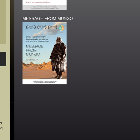
MESSAGE FROM MUNGO
n
ho
ng