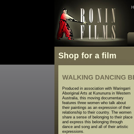
H
Shop for a film
WALKING DANCING BEL
Produced in association with Waringarri
Aboriginal Arts at Kununurra in Western
Australia, this moving documentary
features three women who talk about
their paintings as an expression of their
relationship to their country. The women
share a sense of belonging to their place
and express this belonging through
dance and song and all of their artistic
expressions.