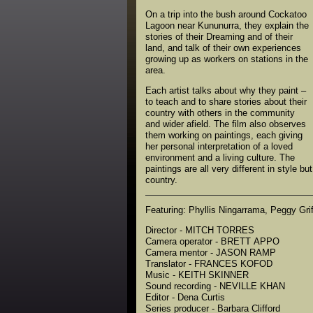
On a trip into the bush around Cockatoo
Lagoon near Kununurra, they explain the
stories of their Dreaming and of their
land, and talk of their own experiences
growing up as workers on stations in the
area.
Each artist talks about why they paint –
to teach and to share stories about their
country with others in the community
and wider afield. The film also observes
them working on paintings, each giving
her personal interpretation of a loved
environment and a living culture. The
paintings are all very different in style bu
country.
Featuring: Phyllis Ningarrama, Peggy Gri
Director - MITCH TORRES
Camera operator - BRETT APPO
Camera mentor - JASON RAMP
Translator - FRANCES KOFOD
Music - KEITH SKINNER
Sound recording - NEVILLE KHAN
Editor - Dena Curtis
Series producer - Barbara Clifford