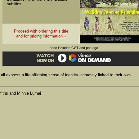
subtitles
Proceed with ordering this title
and for pricing information »
price includes GST and postage
t all express a life-affirming sense of identity intimately linked to their own
ffiths and Minnie Lumai