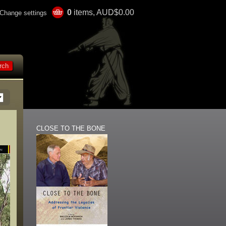
0
items, AUD$0.00
Change settings
CLOSE TO THE BONE