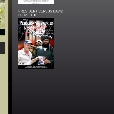
PRESIDENT VERSUS DAVID
HICKS, THE