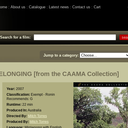
ome
About us
Catalogue
Latest news
Contact us
Cart
Search for a film:
Jump to a category:
ONGING [from the CAAMA Collection]
Year:
2007
Classification:
Exempt - Ronin
Recommends: G
Runtime:
22 min
Produced In:
Australia
Directed By:
Mitch Torres
Produced By:
Mitch Torres
Language:
Mirriwoong with English