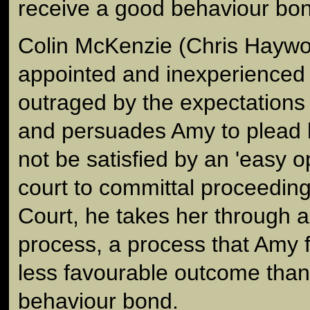
receive a good behaviour bo
Colin McKenzie (Chris Haywo
appointed and inexperienced 
outraged by the expectations 
and persuades Amy to plead 
not be satisfied by an 'easy 
court to committal proceedin
Court, he takes her through a
process, a process that Amy f
less favourable outcome than
behaviour bond.