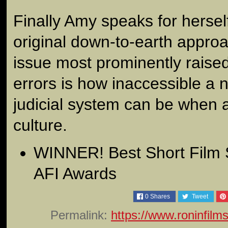
Finally Amy speaks for hersel
original down-to-earth approa
issue most prominently raised
errors is how inaccessible a 
judicial system can be when a
culture.
WINNER! Best Short Film 
AFI Awards
0
Shares
Tweet
Permalink:
https://www.roninfilm