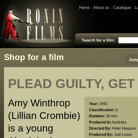
Home
About us
Catalogue
L
Search for a film:
Shop for a film
Jump
PLEAD GUILTY, GET
Amy Winthrop
Year:
1991
Classification:
G
(Lillian Crombie)
Runtime:
30 min
Produced In:
Australia
is a young
Directed By:
Peter Maguire
Produced By:
Judi Lewin