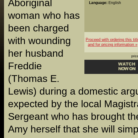
Aboriginal
Language:
English
woman who has
been charged
with wounding
Proceed with ordering this titl
and for pricing information »
her husband
pric
Freddie
(Thomas E.
Lewis) during a domestic argu
expected by the local Magistr
Sergeant who has brought th
Amy herself that she will simp