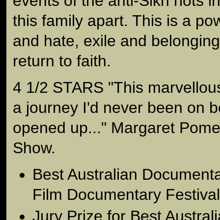
events of the anti-Sikh riots 
this family apart. This is a pow
and hate, exile and belonging,
return to faith.
4 1/2 STARS "This marvellous
a journey I'd never been on b
opened up..." Margaret Pom
Show.
Best Australian Documenta
Film Documentary Festival
Jury Prize for Best Austra