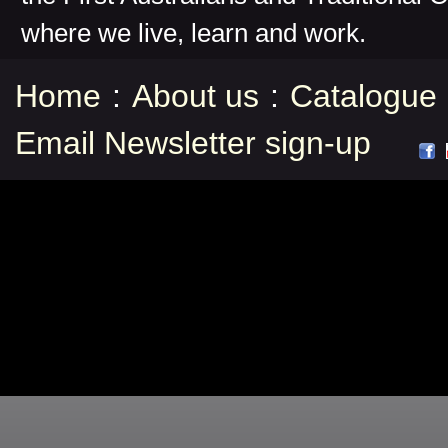
where we live, learn and work.
Home
:
About us
:
Catalogue
Email Newsletter sign-up