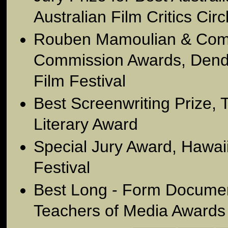
Australian Film Critics Circ
Rouben Mamoulian & Comm
Commission Awards, Dend
Film Festival
Best Screenwriting Prize,
Literary Award
Special Jury Award, Hawaii
Festival
Best Long - Form Document
Teachers of Media Awards