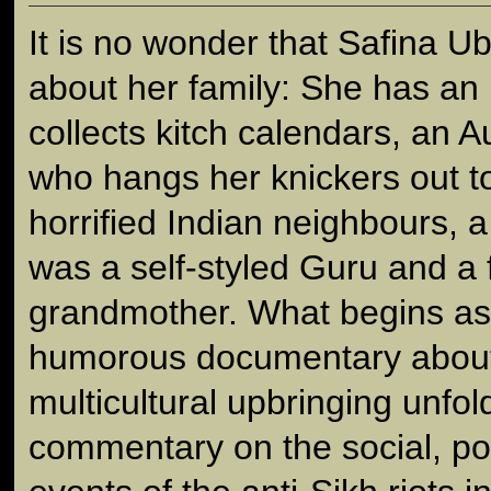
It is no wonder that Safina U
about her family: She has an 
collects kitch calendars, an A
who hangs her knickers out to 
horrified Indian neighbours, 
was a self-styled Guru and a 
grandmother. What begins as
humorous documentary about 
multicultural upbringing unfo
commentary on the social, poli