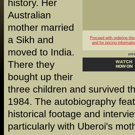
history. Her
Australian
mother married
a Sikh and
Proceed with ordering this 
and for pricing informati
moved to India.
pric
There they
bought up their
three children and survived th
1984. The autobiography feat
historical footage and intervi
particularly with Uberoi's moth