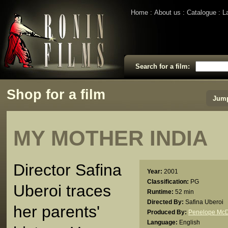
Home
About us
Catalogue
L
Search for a film:
Shop for a film
Jump
MY MOTHER INDIA
Director Safina
Year:
2001
Classification:
PG
Uberoi traces
Runtime:
52 min
Directed By:
Safina Uberoi
her parents'
Produced By:
Penelope Mc
Language:
English