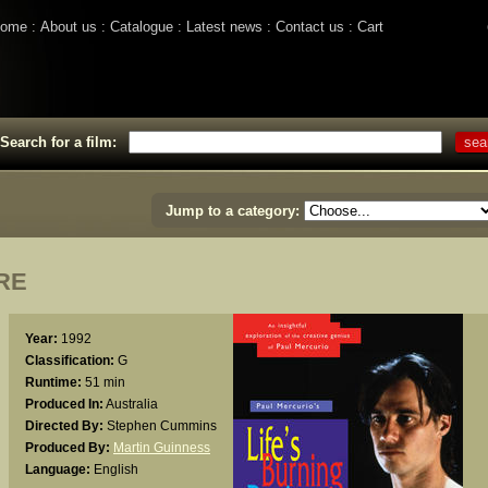
ome
About us
Catalogue
Latest news
Contact us
Cart
Search for a film:
Jump to a category:
RE
Year:
1992
Classification:
G
Runtime:
51 min
Produced In:
Australia
Directed By:
Stephen Cummins
Produced By:
Martin Guinness
Language:
English