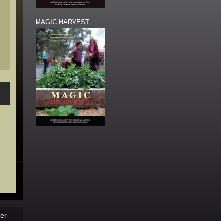
MAGIC HARVEST
4.
der