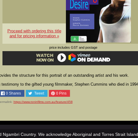
Proceed with ordering this title
and for pricing information »
price includes GST and postage
ides the structure for this portrait of an outstanding artist and his work.
ng testimony to the gifted young filmmaker, Stephen Cummins who died in 199
0
Shares
Tweet
0
Pins
ermalink:
https://www.roninfilms.com.au/feature/458
 Ngambri Country. We acknowledge Aboriginal and Torres Strait Islan