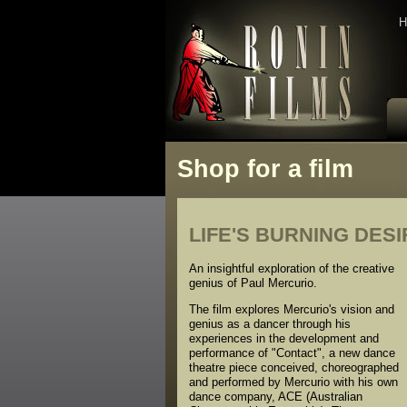
H
Shop for a film
LIFE'S BURNING DESI
An insightful exploration of the creative
genius of Paul Mercurio.
The film explores Mercurio's vision and
genius as a dancer through his
experiences in the development and
performance of "Contact", a new dance
theatre piece conceived, choreographed
and performed by Mercurio with his own
dance company, ACE (Australian