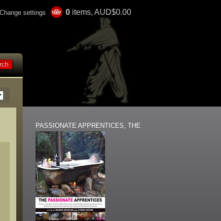
0
items, AUD$0.00
Change settings
PASSIONATE APPRENTICES, THE