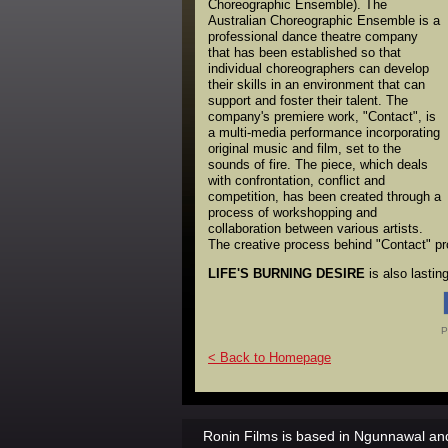
Choreographic Ensemble). The
Australian Choreographic Ensemble is a
professional dance theatre company
that has been established so that
individual choreographers can develop
their skills in an environment that can
support and foster their talent. The
company's premiere work, "Contact", is
a multi-media performance incorporating
original music and film, set to the
sounds of fire. The piece, which deals
with confrontation, conflict and
competition, has been created through a
process of workshopping and
collaboration between various artists.
The creative process behind "Contact" prov
LIFE'S BURNING DESIRE
is also lasti
P
< Back to Homepage
Ronin Films is based in Ngunnawal and