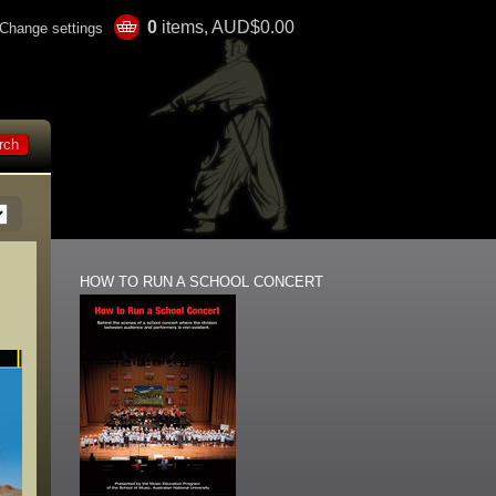
0
items, AUD$0.00
Change settings
HOW TO RUN A SCHOOL CONCERT