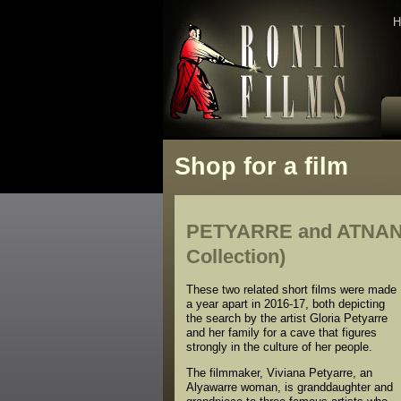
H
Shop for a film
PETYARRE and ATNAN
Collection)
These two related short films were made
a year apart in 2016-17, both depicting
the search by the artist Gloria Petyarre
and her family for a cave that figures
strongly in the culture of her people.
The filmmaker, Viviana Petyarre, an
Alyawarre woman, is granddaughter and