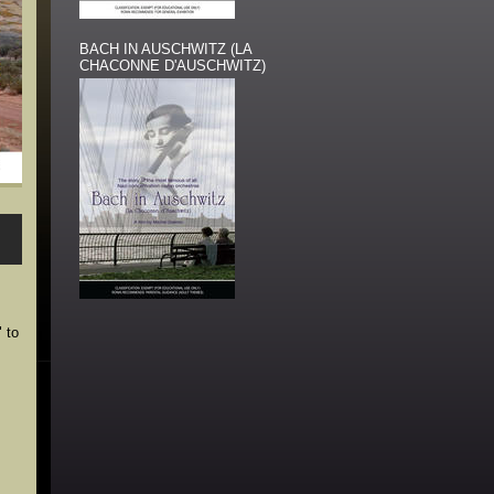
BACH IN AUSCHWITZ (LA
CHACONNE D'AUSCHWITZ)
 to