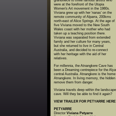
grandniece to three famous artists who
were at the forefront of the Utopia
Women's Art movement in the 1980s.
Viviana grew up with her 'nanas' on the
remote community of Alparra, 200kms
north-east of Alice Springs. At the age of
five Viviana moved to the New South
Wales coast with her mother who had
taken up a teaching position there.
Viviana was separated from extended
family and her culture for many years,
but she returned to live in Central
Australia, and decided to re-connect
with her heritage with the aid of her
relatives.
For millennia, the Atnangkere Cave has
been a Dreaming centrepiece for the Alyaw
central Australia. Atnangkere is the home
Atnangkere. In living memory, the hidden 
remove them from danger.
Viviana travels deep within the landscape
cave. Will they be able to find it again?
VIEW TRAILER FOR PETYARRE HERE
PETYARRE
Director
Viviana Petyarre