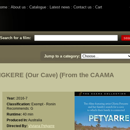
ome
About us
Catalogue
Latest news
Contact us
Cart
Search for a film:
Jump to a category:
GKERE (Our Cave) (From the CAAMA
Year:
2016-7
Classification:
Exempt - Ronin
Recommends: G
Runtime:
40 min
Produced In:
Australia
Directed By:
Viviana Petyarre