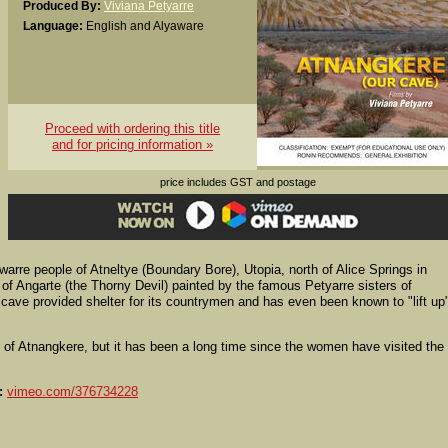
Produced By:
Viviana Petyarre
Language:
English and Alyaware
Proceed with ordering this title
and for pricing information »
price includes GST and postage
arre people of Atneltye (Boundary Bore), Utopia, north of Alice Springs in
 of Angarte (the Thorny Devil) painted by the famous Petyarre sisters of
cave provided shelter for its countrymen and has even been known to "lift up"
 of Atnangkere, but it has been a long time since the women have visited the
:
vimeo.com/376734228