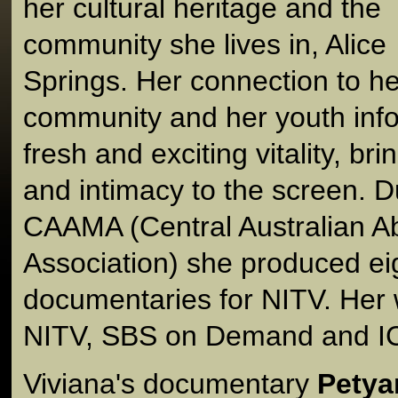
her cultural heritage and the
community she lives in, Alice
Springs. Her connection to he
community and her youth info
fresh and exciting vitality, br
and intimacy to the screen. D
CAAMA (Central Australian Ab
Association) she produced ei
documentaries for NITV. Her 
NITV, SBS on Demand and I
Viviana's documentary
Petya