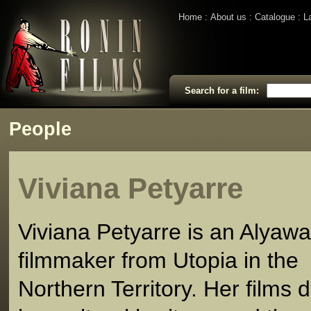
Home
About us
Catalogue
L
Search for a film:
People
Viviana Petyarre
Viviana Petyarre is an Alyawa
filmmaker from Utopia in the
Northern Territory. Her films 