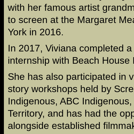
with her famous artist grandm
to screen at the Margaret Me
York in 2016.
In 2017, Viviana completed a
internship with Beach House 
She has also participated in v
story workshops held by Scre
Indigenous, ABC Indigenous,
Territory, and has had the opp
alongside established filmma