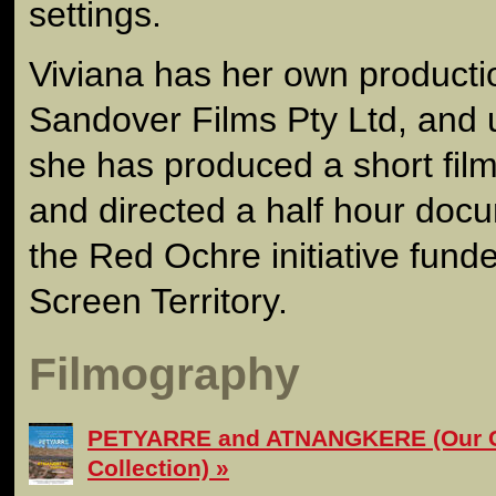
settings.
Viviana has her own product
Sandover Films Pty Ltd, and
she has produced a short film
and directed a half hour docu
the Red Ochre initiative fun
Screen Territory.
Filmography
PETYARRE and ATNANGKERE (Our C
Collection)