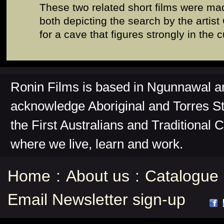
These two related short films were ma
both depicting the search by the artist
for a cave that figures strongly in the c
Ronin Films is based in Ngunnawal 
acknowledge Aboriginal and Torres St
the First Australians and Traditional 
where we live, learn and work.
Home
:
About us
:
Catalogue
Email Newsletter sign-up